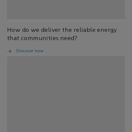
How do we deliver the reliable energy
that communities need?
Discover how