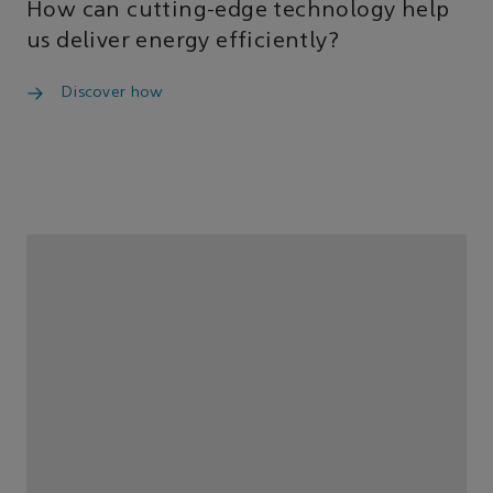
How can cutting-edge technology help
us deliver energy efficiently?
Discover how