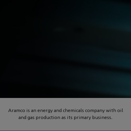
POWERED BY HOW
How can we help to
engineer a better future
Aramco is an energy and chemicals company with oil
and gas production as its primary business.
for everyone?