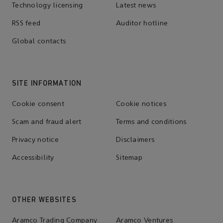
Technology licensing
Latest news
RSS feed
Auditor hotline
Global contacts
SITE INFORMATION
Cookie consent
Cookie notices
Scam and fraud alert
Terms and conditions
Privacy notice
Disclaimers
Accessibility
Sitemap
OTHER WEBSITES
Aramco Trading Company
Aramco Ventures