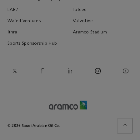
LAB7
Taleed
Wa'ed Ventures
Valvoline
Ithra
Aramco Stadium
Sports Sponsorship Hub
© 2026 Saudi Arabian Oil Co.