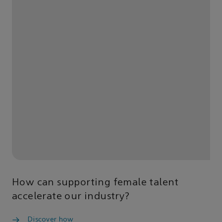
How can supporting female talent
accelerate our industry?
Discover how