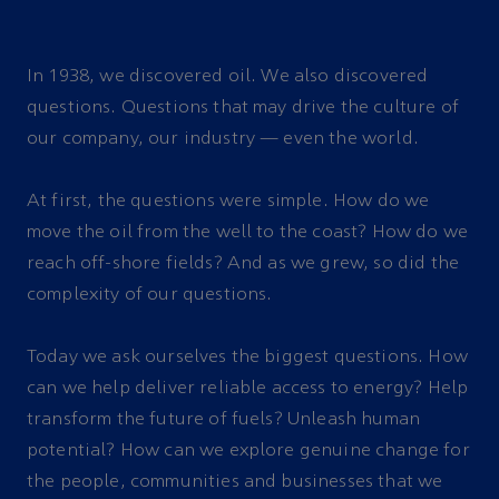
In 1938, we discovered oil. We also discovered
questions. Questions that may drive the culture of
our company, our industry — even the world.
At first, the questions were simple. How do we
move the oil from the well to the coast? How do we
reach off-shore fields? And as we grew, so did the
complexity of our questions.
Today we ask ourselves the biggest questions. How
can we help deliver reliable access to energy? Help
transform the future of fuels? Unleash human
potential? How can we explore genuine change for
the people, communities and businesses that we