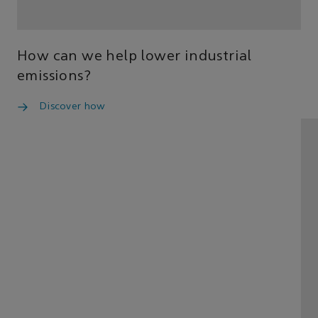
How can we help lower industrial
emissions?
Discover how