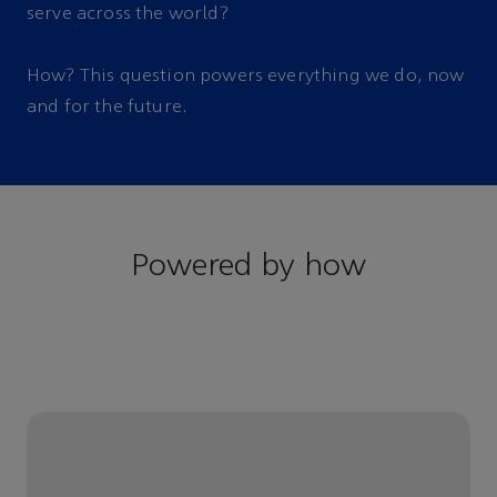
serve across the world?
How? This question powers everything we do, now
and for the future.
Powered by how