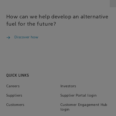
How can we help develop an alternative
fuel for the future?
Discover how
QUICK LINKS
Careers
Investors
Suppliers
Supplier Portal login
Customers
Customer Engagement Hub
login