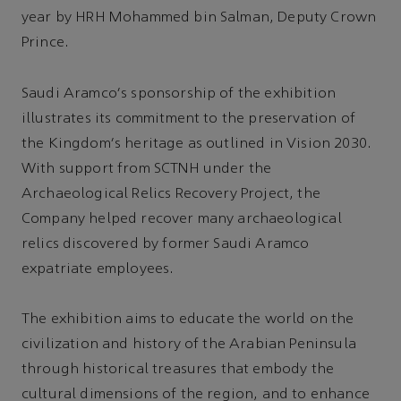
year by HRH Mohammed bin Salman, Deputy Crown
Prince.
Saudi Aramco's sponsorship of the exhibition
illustrates its commitment to the preservation of
the Kingdom's heritage as outlined in Vision 2030.
With support from SCTNH under the
Archaeological Relics Recovery Project, the
Company helped recover many archaeological
relics discovered by former Saudi Aramco
expatriate employees.
The exhibition aims to educate the world on the
civilization and history of the Arabian Peninsula
through historical treasures that embody the
cultural dimensions of the region, and to enhance