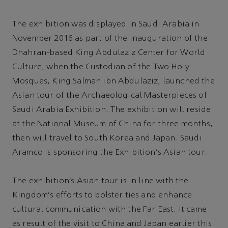
The exhibition was displayed in Saudi Arabia in
November 2016 as part of the inauguration of the
Dhahran-based King Abdulaziz Center for World
Culture, when the Custodian of the Two Holy
Mosques, King Salman ibn Abdulaziz, launched the
Asian tour of the Archaeological Masterpieces of
Saudi Arabia Exhibition. The exhibition will reside
at the National Museum of China for three months,
then will travel to South Korea and Japan. Saudi
Aramco is sponsoring the Exhibition's Asian tour.
The exhibition’s Asian tour is in line with the
Kingdom's efforts to bolster ties and enhance
cultural communication with the Far East. It came
as result of the visit to China and Japan earlier this