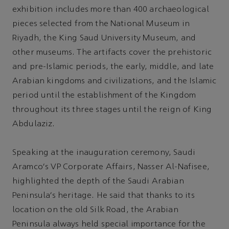
exhibition includes more than 400 archaeological
pieces selected from the National Museum in
Riyadh, the King Saud University Museum, and
other museums. The artifacts cover the prehistoric
and pre-Islamic periods, the early, middle, and late
Arabian kingdoms and civilizations, and the Islamic
period until the establishment of the Kingdom
throughout its three stages until the reign of King
Abdulaziz.
Speaking at the inauguration ceremony, Saudi
Aramco's VP Corporate Affairs, Nasser Al-Nafisee,
highlighted the depth of the Saudi Arabian
Peninsula’s heritage. He said that thanks to its
location on the old Silk Road, the Arabian
Peninsula always held special importance for the