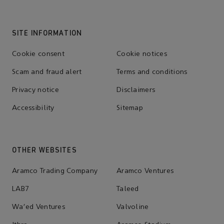
SITE INFORMATION
Cookie consent
Cookie notices
Scam and fraud alert
Terms and conditions
Privacy notice
Disclaimers
Accessibility
Sitemap
OTHER WEBSITES
Aramco Trading Company
Aramco Ventures
LAB7
Taleed
Wa'ed Ventures
Valvoline