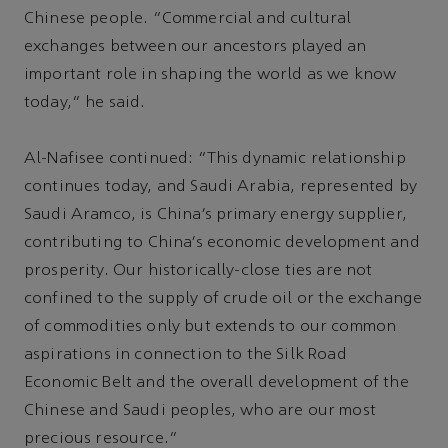
Chinese people. “Commercial and cultural
exchanges between our ancestors played an
important role in shaping the world as we know
today,” he said.
Al-Nafisee continued: "This dynamic relationship
continues today, and Saudi Arabia, represented by
Saudi Aramco, is China’s primary energy supplier,
contributing to China’s economic development and
prosperity. Our historically-close ties are not
confined to the supply of crude oil or the exchange
of commodities only but extends to our common
aspirations in connection to the Silk Road
Economic Belt and the overall development of the
Chinese and Saudi peoples, who are our most
precious resource.”