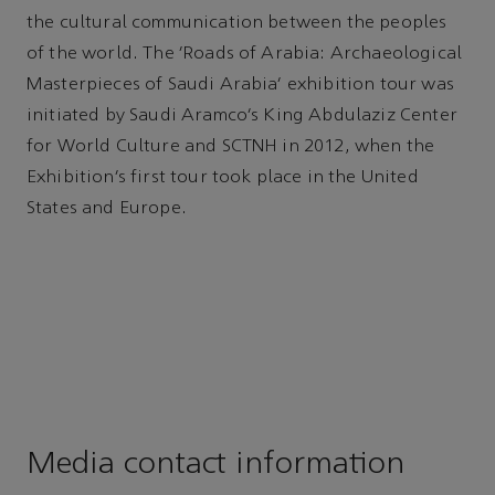
the cultural communication between the peoples
of the world. The ‘Roads of Arabia: Archaeological
Masterpieces of Saudi Arabia’ exhibition tour was
initiated by Saudi Aramco’s King Abdulaziz Center
for World Culture and SCTNH in 2012, when the
Exhibition’s first tour took place in the United
States and Europe.
Media contact information