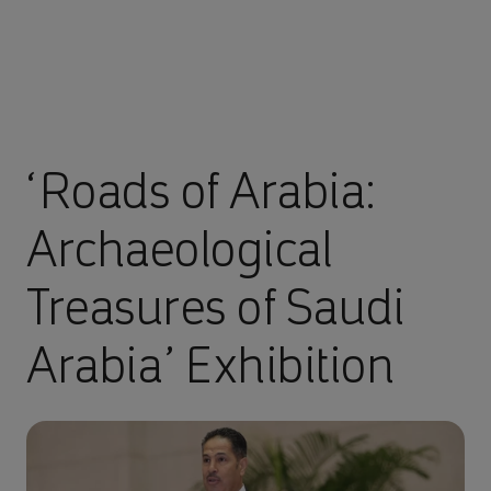
‘Roads of Arabia:
Archaeological
Treasures of Saudi
Arabia’ Exhibition