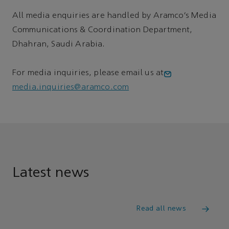
All media enquiries are handled by Aramco’s Media
Communications & Coordination Department,
Dhahran, Saudi Arabia.
For media inquiries, please email us at
media.inquiries@aramco.com
Latest news
Read all news