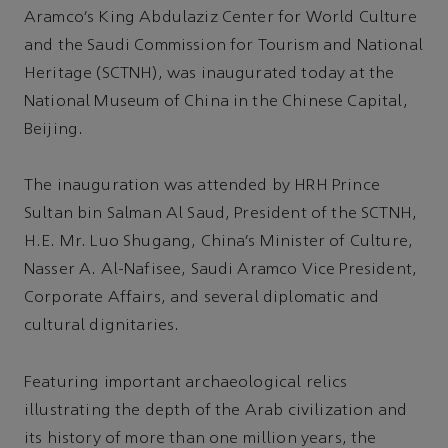
Aramco’s King Abdulaziz Center for World Culture
and the Saudi Commission for Tourism and National
Heritage (SCTNH), was inaugurated today at the
National Museum of China in the Chinese Capital,
Beijing.
The inauguration was attended by HRH Prince
Sultan bin Salman Al Saud, President of the SCTNH,
H.E. Mr. Luo Shugang, China’s Minister of Culture,
Nasser A. Al-Nafisee, Saudi Aramco Vice President,
Corporate Affairs, and several diplomatic and
cultural dignitaries.
Featuring important archaeological relics
illustrating the depth of the Arab civilization and
its history of more than one million years, the