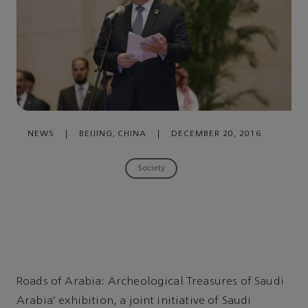
NEWS
|
BEIJING, CHINA
|
DECEMBER 20, 2016
Society
Roads of Arabia: Archeological Treasures of Saudi
Arabia’ exhibition, a joint initiative of Saudi