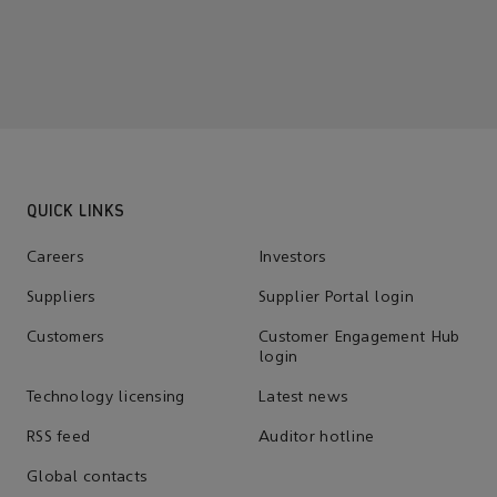
QUICK LINKS
Careers
Investors
Suppliers
Supplier Portal login
Customers
Customer Engagement Hub
login
Technology licensing
Latest news
RSS feed
Auditor hotline
Global contacts