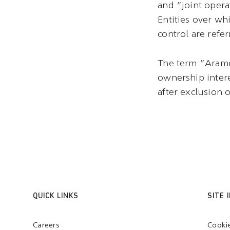
and “joint opera
Entities over wh
control are refer
The term “Aramco
ownership intere
after exclusion of
QUICK LINKS
SITE 
Careers
Cooki