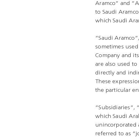
Aramco” and “Ar
to Saudi Aramco 
which Saudi Aram
“Saudi Aramco”
sometimes used 
Company and its 
are also used t
directly and ind
These expression
the particular ent
“Subsidiaries”, 
which Saudi Arab
unincorporated 
referred to as “