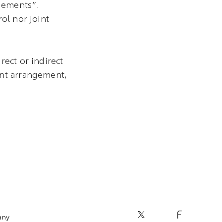
ngements”.
ol nor joint
rect or indirect
int arrangement,
any