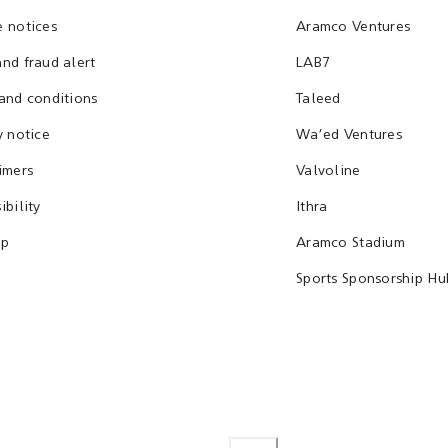
 notices
Aramco Ventures
nd fraud alert
LAB7
and conditions
Taleed
y notice
Wa'ed Ventures
imers
Valvoline
ibility
Ithra
ap
Aramco Stadium
Sports Sponsorship Hu