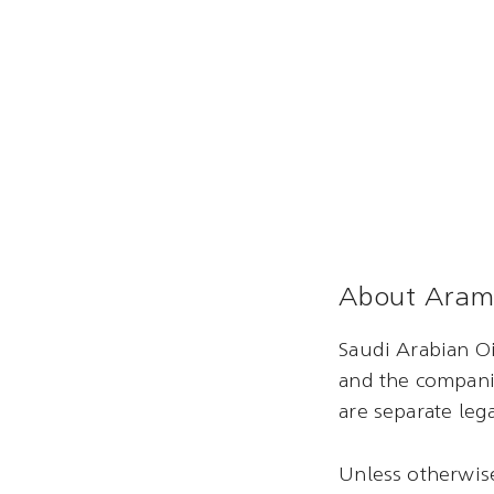
About Aram
Saudi Arabian Oi
and the compani
are separate lega
Unless otherwise