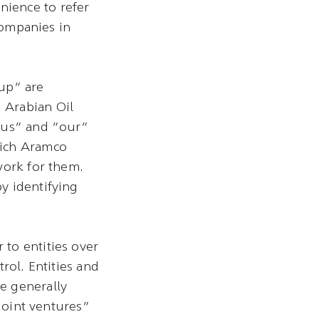
ience to refer
companies in
up” are
 Arabian Oil
 “us” and “our”
hich Aramco
work for them.
y identifying
to entities over
rol. Entities and
e generally
“joint ventures”