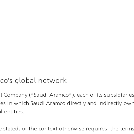
co’s global network
l Company (“Saudi Aramco”), each of its subsidiaries 
es in which Saudi Aramco directly and indirectly ow
l entities.
 stated, or the context otherwise requires, the term