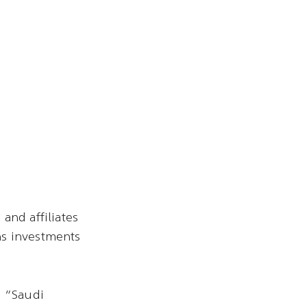
and affiliates
ns investments
s “Saudi