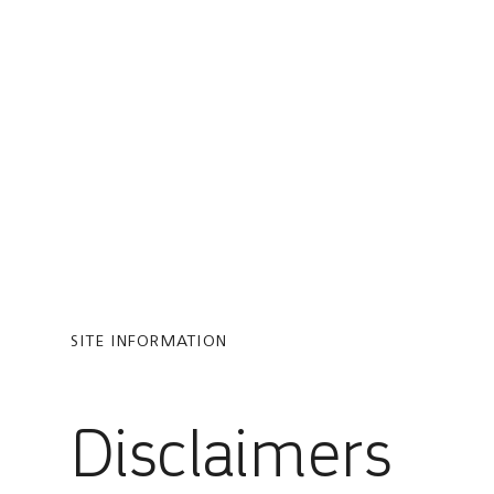
You are in Aramco Global
SITE INFORMATION
Disclaimers