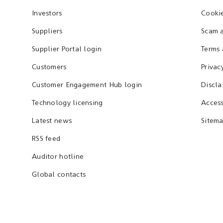
Investors
Cookie
Suppliers
Scam a
Supplier Portal login
Terms 
Customers
Privac
Customer Engagement Hub login
Discla
Technology licensing
Access
Latest news
Sitem
RSS feed
Auditor hotline
Global contacts