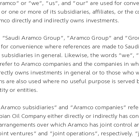
amco” or “we”, “us”, and “our” are used for conven
or one or more of its subsidiaries, affiliates, or the 
co directly and indirectly owns investments.
, “Saudi Aramco Group”, “Aramco Group” and “Gro
for convenience where references are made to Saudi
subsidiaries in general. Likewise, the words “we”,
o refer to Aramco companies and the companies in w
irectly owns investments in general or to those who 
s are also used where no useful purpose is served b
ity or entities.
“Aramco subsidiaries” and “Aramco companies” refer 
ian Oil Company either directly or indirectly has cont
arrangements over which Aramco has joint control ar
joint ventures” and “joint operations”, respectively. 