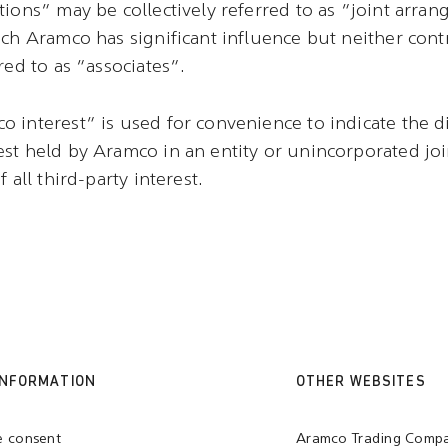
tions” may be collectively referred to as “joint arra
ich Aramco has significant influence but neither contr
red to as “associates”.
 interest” is used for convenience to indicate the di
st held by Aramco in an entity or unincorporated jo
 all third-party interest.
INFORMATION
OTHER WEBSITES
e consent
Aramco Trading Comp