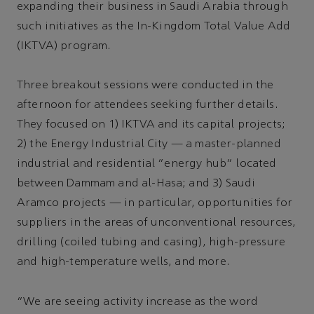
expanding their business in Saudi Arabia through
such initiatives as the In-Kingdom Total Value Add
(IKTVA) program.
Three breakout sessions were conducted in the
afternoon for attendees seeking further details.
They focused on 1) IKTVA and its capital projects;
2) the Energy Industrial City — a master-planned
industrial and residential “energy hub” located
between Dammam and al-Hasa; and 3) Saudi
Aramco projects — in particular, opportunities for
suppliers in the areas of unconventional resources,
drilling (coiled tubing and casing), high-pressure
and high-temperature wells, and more.
“We are seeing activity increase as the word