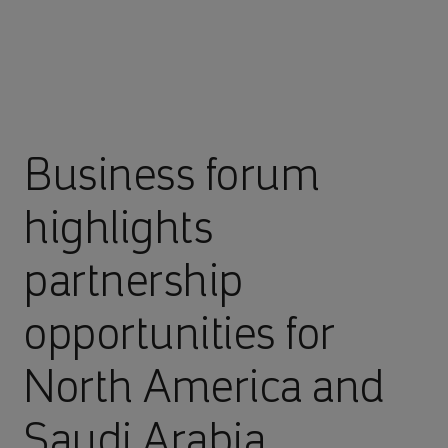
Business forum
highlights
partnership
opportunities for
North America and
Saudi Arabia