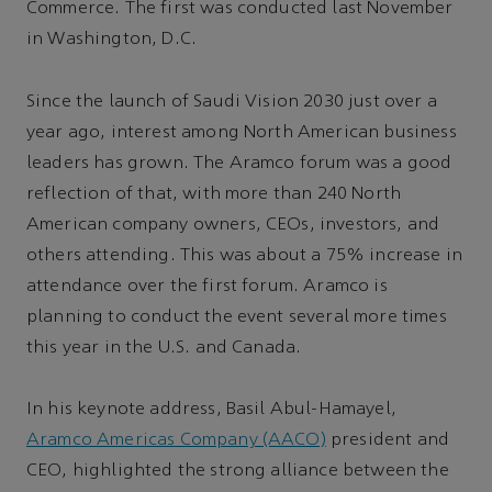
Commerce. The first was conducted last November
in Washington, D.C.
Since the launch of Saudi Vision 2030 just over a
year ago, interest among North American business
leaders has grown. The Aramco forum was a good
reflection of that, with more than 240 North
American company owners, CEOs, investors, and
others attending. This was about a 75% increase in
attendance over the first forum. Aramco is
planning to conduct the event several more times
this year in the U.S. and Canada.
In his keynote address, Basil Abul-Hamayel,
Aramco Americas Company (AACO)
president and
CEO, highlighted the strong alliance between the