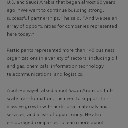
U.S. and Saudi Arabia that began almost 90 years
ago. “We want to continue building strong,
successful partnerships,” he said. “And we see an
array of opportunities for companies represented
here today.”
Participants represented more than 140 business
organizations in a variety of sectors, including oil
and gas, chemicals, information technology,
telecommunications, and logistics.
Abul-Hamayel talked about Saudi Aramco’s full-
scale transformation, the need to support this
massive growth with additional materials and
services, and areas of opportunity. He also
encouraged companies to learn more about