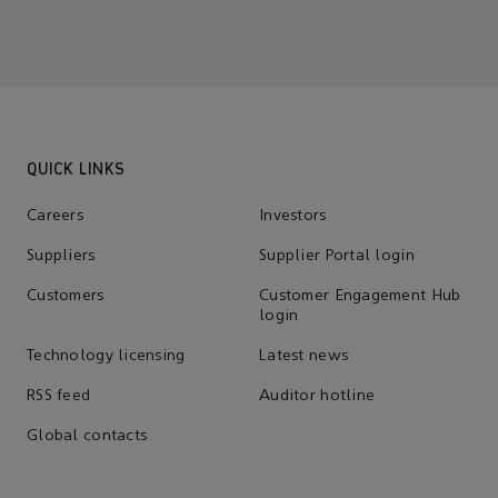
QUICK LINKS
Careers
Investors
Suppliers
Supplier Portal login
Customers
Customer Engagement Hub
login
Technology licensing
Latest news
RSS feed
Auditor hotline
Global contacts