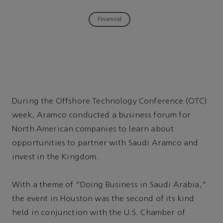
Financial
During the Offshore Technology Conference (OTC)
week, Aramco conducted a business forum for
North American companies to learn about
opportunities to partner with Saudi Aramco and
invest in the Kingdom.
With a theme of “Doing Business in Saudi Arabia,”
the event in Houston was the second of its kind
held in conjunction with the U.S. Chamber of