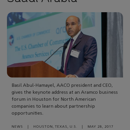
Basil Abul-Hamayel, AACO president and CEO,
gives the keynote address at an Aramco business
forum in Houston for North American
companies to learn about partnership
opportunities.
NEWS
|
HOUSTON, TEXAS, U.S.
|
MAY 28, 2017