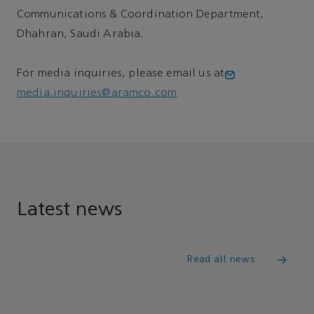
Communications & Coordination Department,
Dhahran, Saudi Arabia.
For media inquiries, please email us at
media.inquiries@aramco.com
Latest news
Read all news