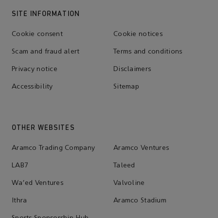
SITE INFORMATION
Cookie consent
Cookie notices
Scam and fraud alert
Terms and conditions
Privacy notice
Disclaimers
Accessibility
Sitemap
OTHER WEBSITES
Aramco Trading Company
Aramco Ventures
LAB7
Taleed
Wa'ed Ventures
Valvoline
Ithra
Aramco Stadium