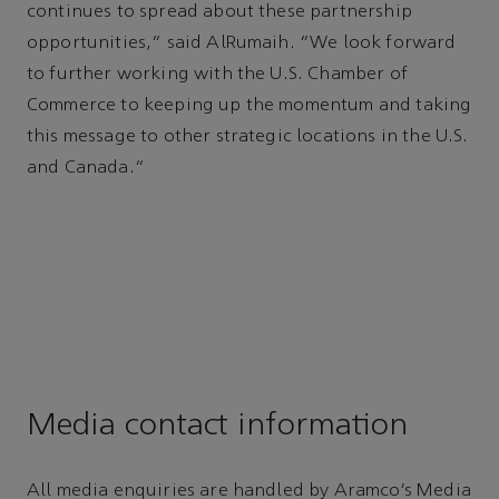
continues to spread about these partnership
opportunities,” said AlRumaih. “We look forward
to further working with the U.S. Chamber of
Commerce to keeping up the momentum and taking
this message to other strategic locations in the U.S.
and Canada.”
Media contact information
All media enquiries are handled by Aramco’s Media