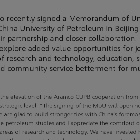
o recently signed a Memorandum of U
hina University of Petroleum in Beijing
r partnership and closer collaboration.
explore added value opportunities for j
 of research and technology, education, s
nd community service betterment for m
he elevation of the Aramco CUPB cooperation from 
 strategic level: “The signing of the MoU will open n
e are glad to build stronger ties with China’s foremos
the petroleum studies and I appreciate the contributio
areas of research and technology. We have invested h