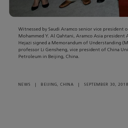
Witnessed by Saudi Aramco senior vice president 
Mohammed Y. Al Qahtani, Aramco Asia president 
Hejazi signed a Memorandum of Understanding (
professor Li Gensheng, vice president of China Uni
Petroleum in Beijing, China.
NEWS
|
BEIJING, CHINA
|
SEPTEMBER 30, 201