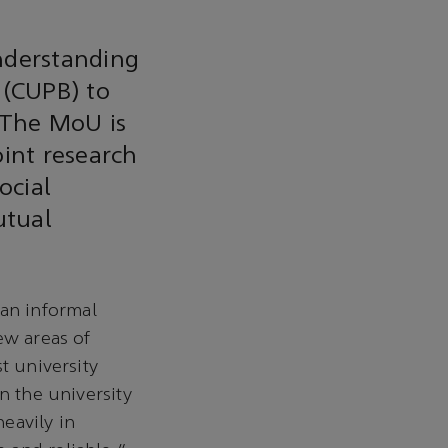
nderstanding
 (CUPB) to
 The MoU is
oint research
ocial
utual
an informal
ew areas of
t university
n the university
eavily in