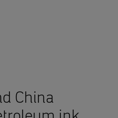
nd China
etroleum ink