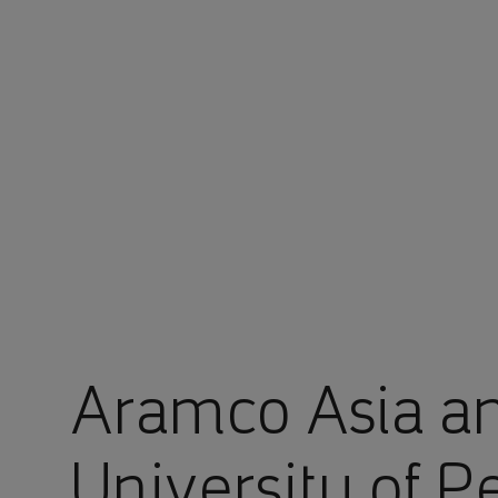
You are in Aramco Global
Aramco Asia a
University of P