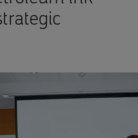
strategic