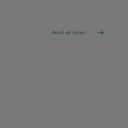
Read all news