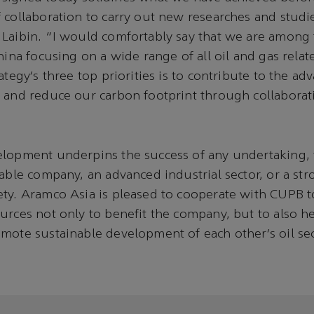
 collaboration to carry out new researches and studi
Laibin. “I would comfortably say that we are among 
China focusing on a wide range of all oil and gas rela
ategy’s three top priorities is to contribute to the ad
 and reduce our carbon footprint through collaborat
elopment underpins the success of any undertaking, 
table company, an advanced industrial sector, or a st
ty. Aramco Asia is pleased to cooperate with CUPB to
urces not only to benefit the company, but to also h
mote sustainable development of each other’s oil sec