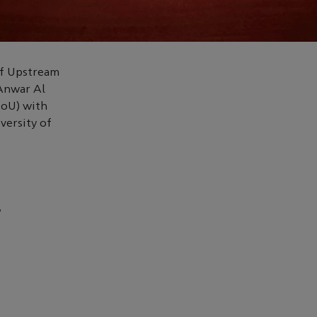
of Upstream
Anwar Al
MoU) with
versity of
8