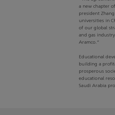
a new chapter of
president Zhang 
universities in 
of our global str
and gas industry
Aramco.”
Educational dev
building a profi
prosperous socie
educational reso
Saudi Arabia pro