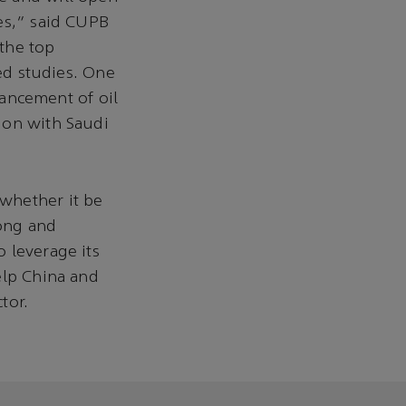
es,” said CUPB
the top
ted studies. One
vancement of oil
ion with Saudi
whether it be
rong and
 leverage its
elp China and
tor.