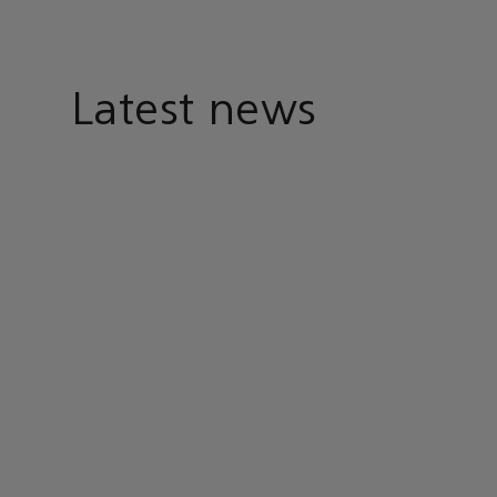
Latest news