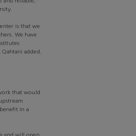
 and reliable,”
sity.
enter is that we
rchers. We have
stitutes
l Qahtani added.
ework that would
 upstream
enefit in a
e and will open