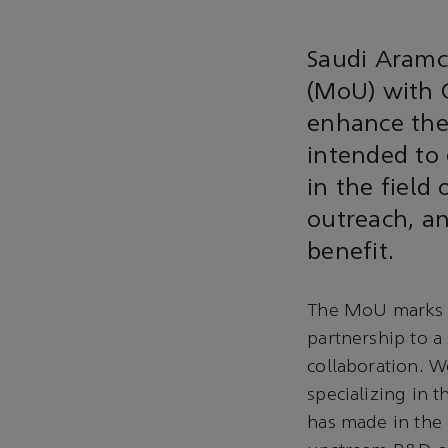
Saudi Aramc
(MoU) with C
enhance thei
intended to 
in the field
outreach, a
benefit.
The MoU marks t
partnership to a
collaboration. W
specializing in 
has made in the 