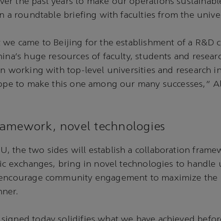
r the past years to make our operations sustainable
n a roundtable briefing with faculties from the univer
 we came to Beijing for the establishment of a R&D c
hina’s huge resources of faculty, students and resea
in working with top-level universities and research in
 hope to make this one among our many successes,” A
amework, novel technologies
, the two sides will establish a collaboration fram
mic exchanges, bring in novel technologies to handle
 encourage community engagement to maximize the b
nner.
signed today solidifies what we have achieved befor