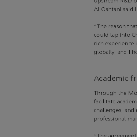
upstream R&D ove
Al Qahtani said i
“The reason that
could tap into C
rich experience 
globally, and I
Academic fr
Through the MoU
facilitate acade
challenges, and
professional ma
“The agreement 