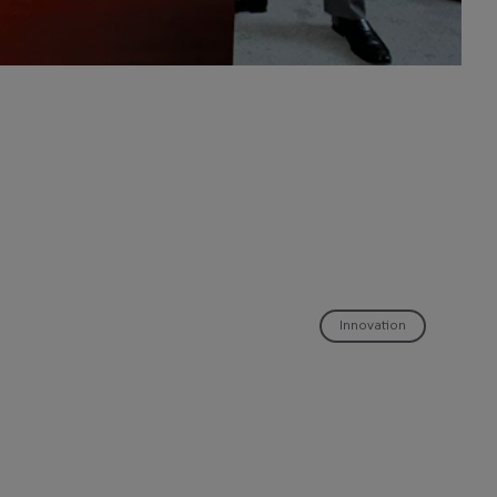
Innovation