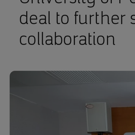
deal to further 
collaboration