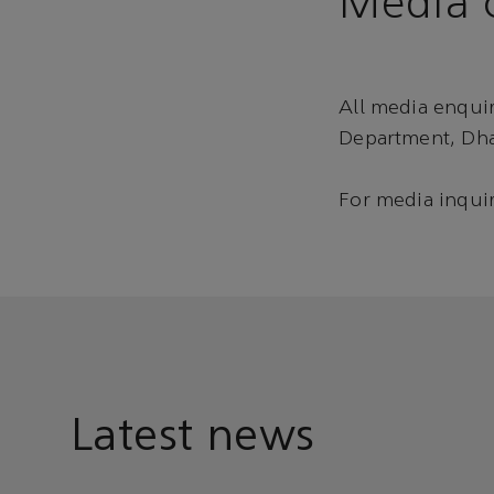
Media c
All media enqui
Department, Dha
For media inquir
Latest news