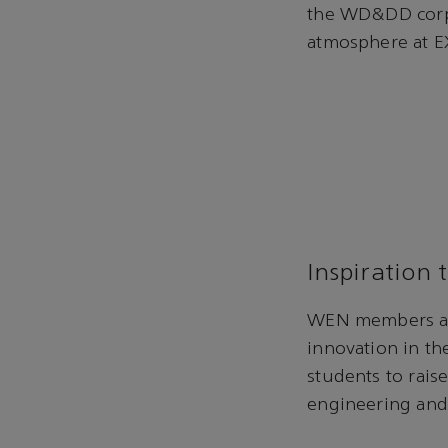
the WD&DD corpo
atmosphere at 
Inspiration 
WEN members are
innovation in th
students to rai
engineering and 