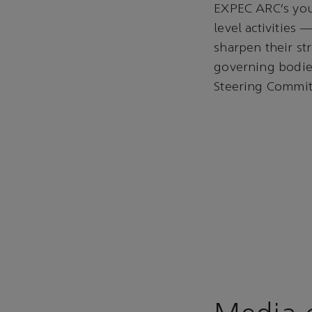
EXPEC ARC’s you
level activities
sharpen their st
governing bodie
Steering Committ