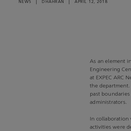
NEWS
|
DHAHRAN
|
APRIL 12, 2018
As an element in
Engineering Cen
at EXPEC ARC Ne
the department
past boundaries a
administrators.
In collaboratio
activities were 