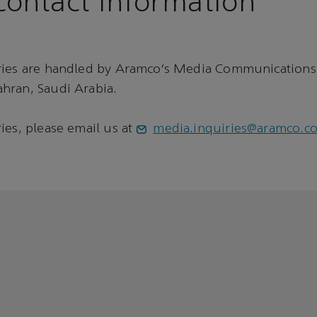
ontact information
ries are handled by Aramco’s Media Communications
hran, Saudi Arabia.
ies, please email us at
media.inquiries@aramco.c