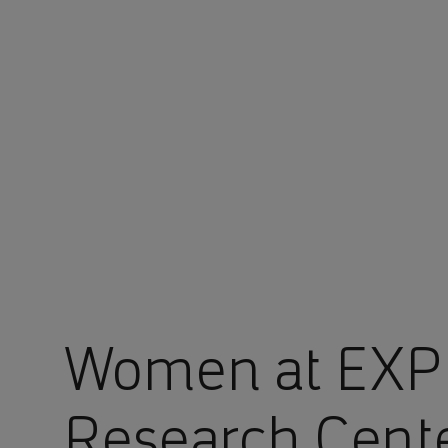
You are in Aramco Global
Women at EXP
Research Cent