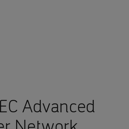
EC Advanced
er Network