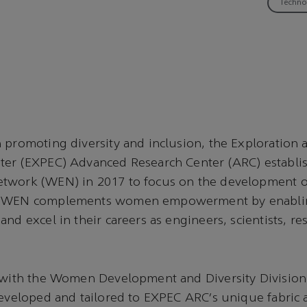
Techno
 promoting diversity and inclusion, the Exploration
ter (EXPEC) Advanced Research Center (ARC) establ
twork (WEN) in 2017 to focus on the development 
. WEN complements women empowerment by enabli
nd excel in their careers as engineers, scientists, re
n with the Women Development and Diversity Divisi
developed and tailored to EXPEC ARC’s unique fabric 