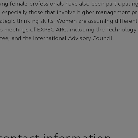
ng female professionals have also been participatin
 — especially those that involve higher management p
rategic thinking skills. Women are assuming different 
s meetings of EXPEC ARC, including the Technology 
ee, and the International Advisory Council.