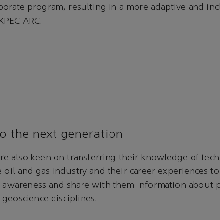
rate program, resulting in a more adaptive and inc
EXPEC ARC.
to the next generation
 also keen on transferring their knowledge of tec
e oil and gas industry and their career experiences t
se awareness and share with them information about
geoscience disciplines.