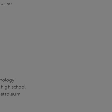
lusive
hnology
o high school
 petroleum