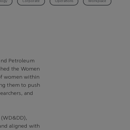
logy
Corporate
Operations
Workplace
 and Petroleum
ished the Women
of women within
ng them to push
searchers, and
on (WD&DD),
and aligned with