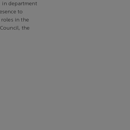
g in department
resence to
roles in the
Council, the