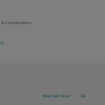
 & Coordination
om
Read all news