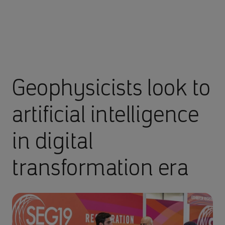
Geophysicists look to
artificial intelligence
in digital
transformation era