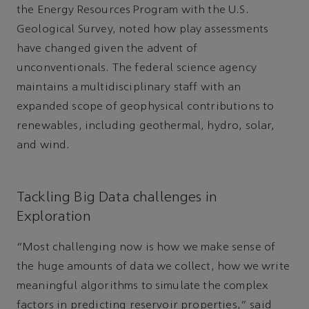
the Energy Resources Program with the U.S.
Geological Survey, noted how play assessments
have changed given the advent of
unconventionals. The federal science agency
maintains a multidisciplinary staff with an
expanded scope of geophysical contributions to
renewables, including geothermal, hydro, solar,
and wind.
Tackling Big Data challenges in
Exploration
“Most challenging now is how we make sense of
the huge amounts of data we collect, how we write
meaningful algorithms to simulate the complex
factors in predicting reservoir properties,” said