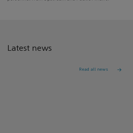
Latest news
Read all news