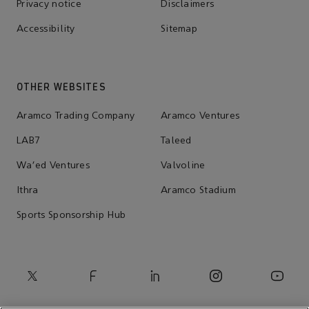
Privacy notice
Disclaimers
Accessibility
Sitemap
OTHER WEBSITES
Aramco Trading Company
Aramco Ventures
LAB7
Taleed
Wa'ed Ventures
Valvoline
Ithra
Aramco Stadium
Sports Sponsorship Hub