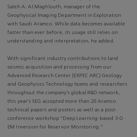
Saleh A. Al Maghlouth, manager of the
Geophysical Imaging Department in Exploration
with Saudi Aramco. While data becomes available
faster than ever before, its usage still relies on
understanding and interpretation, he added.
With significant industry contributions to land
seismic acquisition and processing from our
Advanced Research Center (EXPEC ARC) Geology
and Geophysics Technology teams and researchers
throughout the company’s global R&D network,
this year’s SEG accepted more than 20 Aramco
technical papers and posters as well as a post-
conference workshop “Deep Learning-based 3-D
EM Inversion for Reservoir Monitoring.”