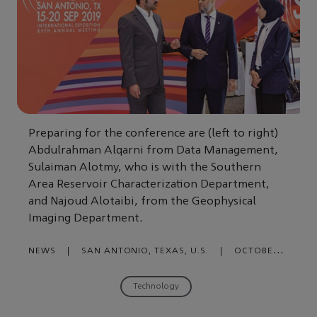
Preparing for the conference are (left to right)
Abdulrahman Alqarni from Data Management,
Sulaiman Alotmy, who is with the Southern
Area Reservoir Characterization Department,
and Najoud Alotaibi, from the Geophysical
Imaging Department.
NEWS
|
SAN ANTONIO, TEXAS, U.S.
|
OCTOBER
09, 2019
Technology