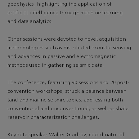
geophysics, highlighting the application of
artificial intelligence through machine learning
and data analytics.
Other sessions were devoted to novel acquisition
methodologies such as distributed acoustic sensing
and advances in passive and electromagnetic
methods used in gathering seismic data.
The conference, featuring 90 sessions and 20 post-
convention workshops, struck a balance between
land and marine seismic topics, addressing both
conventional and unconventional, as well as shale
reservoir characterization challenges.
Keynote speaker Walter Guidroz, coordinator of