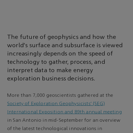
The future of geophysics and how the
world’s surface and subsurface is viewed
increasingly depends on the speed of
technology to gather, process, and
interpret data to make energy
exploration business decisions.
More than 7,000 geoscientists gathered at the
Society of Exploration Geophysicists’ (SEG)
International Exposition and 89th annual meeting
in San Antonio in mid-September for an overview
of the latest technological innovations in