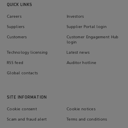
QUICK LINKS
Careers
Investors
Suppliers
Supplier Portal login
Customers
Customer Engagement Hub
login
Technology licensing
Latest news
RSS feed
Auditor hotline
Global contacts
SITE INFORMATION
Cookie consent
Cookie notices
Scam and fraud alert
Terms and conditions