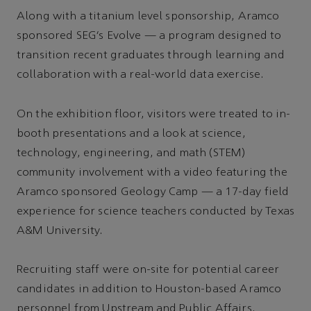
Along with a titanium level sponsorship, Aramco
sponsored SEG’s Evolve — a program designed to
transition recent graduates through learning and
collaboration with a real-world data exercise.
On the exhibition floor, visitors were treated to in-
booth presentations and a look at science,
technology, engineering, and math (STEM)
community involvement with a video featuring the
Aramco sponsored Geology Camp — a 17-day field
experience for science teachers conducted by Texas
A&M University.
Recruiting staff were on-site for potential career
candidates in addition to Houston-based Aramco
personnel from Upstream and Public Affairs.