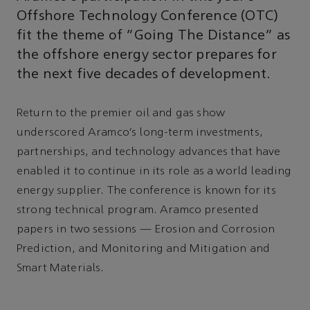
Offshore Technology Conference (OTC)
fit the theme of “Going The Distance” as
the offshore energy sector prepares for
the next five decades of development.
Return to the premier oil and gas show
underscored Aramco’s long-term investments,
partnerships, and technology advances that have
enabled it to continue in its role as a world leading
energy supplier. The conference is known for its
strong technical program. Aramco presented
papers in two sessions — Erosion and Corrosion
Prediction, and Monitoring and Mitigation and
Smart Materials.