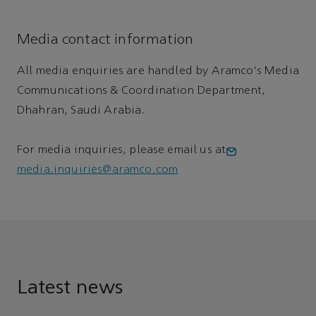
Media contact information
All media enquiries are handled by Aramco's Media
Communications & Coordination Department,
Dhahran, Saudi Arabia.
For media inquiries, please email us at
media.inquiries@aramco.com
Latest news