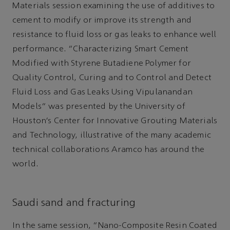
Materials session examining the use of additives to
cement to modify or improve its strength and
resistance to fluid loss or gas leaks to enhance well
performance. “Characterizing Smart Cement
Modified with Styrene Butadiene Polymer for
Quality Control, Curing and to Control and Detect
Fluid Loss and Gas Leaks Using Vipulanandan
Models” was presented by the University of
Houston’s Center for Innovative Grouting Materials
and Technology, illustrative of the many academic
technical collaborations Aramco has around the
world.
Saudi sand and fracturing
In the same session, “Nano-Composite Resin Coated