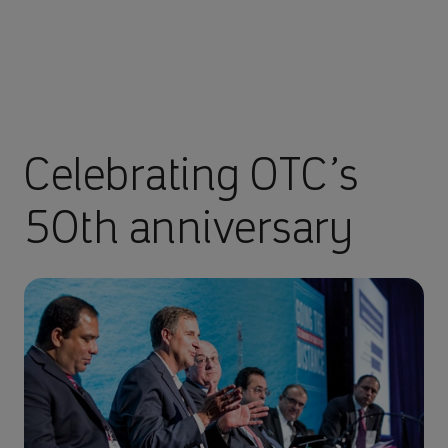
Celebrating OTC’s
50th anniversary