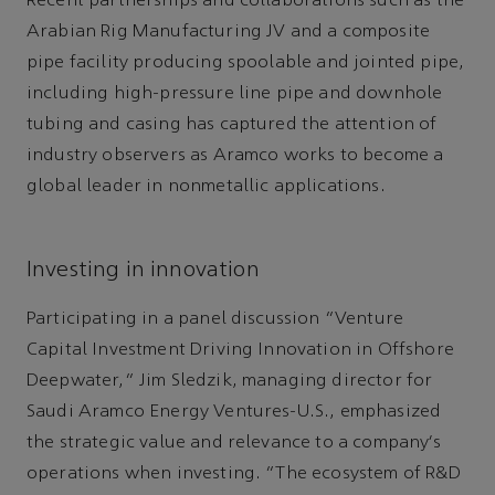
Recent partnerships and collaborations such as the
Arabian Rig Manufacturing JV and a composite
pipe facility producing spoolable and jointed pipe,
including high-pressure line pipe and downhole
tubing and casing has captured the attention of
industry observers as Aramco works to become a
global leader in nonmetallic applications.
Investing in innovation
Participating in a panel discussion “Venture
Capital Investment Driving Innovation in Offshore
Deepwater,” Jim Sledzik, managing director for
Saudi Aramco Energy Ventures-U.S., emphasized
the strategic value and relevance to a company’s
operations when investing. “The ecosystem of R&D