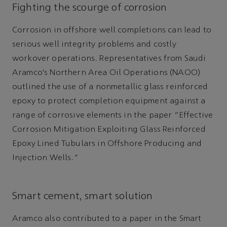
Fighting the scourge of corrosion
Corrosion in offshore well completions can lead to
serious well integrity problems and costly
workover operations. Representatives from Saudi
Aramco’s Northern Area Oil Operations (NAOO)
outlined the use of a nonmetallic glass reinforced
epoxy to protect completion equipment against a
range of corrosive elements in the paper “Effective
Corrosion Mitigation Exploiting Glass Reinforced
Epoxy Lined Tubulars in Offshore Producing and
Injection Wells.”
Smart cement, smart solution
Aramco also contributed to a paper in the Smart