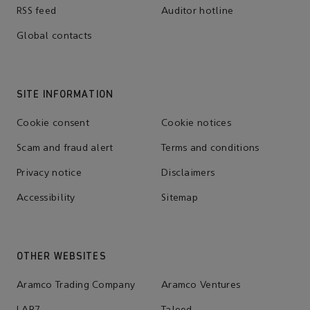
RSS feed
Auditor hotline
Global contacts
SITE INFORMATION
Cookie consent
Cookie notices
Scam and fraud alert
Terms and conditions
Privacy notice
Disclaimers
Accessibility
Sitemap
OTHER WEBSITES
Aramco Trading Company
Aramco Ventures