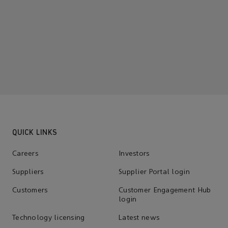
QUICK LINKS
Careers
Investors
Suppliers
Supplier Portal login
Customers
Customer Engagement Hub
login
Technology licensing
Latest news