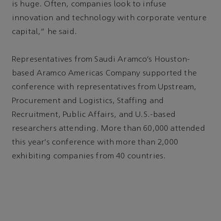
is huge. Often, companies look to infuse
innovation and technology with corporate venture
capital,” he said.
Representatives from Saudi Aramco’s Houston-
based Aramco Americas Company supported the
conference with representatives from Upstream,
Procurement and Logistics, Staffing and
Recruitment, Public Affairs, and U.S.-based
researchers attending. More than 60,000 attended
this year’s conference with more than 2,000
exhibiting companies from 40 countries.