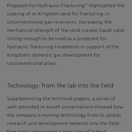
Proppant for Hydraulic Fracturing” highlighted the
coating of in-Kingdom sand for fracturing in
unconventional gas reservoirs. Increasing the
mechanical strength of the sand creates Saudi sand
strong enough to be used as a proppant for
hydraulic fracturing treatments in support of the
Kingdom’s domestic gas development for
unconventional plays.
Technology: from the lab into the field
Supplementing the technical papers, a series of
well-attended in-booth presentations showed how
the company is moving technology from its global
research and development network into the field.