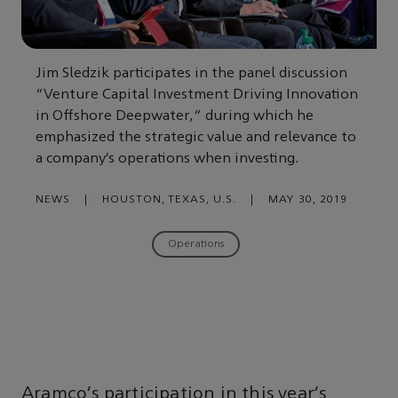
Jim Sledzik participates in the panel discussion
“Venture Capital Investment Driving Innovation
in Offshore Deepwater,” during which he
emphasized the strategic value and relevance to
a company’s operations when investing.
NEWS
|
HOUSTON, TEXAS, U.S.
|
MAY 30, 2019
Operations
Aramco’s participation in this year’s