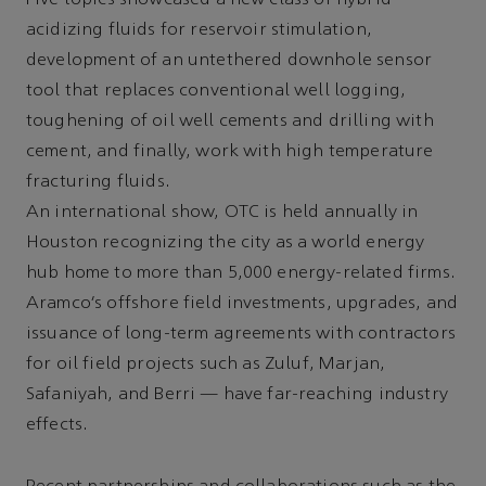
Five topics showcased a new class of hybrid
acidizing fluids for reservoir stimulation,
development of an untethered downhole sensor
tool that replaces conventional well logging,
toughening of oil well cements and drilling with
cement, and finally, work with high temperature
fracturing fluids.
An international show, OTC is held annually in
Houston recognizing the city as a world energy
hub home to more than 5,000 energy-related firms.
Aramco’s offshore field investments, upgrades, and
issuance of long-term agreements with contractors
for oil field projects such as Zuluf, Marjan,
Safaniyah, and Berri — have far-reaching industry
effects.