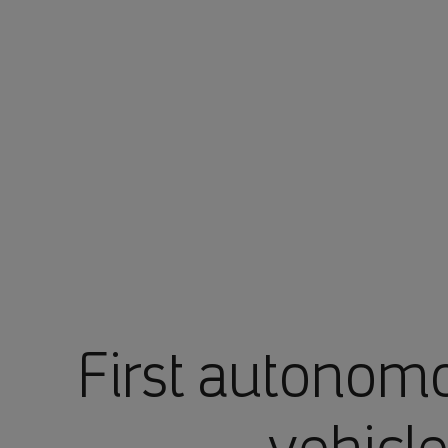
First autonom