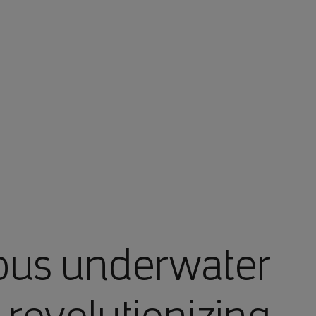
أنت في أرامكو السعودية
ous underwater