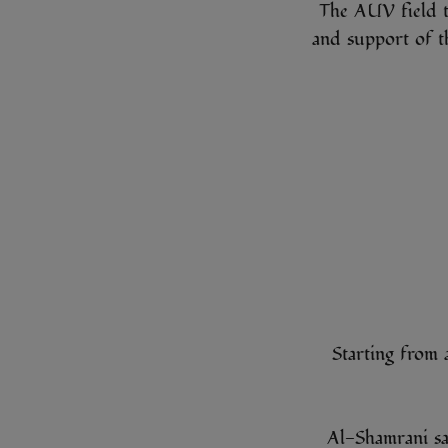
The AUV field t
and support of t
Starting from 
Al-Shamrani sa