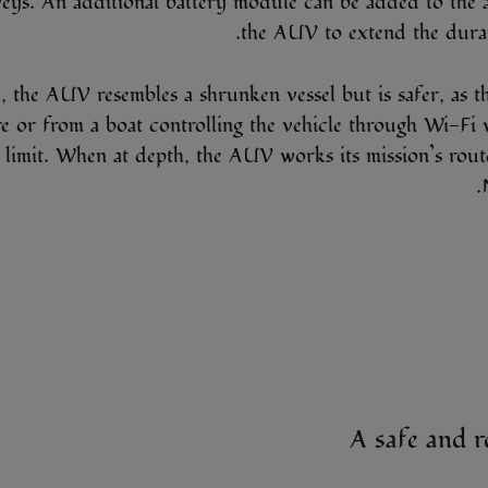
veys. An additional battery module can be added to the 
the AUV to extend the durati
, the AUV resembles a shrunken vessel but is safer, as th
e or from a boat controlling the vehicle through Wi-Fi
 limit. When at depth, the AUV works its mission’s route 
A safe and r