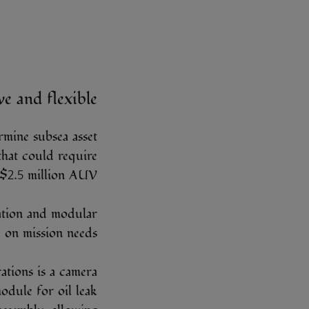
ve and flexible
rmine subsea asset
 that could require
 $2.5 million AUV.
vation and modular
 on mission needs.
ations is a camera
module for oil leak