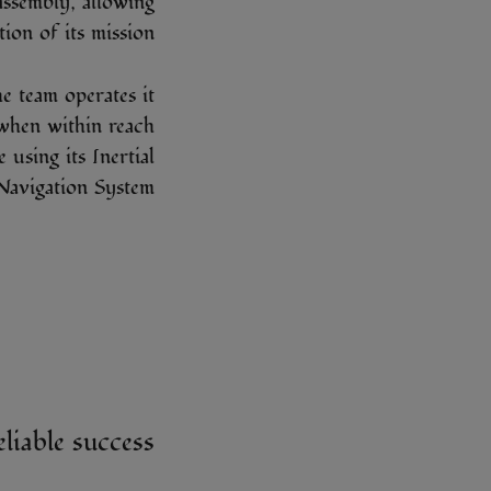
assembly, allowing
on of its mission.
e team operates it
 when within reach
using its Inertial
Navigation System.
eliable success