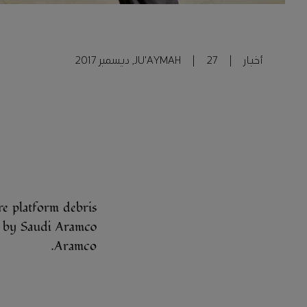
JU'AYMAH
|
27, ديسمبر 2017
|
أخبار
e platform debris
gurated by Saudi
Aramco.