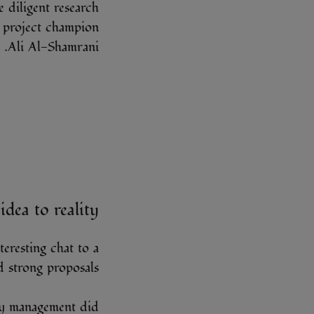
 diligent research
 project champion
Ali Al-Shamrani.
idea to reality
eresting chat to a
 strong proposals.
my management did