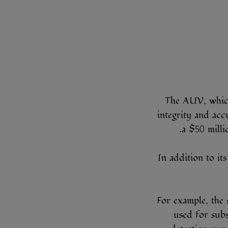
The AUV, which 
integrity and accu
a $50 milli
In addition to it
For example, the 
used for subs