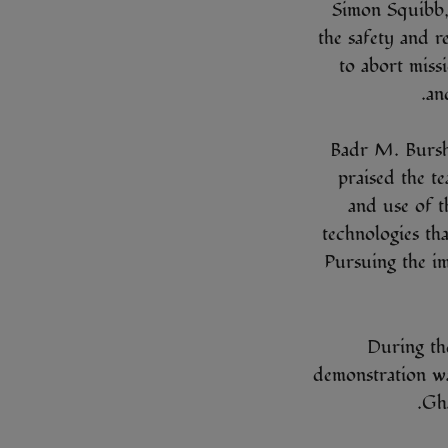
Simon Squibb,
the safety and re
to abort miss
an
Badr M. Bursh
praised the te
and use of t
technologies tha
Pursuing the i
During th
demonstration w
Gh