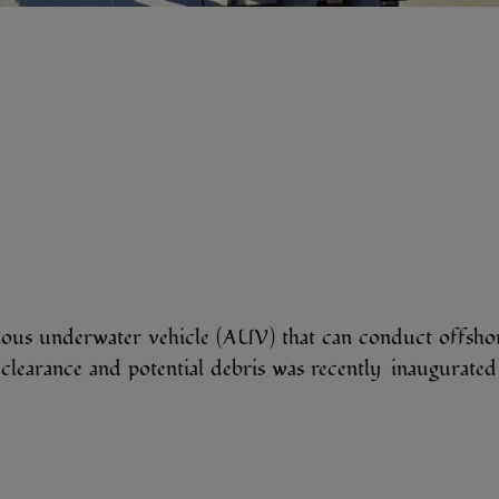
us underwater vehicle (AUV) that can conduct offshor
ed clearance and potential debris was recently inau