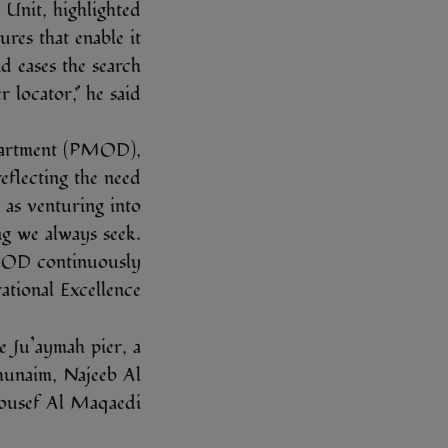
Unit, highlighted
tures that enable it
d eases the search
locator,” he said.
partment (PMOD),
reflecting the need
 as venturing into
ing we always seek.
PMOD continuously
tional Excellence.”
 Ju’aymah pier, a
hunaim, Najeeb Al
usef Al Maqaedi.