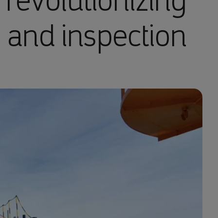
 revolutionizing
 and inspection