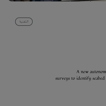
التقنية
A new autonomo
surveys to identify seab