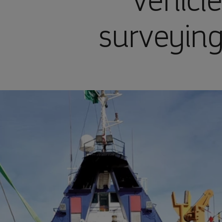
vehicle
surveying