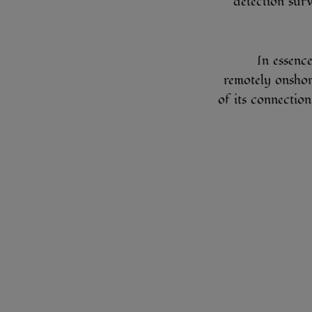
detection sur
In essence
remotely onshor
of its connection