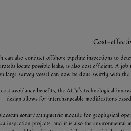
Cost-effecti
can also conduct offshore pipeline inspections to dete
rately locate possible leaks, is also cost efficient. A job
on large survey vessel can now be done swiftly with the
s cost avoidance benefits, the AUV’s technological inno
design allows for interchangeable modifications based
sidescan sonar/bathymetric module for geophysical oper
ea inspection projects, and it is also the environmental 