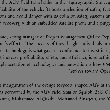
 the AUV field team leader in the Hydrographic Survey 
liability of the vehicle. “It hosts a selection of safety fea
ions and avoid danger with its collision safety systems an
d recovery with an embedded satellite phone and a pinger 
aid, acting manager of Project Management Office De
am’s efforts. “The success of these bright individuals in 
his technology is what gave us confidence to invest in it,
t increase profitability, safety, and efficiency is someth
mplementation of technologies and innovation is how 
strives toward Opera
e inauguration of the orange torpedo-shaped AUV at the
as performed by the AUV field team of Squibb, Zaki G
anmi, Mohammed Al Otaibi, Mohamed Alnaqeib, and Yo