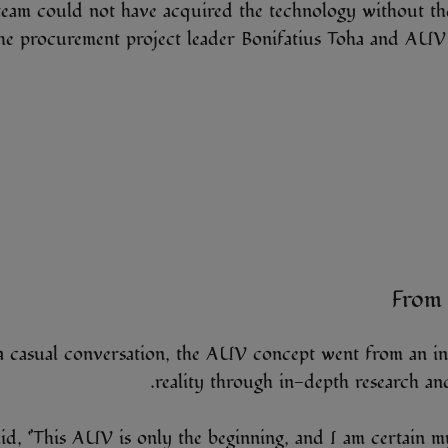
eam could not have acquired the technology without the
he procurement project leader Bonifatius Toha and AUV
From 
a casual conversation, the AUV concept went from an int
reality through in-depth research and
id, “This AUV is only the beginning, and I am certain 