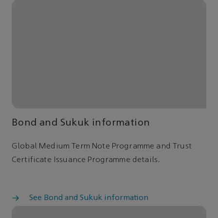
Bond and Sukuk information
Global Medium Term Note Programme and Trust
Certificate Issuance Programme details.
See Bond and Sukuk information