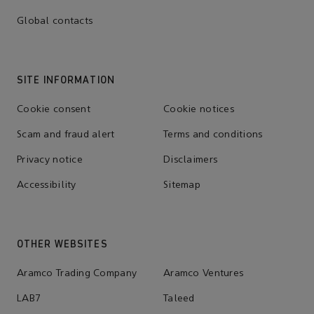
Global contacts
SITE INFORMATION
Cookie consent
Cookie notices
Scam and fraud alert
Terms and conditions
Privacy notice
Disclaimers
Accessibility
Sitemap
OTHER WEBSITES
Aramco Trading Company
Aramco Ventures
LAB7
Taleed