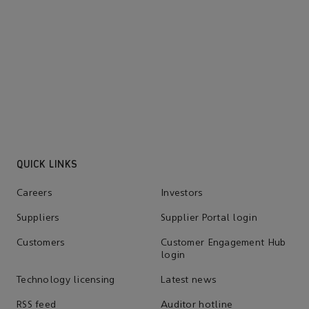
and governance
Learn more
QUICK LINKS
Careers
Investors
Suppliers
Supplier Portal login
Customers
Customer Engagement Hub
login
Technology licensing
Latest news
RSS feed
Auditor hotline