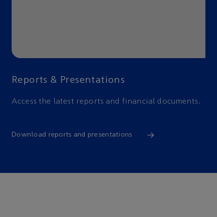
Reports & Presentations
Access the latest reports and financial documents.
Download reports and presentations
Environmental, social,