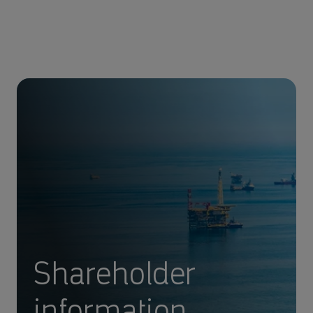
Shareholder
information