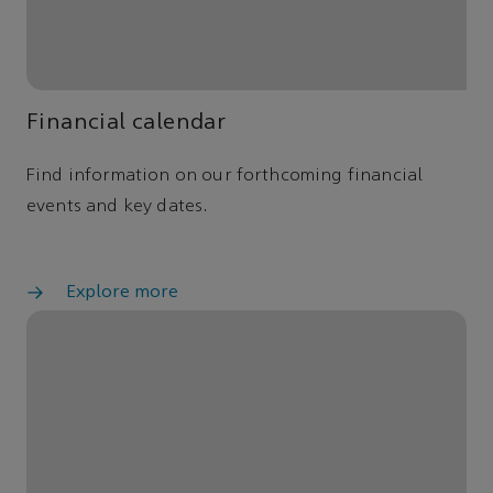
Financial calendar
Find information on our forthcoming financial
events and key dates.
Explore more