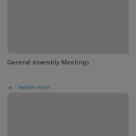
General Assembly Meetings
Explore more