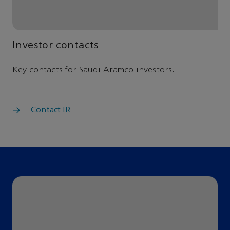
Investor contacts
Key contacts for Saudi Aramco investors.
Contact IR