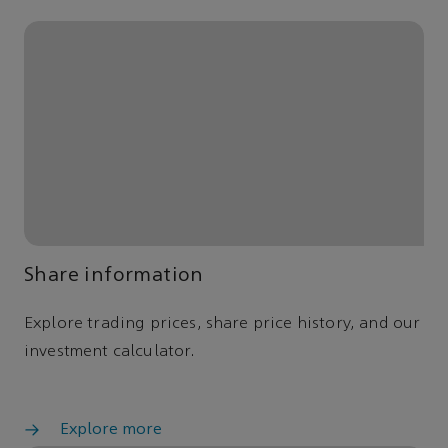
Share information
Explore trading prices, share price history, and our
investment calculator.
Explore more