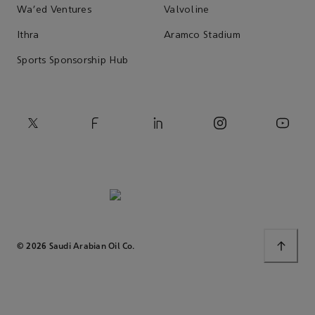
Wa'ed Ventures
Valvoline
Ithra
Aramco Stadium
Sports Sponsorship Hub
© 2026 Saudi Arabian Oil Co.