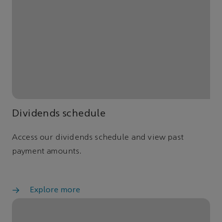
Dividends schedule
Access our dividends schedule and view past
payment amounts.
Explore more