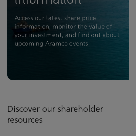
Access our latest share price
information, monitor the value of
your investment, and find out about
upcoming Aramco events.
Discover our shareholder
resources