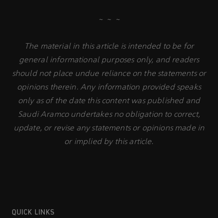
~ ~ ~
The material in this article is intended to be for
general informational purposes only, and readers
should not place undue reliance on the statements or
opinions therein. Any information provided speaks
only as of the date this content was published and
Saudi Aramco undertakes no obligation to correct,
update, or revise any statements or opinions made in
or implied by this article.
QUICK LINKS