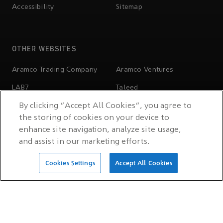
Accessibility
Sitemap
OTHER WEBSITES
Aramco Trading Company
Aramco Ventures
LAB7
Taleed
By clicking “Accept All Cookies”, you agree to
Wa'ed Ventures
Valvoline
the storing of cookies on your device to
Ithra
Aramco Stadium
enhance site navigation, analyze site usage,
and assist in our marketing efforts.
Sports Sponsorship Hub
Cookies Settings
Accept All Cookies