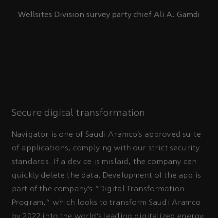
Wellsites Division survey party chief Ali A. Gamdi
Secure digital transformation
Navigator is one of Saudi Aramco’s approved suite
of applications, complying with our strict security
standards. If a device is mislaid, the company can
quickly delete the data. Development of the app is
part of the company’s “Digital Transformation
Program,” which looks to transform Saudi Aramco
by 2022 into the world’s leading digitalized energy