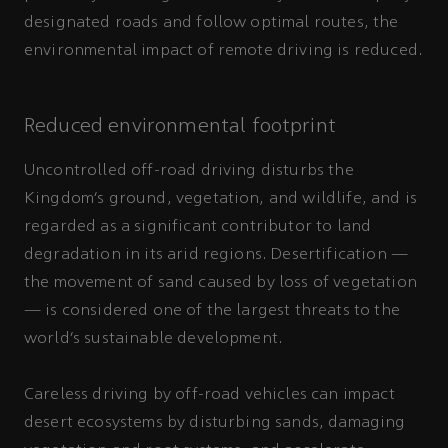
designated roads and follow optimal routes, the
environmental impact of remote driving is reduced.
Reduced environmental footprint
Uncontrolled off-road driving disturbs the
Kingdom’s ground, vegetation, and wildlife, and is
regarded as a significant contributor to land
degradation in its arid regions. Desertification —
the movement of sand caused by loss of vegetation
— is considered one of the largest threats to the
world’s sustainable development.
Careless driving by off-road vehicles can impact
desert ecosystems by disturbing sands, damaging