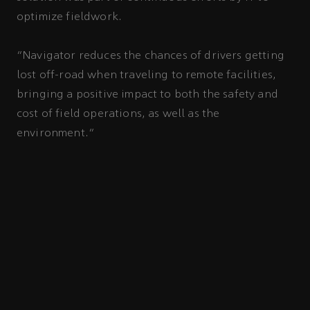
optimize fieldwork.
“Navigator reduces the chances of drivers getting
lost off-road when traveling to remote facilities,
bringing a positive impact to both the safety and
cost of field operations, as well as the
environment.”