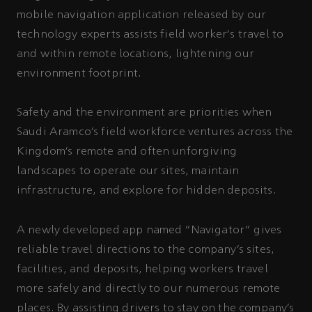
mobile navigation application released by our
technology experts assists field worker's travel to
and within remote locations, lightening our
environment footprint.
Safety and the environment are priorities when
Saudi Aramco’s field workforce ventures across the
Kingdom’s remote and often unforgiving
landscapes to operate our sites, maintain
infrastructure, and explore for hidden deposits.
A newly developed app named “Navigator” gives
reliable travel directions to the company’s sites,
facilities, and deposits, helping workers travel
more safely and directly to our numerous remote
places. By assisting drivers to stay on the company’s