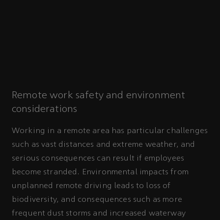
Remote work safety and environment
considerations
Working in a remote area has particular challenges
such as vast distances and extreme weather, and
serious consequences can result if employees
become stranded. Environmental impacts from
unplanned remote driving leads to loss of
biodiversity, and consequences such as more
frequent dust storms and increased waterway