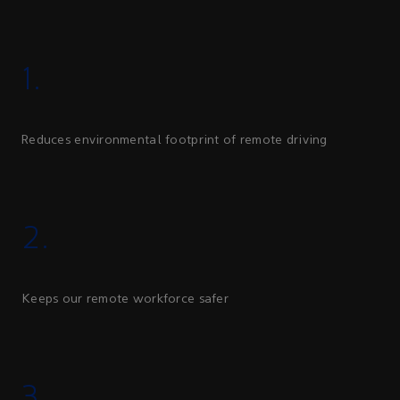
1.
Reduces environmental footprint of remote driving
2.
Keeps our remote workforce safer
3.