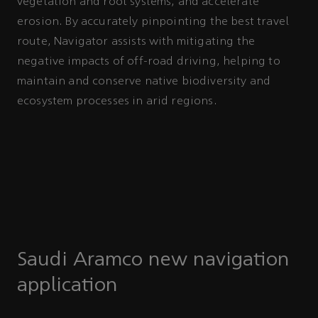
vegetation and root systems, and accelerate
erosion. By accurately pinpointing the best travel
route, Navigator assists with mitigating the
negative impacts of off-road driving, helping to
maintain and conserve native biodiversity and
ecosystem processes in arid regions.
Saudi Aramco new navigation
application