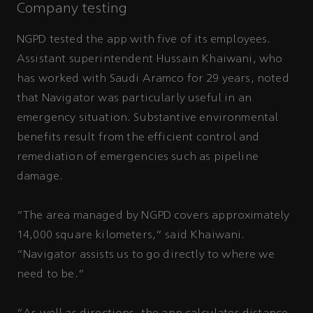
Company testing
NGPD tested the app with five of its employees.
Assistant superintendent Hussain Khaiwani, who
has worked with Saudi Aramco for 29 years, noted
that Navigator was particularly useful in an
emergency situation. Substantive environmental
benefits result from the efficient control and
remediation of emergencies such as pipeline
damage.
“The area managed by NGPD covers approximately
14,000 square kilometers,” said Khaiwani.
“Navigator assists us to go directly to where we
need to be.”