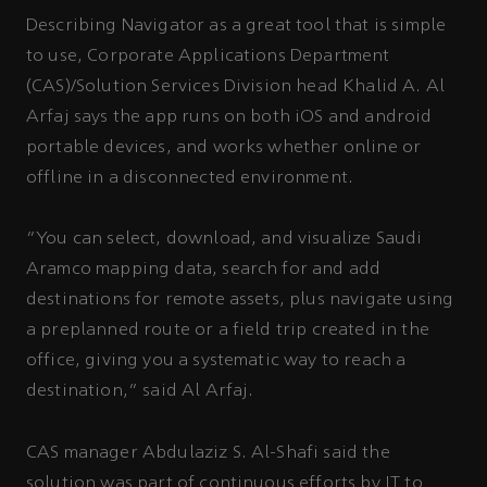
Describing Navigator as a great tool that is simple
to use, Corporate Applications Department
(CAS)/Solution Services Division head Khalid A. Al
Arfaj says the app runs on both iOS and android
portable devices, and works whether online or
offline in a disconnected environment.
“You can select, download, and visualize Saudi
Aramco mapping data, search for and add
destinations for remote assets, plus navigate using
a preplanned route or a field trip created in the
office, giving you a systematic way to reach a
destination,” said Al Arfaj.
CAS manager Abdulaziz S. Al-Shafi said the
solution was part of continuous efforts by IT to