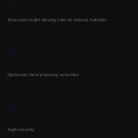
Alleviates night driving risks to natural habitats
4.
Optimizes field planning activities
5.
High security