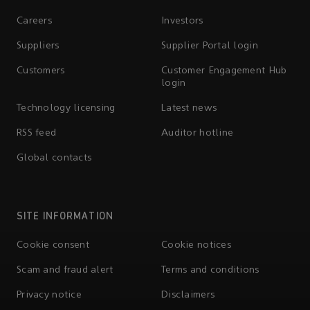
Careers
Investors
Suppliers
Supplier Portal login
Customers
Customer Engagement Hub
login
Technology licensing
Latest news
RSS feed
Auditor hotline
Global contacts
SITE INFORMATION
Cookie consent
Cookie notices
Scam and fraud alert
Terms and conditions
Privacy notice
Disclaimers