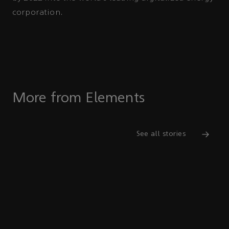
corporation.
More from Elements
See all stories