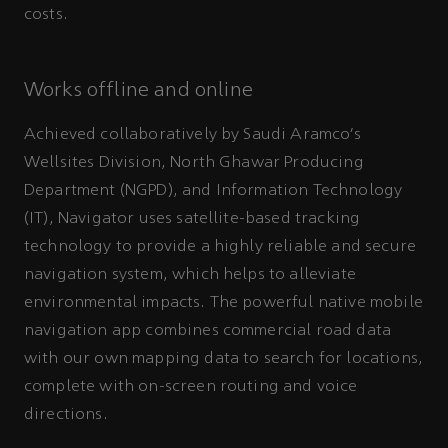
costs.
Works offline and online
Achieved collaboratively by Saudi Aramco’s
Wellsites Division, North Ghawar Producing
Department (NGPD), and Information Technology
(IT), Navigator uses satellite-based tracking
technology to provide a highly reliable and secure
navigation system, which helps to alleviate
environmental impacts. The powerful native mobile
navigation app combines commercial road data
with our own mapping data to search for locations,
complete with on-screen routing and voice
directions.