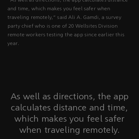
“As well as directions, the app calculates distance
and time, which makes you feel safer when
traveling remotely,” said Ali A. Gamdi, a survey
party chief who is one of 20 Wellsites Division
remote workers testing the app since earlier this
year.
As well as directions, the app
calculates distance and time,
which makes you feel safer
when traveling remotely.