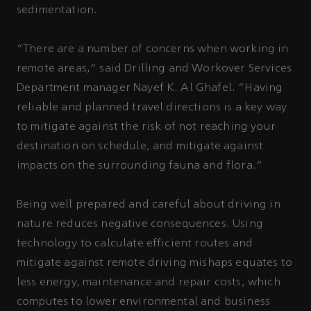
sedimentation.
“There are a number of concerns when working in
remote areas,” said Drilling and Workover Services
Department manager Nayef K. Al Ghafel. “Having
reliable and planned travel directions is a key way
to mitigate against the risk of not reaching your
destination on schedule, and mitigate against
impacts on the surrounding fauna and flora.”
Being well prepared and careful about driving in
nature reduces negative consequences. Using
technology to calculate efficient routes and
mitigate against remote driving mishaps equates to
less energy, maintenance and repair costs, which
computes to lower environmental and business