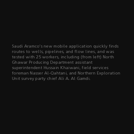
Saudi Aramco’s new mobile application quickly finds
routes to wells, pipelines, and flow lines, and was
tested with 25 workers, including (from left) North
Ghawar Producing Department assistant
superintendent Hussain Khaiwani, field services
foreman Nasser Al-Qahtani, and Northern Exploration
Unit survey party chief Ali A. Al Gamdi.