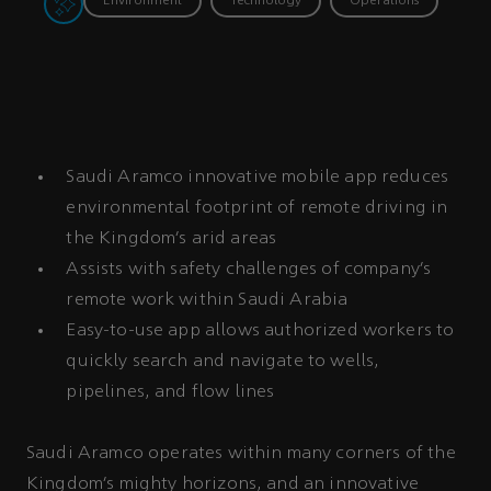
Environment
Technology
Operations
Saudi Aramco innovative mobile app reduces
environmental footprint of remote driving in
the Kingdom’s arid areas
Assists with safety challenges of company’s
remote work within Saudi Arabia
Easy-to-use app allows authorized workers to
quickly search and navigate to wells,
pipelines, and flow lines
Saudi Aramco operates within many corners of the
Kingdom’s mighty horizons, and an innovative