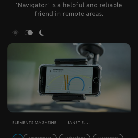
'Navigator' is a helpful and reliable
friend in remote areas.
ELEMENTS MAGAZINE
|
JANET E.
PINHEIRO
|
DECEMBER 12, 2019