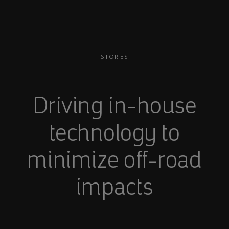
STORIES
Driving in-house
technology to
minimize off-road
impacts