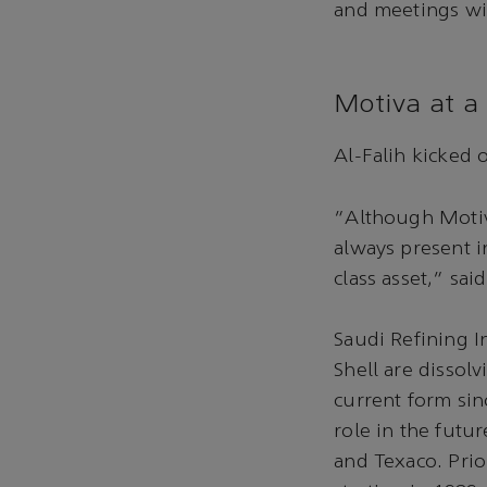
and meetings wit
Motiva at a 
Al-Falih kicked 
“Although Motiva
always present i
class asset,” said
Saudi Refining I
Shell are dissolv
current form sin
role in the futu
and Texaco. Prior