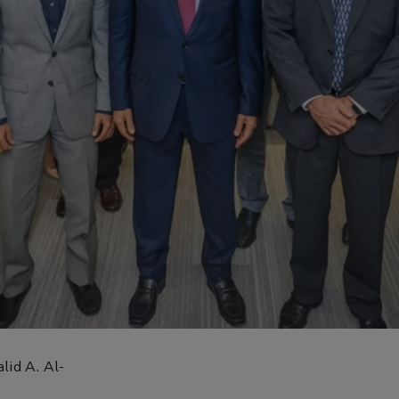
lid A. Al-