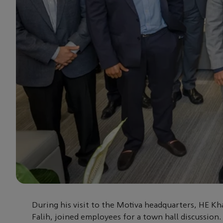
During his visit to the Motiva headquarters, HE Kha
Falih, joined employees for a town hall discussion.