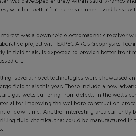
ter was developed entirely within Saudi Aramco and
ces, which is better for the environment and less cost
interest was a downhole electromagnetic receiver wir
laborative project with EXPEC ARC’s Geophysics Tec
ly in field trials, is expected to provide better fron
assed oil.
rilling, several novel technologies were showcased an
rgo field trials this year. These include a new advan
sure gas wells suffering from defects in the well’s c
terial for improving the wellbore construction proce
nt of downtime. Another interesting area currently 
drilling fluid chemical that could be manufactured i
s.