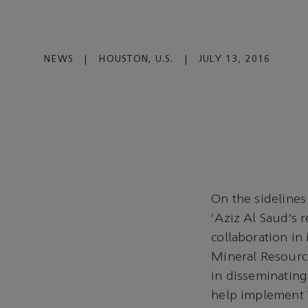
NEWS
|
HOUSTON, U.S.
|
JULY 13, 2016
On the sideline
‘Aziz Al Saud’s r
collaboration in
Mineral Resource
in disseminating
help implement 