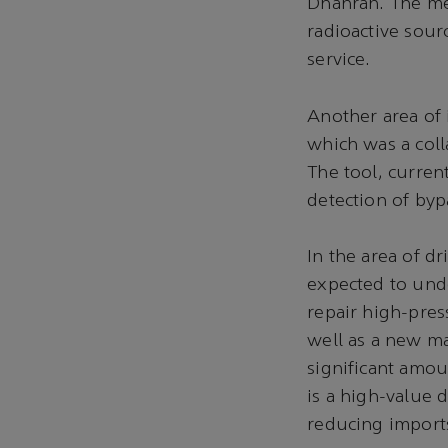
Dhahran. The me
radioactive sour
service.
Another area of 
which was a col
The tool, current
detection of byp
In the area of d
expected to unde
repair high-pres
well as a new ma
significant amou
is a high-value 
reducing import