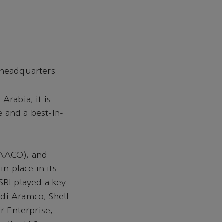
 headquarters.
Arabia, it is
 and a best-in-
(AACO), and
n place in its
SRI played a key
udi Aramco, Shell
r Enterprise,