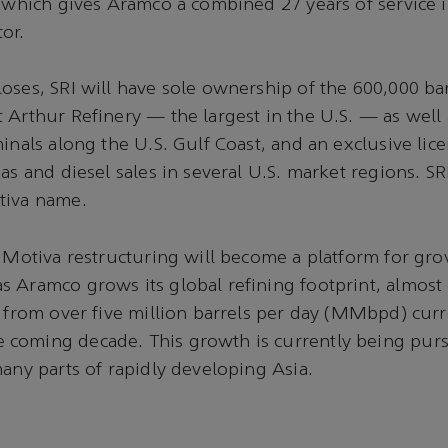
, which gives Aramco a combined 27 years of service i
or.
oses, SRI will have sole ownership of the 600,000 ba
 Arthur Refinery — the largest in the U.S. — as well 
minals along the U.S. Gulf Coast, and an exclusive lic
as and diesel sales in several U.S. market regions. SRI
tiva name.
e Motiva restructuring will become a platform for gr
 Aramco grows its global refining footprint, almost 
y from over five million barrels per day (MMbpd) curr
coming decade. This growth is currently being pur
many parts of rapidly developing Asia.