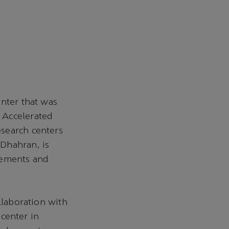
enter that was
 Accelerated
search centers
Dhahran, is
cements and
llaboration with
center in