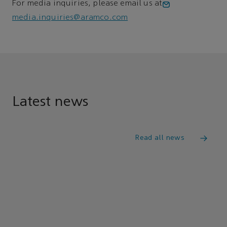
For media inquiries, please email us at
media.inquiries@aramco.com
Latest news
Read all news