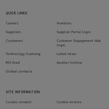
QUICK LINKS
Careers
Investors
Suppliers
Supplier Portal login
Customers
Customer Engagement Hub
login
Technology licensing
Latest news
RSS feed
Auditor hotline
Global contacts
SITE INFORMATION
Cookie consent
Cookie notices