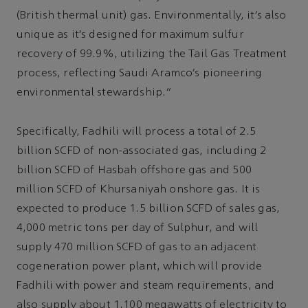
(British thermal unit) gas. Environmentally, it’s also
unique as it’s designed for maximum sulfur
recovery of 99.9%, utilizing the Tail Gas Treatment
process, reflecting Saudi Aramco’s pioneering
environmental stewardship.”
Specifically, Fadhili will process a total of 2.5
billion SCFD of non-associated gas, including 2
billion SCFD of Hasbah offshore gas and 500
million SCFD of Khursaniyah onshore gas. It is
expected to produce 1.5 billion SCFD of sales gas,
4,000 metric tons per day of Sulphur, and will
supply 470 million SCFD of gas to an adjacent
cogeneration power plant, which will provide
Fadhili with power and steam requirements, and
also supply about 1,100 megawatts of electricity to