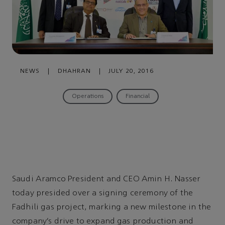
NEWS
|
DHAHRAN
|
JULY 20, 2016
Operations
Financial
Saudi Aramco President and CEO Amin H. Nasser
today presided over a signing ceremony of the
Fadhili gas project, marking a new milestone in the
company’s drive to expand gas production and