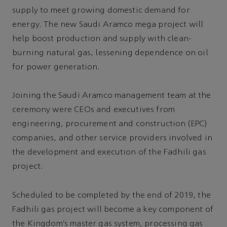
supply to meet growing domestic demand for
energy. The new Saudi Aramco mega project will
help boost production and supply with clean-
burning natural gas, lessening dependence on oil
for power generation.
Joining the Saudi Aramco management team at the
ceremony were CEOs and executives from
engineering, procurement and construction (EPC)
companies, and other service providers involved in
the development and execution of the Fadhili gas
project.
Scheduled to be completed by the end of 2019, the
Fadhili gas project will become a key component of
the Kingdom’s master gas system, processing gas