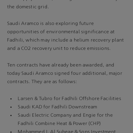
the domestic grid.
Saudi Aramco is also exploring future
opportunities of environmental significance at
Fadhili, which may include a helium recovery plant
and a CO2 recovery unit to reduce emissions.
Ten contracts have already been awarded, and
today Saudi Aramco signed four additional, major
contracts. They are as follows:
Larsen & Tubro for Fadhili Offshore Facilities
Saudi KAD for Fadhili Downstream
Saudi Electric Company and Engie for the
Fadhili Combine Heat & Power (CHP)
Mohammed I. Al Subeae & Sons Investment