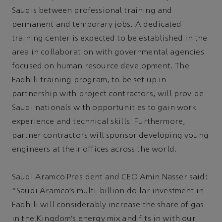
Saudis between professional training and
permanent and temporary jobs. A dedicated
training center is expected to be established in the
area in collaboration with governmental agencies
focused on human resource development. The
Fadhili training program, to be set up in
partnership with project contractors, will provide
Saudi nationals with opportunities to gain work
experience and technical skills. Furthermore,
partner contractors will sponsor developing young
engineers at their offices across the world.
Saudi Aramco President and CEO Amin Nasser said:
“Saudi Aramco’s multi-billion dollar investment in
Fadhili will considerably increase the share of gas
in the Kingdom’s energy mix and fits in with our