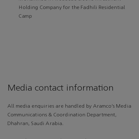
Holding Company for the Fadhili Residential
Camp
Media contact information
All media enquiries are handled by Aramco’s Media
Communications & Coordination Department,
Dhahran, Saudi Arabia.