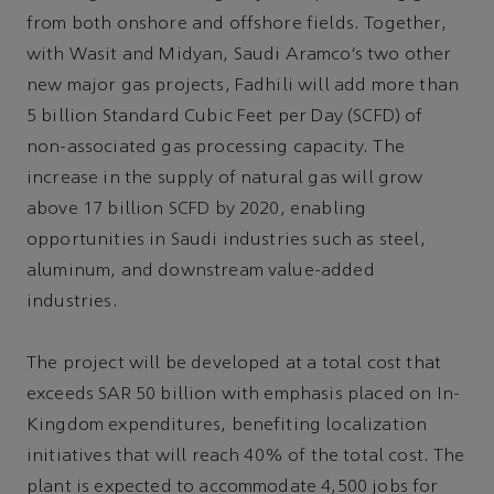
from both onshore and offshore fields. Together,
with Wasit and Midyan, Saudi Aramco’s two other
new major gas projects, Fadhili will add more than
5 billion Standard Cubic Feet per Day (SCFD) of
non-associated gas processing capacity. The
increase in the supply of natural gas will grow
above 17 billion SCFD by 2020, enabling
opportunities in Saudi industries such as steel,
aluminum, and downstream value-added
industries.
The project will be developed at a total cost that
exceeds SAR 50 billion with emphasis placed on In-
Kingdom expenditures, benefiting localization
initiatives that will reach 40% of the total cost. The
plant is expected to accommodate 4,500 jobs for