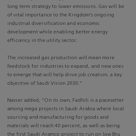
long term strategy to lower emissions. Gas will be
of vital importance to the Kingdom’s ongoing
industrial diversification and economic
development while enabling better energy
efficiency in the utility sector.
The increased gas production will mean more
feedstock for industries to expand, and new ones
to emerge that will help drive job creation, a key
objective of Saudi Vision 2030.”
Nasser added, “On its own, Fadhili is a pacesetter
among mega projects in Saudi Arabia where local
sourcing and manufacturing for goods and
materials will reach 40 percent, as well as being
the first Saudi Aramco project to run on low Btu