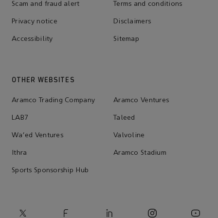
Scam and fraud alert
Terms and conditions
Privacy notice
Disclaimers
Accessibility
Sitemap
OTHER WEBSITES
Aramco Trading Company
Aramco Ventures
LAB7
Taleed
Wa'ed Ventures
Valvoline
Ithra
Aramco Stadium
Sports Sponsorship Hub