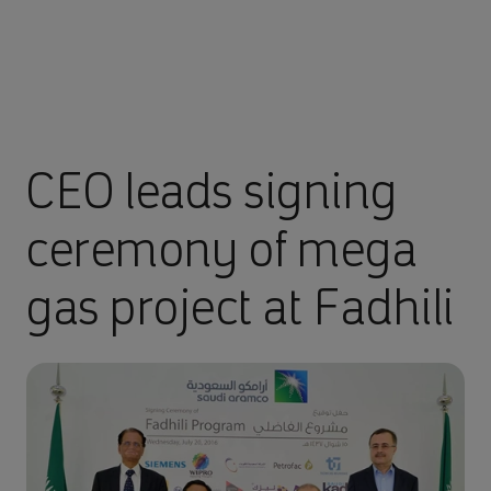
CEO leads signing
ceremony of mega
gas project at Fadhili