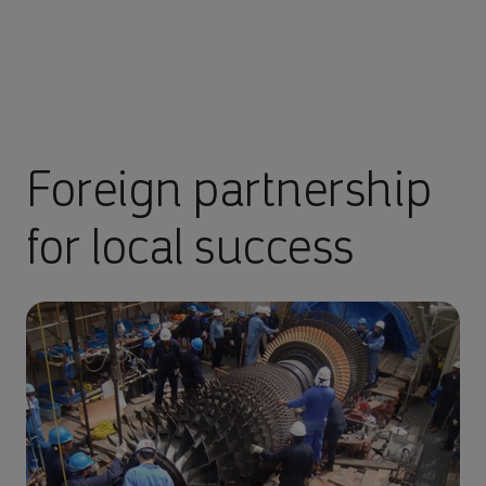
Foreign partnership
for local success