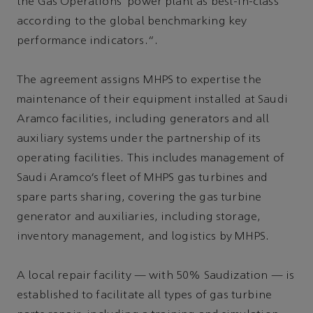
the Gas Operations’ power plant as best-in-class
according to the global benchmarking key
performance indicators.”.
The agreement assigns MHPS to expertise the
maintenance of their equipment installed at Saudi
Aramco facilities, including generators and all
auxiliary systems under the partnership of its
operating facilities. This includes management of
Saudi Aramco’s fleet of MHPS gas turbines and
spare parts sharing, covering the gas turbine
generator and auxiliaries, including storage,
inventory management, and logistics by MHPS.
A local repair facility — with 50% Saudization — is
established to facilitate all types of gas turbine