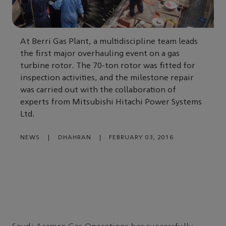
At Berri Gas Plant, a multidiscipline team leads
the first major overhauling event on a gas
turbine rotor. The 70-ton rotor was fitted for
inspection activities, and the milestone repair
was carried out with the collaboration of
experts from Mitsubishi Hitachi Power Systems
Ltd.
NEWS
|
DHAHRAN
|
FEBRUARY 03, 2016