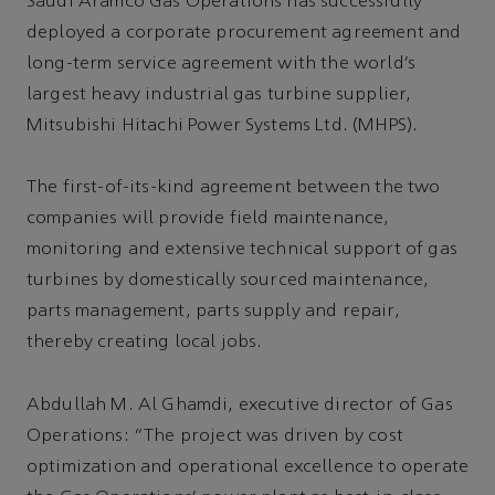
Saudi Aramco Gas Operations has successfully
deployed a corporate procurement agreement and
long-term service agreement with the world’s
largest heavy industrial gas turbine supplier,
Mitsubishi Hitachi Power Systems Ltd. (MHPS).
The first-of-its-kind agreement between the two
companies will provide field maintenance,
monitoring and extensive technical support of gas
turbines by domestically sourced maintenance,
parts management, parts supply and repair,
thereby creating local jobs.
Abdullah M. Al Ghamdi, executive director of Gas
Operations: “The project was driven by cost
optimization and operational excellence to operate