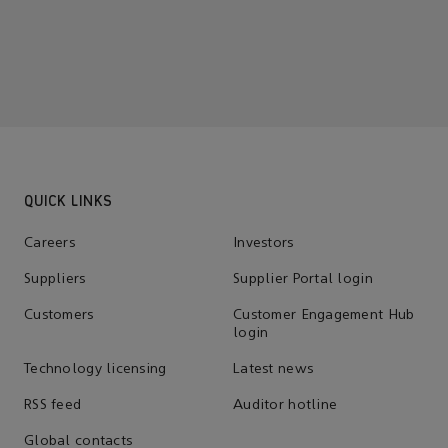
QUICK LINKS
Careers
Investors
Suppliers
Supplier Portal login
Customers
Customer Engagement Hub
login
Technology licensing
Latest news
RSS feed
Auditor hotline
Global contacts