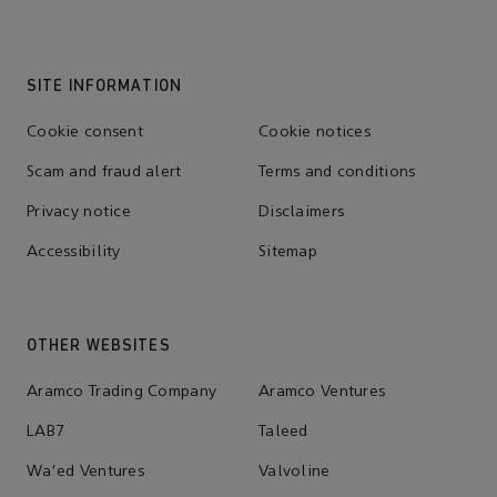
SITE INFORMATION
Cookie consent
Cookie notices
Scam and fraud alert
Terms and conditions
Privacy notice
Disclaimers
Accessibility
Sitemap
OTHER WEBSITES
Aramco Trading Company
Aramco Ventures
LAB7
Taleed
Wa'ed Ventures
Valvoline