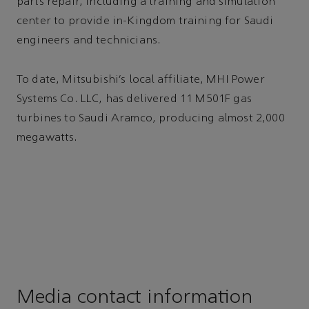
parts repair, including a training and simulation
center to provide in-Kingdom training for Saudi
engineers and technicians.
To date, Mitsubishi’s local affiliate, MHI Power
Systems Co. LLC, has delivered 11 M501F gas
turbines to Saudi Aramco, producing almost 2,000
megawatts.
Media contact information