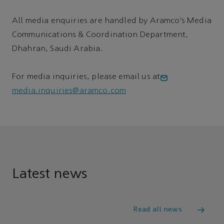
All media enquiries are handled by Aramco’s Media
Communications & Coordination Department,
Dhahran, Saudi Arabia.
For media inquiries, please email us at
media.inquiries@aramco.com
Latest news
Read all news