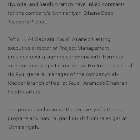
Hyundai and Saudi Aramco have inked contracts
for the company’s ‘Uthmaniyah Ethane Deep
Recovery Project.
Tofiq H. Al Gabsani, Saudi Aramco’s acting
executive director of Project Management,
presided over a signing ceremony with Hyundai
director and project director Jae Ho Junin and Chul
Ho Ryu, general manager of the company’s al-
Khobar branch office, at Saudi Aramco’s Dhahran
headquarters.
The project will involve the recovery of ethane,
propane and natural gas liquids from sales gas at
‘Uthmaniyah.