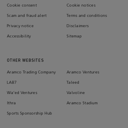
Cookie consent
Cookie notices
Scam and fraud alert
Terms and conditions
Privacy notice
Disclaimers
Accessibility
Sitemap
OTHER WEBSITES
Aramco Trading Company
Aramco Ventures
LAB7
Taleed
Wa'ed Ventures
Valvoline
Ithra
Aramco Stadium
Sports Sponsorship Hub