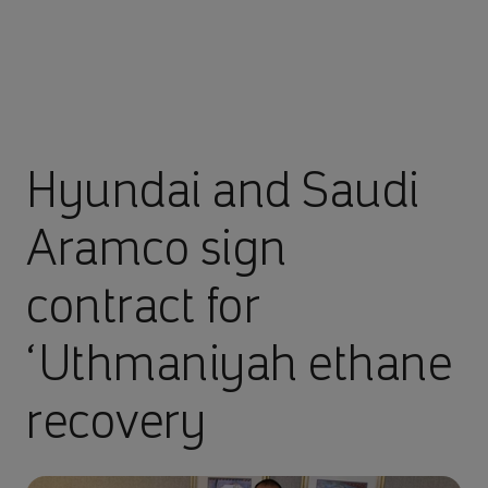
Hyundai and Saudi
Aramco sign
contract for
‘Uthmaniyah ethane
recovery