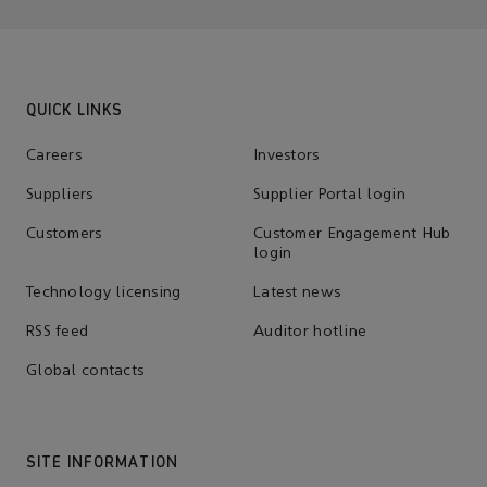
QUICK LINKS
Careers
Investors
Suppliers
Supplier Portal login
Customers
Customer Engagement Hub
login
Technology licensing
Latest news
RSS feed
Auditor hotline
Global contacts
SITE INFORMATION