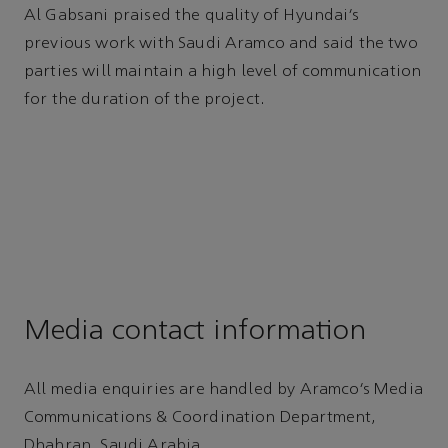
Al Gabsani praised the quality of Hyundai’s
previous work with Saudi Aramco and said the two
parties will maintain a high level of communication
for the duration of the project.
Media contact information
All media enquiries are handled by Aramco’s Media
Communications & Coordination Department,
Dhahran, Saudi Arabia.