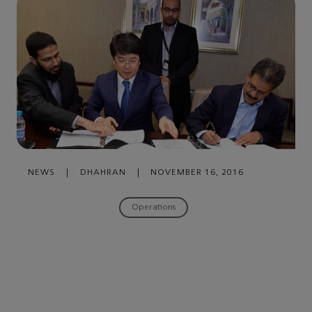
NEWS
|
DHAHRAN
|
NOVEMBER 16, 2016
Operations