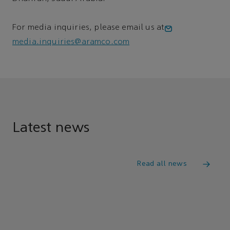
For media inquiries, please email us at
media.inquiries@aramco.com
Latest news
Read all news