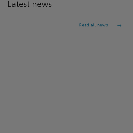
Latest news
Read all news