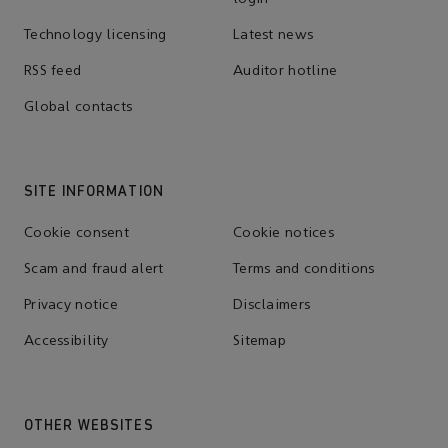
Technology licensing
Latest news
RSS feed
Auditor hotline
Global contacts
SITE INFORMATION
Cookie consent
Cookie notices
Scam and fraud alert
Terms and conditions
Privacy notice
Disclaimers
Accessibility
Sitemap
OTHER WEBSITES