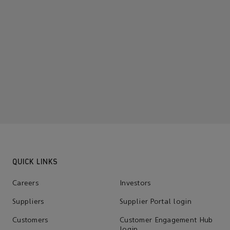
QUICK LINKS
Careers
Investors
Suppliers
Supplier Portal login
Customers
Customer Engagement Hub
login