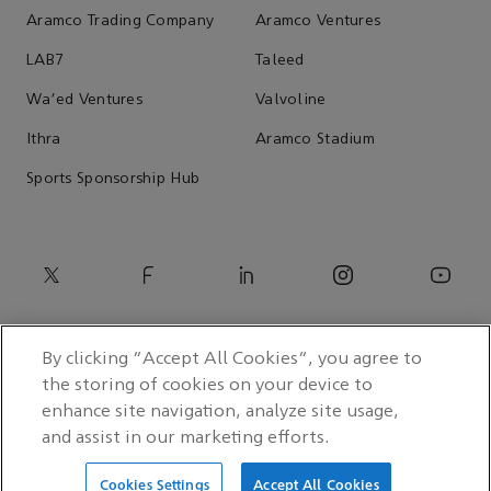
Aramco Trading Company
Aramco Ventures
LAB7
Taleed
Wa'ed Ventures
Valvoline
Ithra
Aramco Stadium
Sports Sponsorship Hub
By clicking “Accept All Cookies”, you agree to
the storing of cookies on your device to
enhance site navigation, analyze site usage,
and assist in our marketing efforts.
© 2026 Saudi Arabian Oil Co.
Cookies Settings
Accept All Cookies