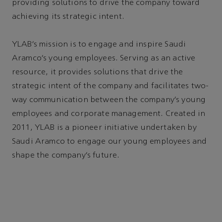
providing solutions to drive the company toward
achieving its strategic intent.
YLAB’s mission is to engage and inspire Saudi
Aramco’s young employees. Serving as an active
resource, it provides solutions that drive the
strategic intent of the company and facilitates two-
way communication between the company’s young
employees and corporate management. Created in
2011, YLAB is a pioneer initiative undertaken by
Saudi Aramco to engage our young employees and
shape the company’s future.