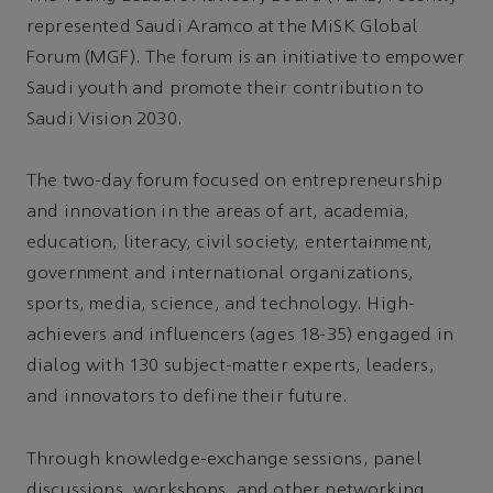
represented Saudi Aramco at the MiSK Global
Forum (MGF). The forum is an initiative to empower
Saudi youth and promote their contribution to
Saudi Vision 2030.
The two-day forum focused on entrepreneurship
and innovation in the areas of art, academia,
education, literacy, civil society, entertainment,
government and international organizations,
sports, media, science, and technology. High-
achievers and influencers (ages 18-35) engaged in
dialog with 130 subject-matter experts, leaders,
and innovators to define their future.
Through knowledge-exchange sessions, panel
discussions, workshops, and other networking