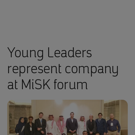
Young Leaders
represent company
at MiSK forum