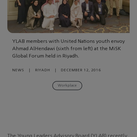
YLAB members with United Nations youth envoy
Ahmad AlHendawi (sixth from left) at the MiSK
Global Forum held in Riyadh.
NEWS
|
RIYADH
|
DECEMBER 12, 2016
Workplace
The Young Leaders Advisory Board (YLAB) recently