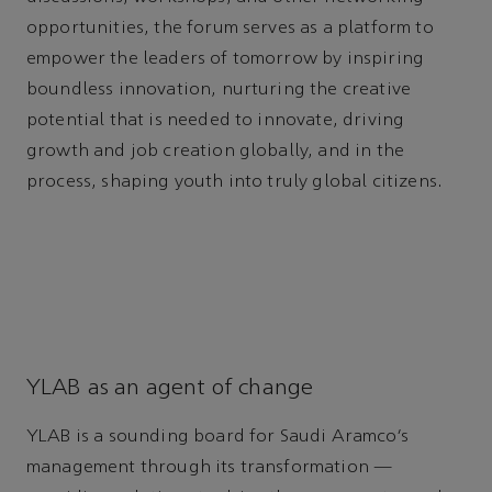
opportunities, the forum serves as a platform to
empower the leaders of tomorrow by inspiring
boundless innovation, nurturing the creative
potential that is needed to innovate, driving
growth and job creation globally, and in the
process, shaping youth into truly global citizens.
YLAB as an agent of change
YLAB is a sounding board for Saudi Aramco’s
management through its transformation —