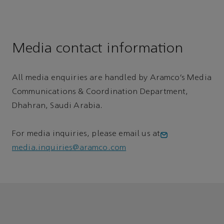
Media contact information
All media enquiries are handled by Aramco’s Media
Communications & Coordination Department,
Dhahran, Saudi Arabia.
For media inquiries, please email us at
media.inquiries@aramco.com