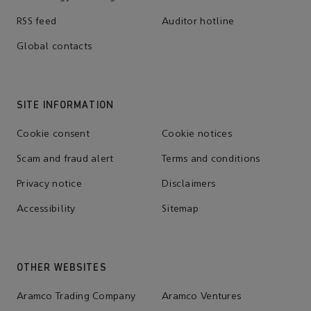
RSS feed
Auditor hotline
Global contacts
SITE INFORMATION
Cookie consent
Cookie notices
Scam and fraud alert
Terms and conditions
Privacy notice
Disclaimers
Accessibility
Sitemap
OTHER WEBSITES
Aramco Trading Company
Aramco Ventures