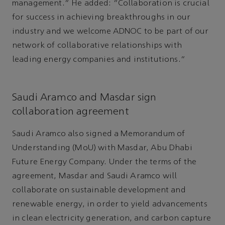
management.” He added: "Collaboration is crucial
for success in achieving breakthroughs in our
industry and we welcome ADNOC to be part of our
network of collaborative relationships with
leading energy companies and institutions."
Saudi Aramco and Masdar sign
collaboration agreement
Saudi Aramco also signed a Memorandum of
Understanding (MoU) with Masdar, Abu Dhabi
Future Energy Company. Under the terms of the
agreement, Masdar and Saudi Aramco will
collaborate on sustainable development and
renewable energy, in order to yield advancements
in clean electricity generation, and carbon capture