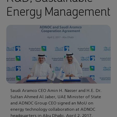
Energy Management
Saudi Aramco CEO Amin H. Nasser and H.E. Dr.
Sultan Ahmed Al Jaber, UAE Minister of State
and ADNOC Group CEO signed an MoU on
energy technology collaboration at ADNOC
headquarters in Abu Dhabi, April 2, 2017.