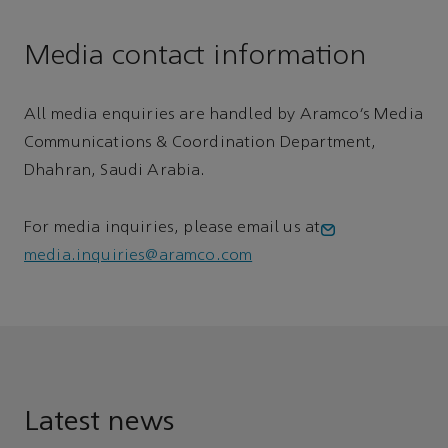
Media contact information
All media enquiries are handled by Aramco’s Media
Communications & Coordination Department,
Dhahran, Saudi Arabia.
For media inquiries, please email us at
media.inquiries@aramco.com
Latest news