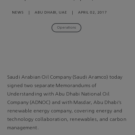
NEWS
|
ABU DHABI, UAE
|
APRIL 02, 2017
Operations
Saudi Arabian Oil Company (Saudi Aramco) today
signed two separate Memorandums of
Understanding with Abu Dhabi National Oil
Company (ADNOC) and with Masdar, Abu Dhabi’s
renewable energy company, covering energy and
technology collaboration, renewables, and carbon
management.