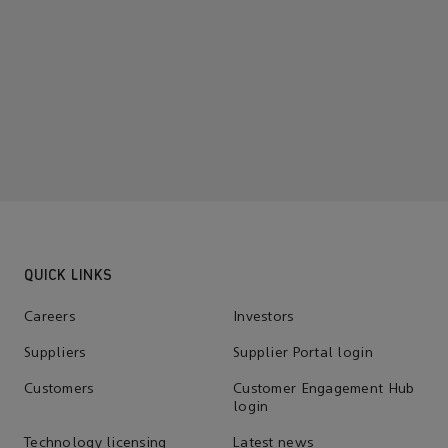
QUICK LINKS
Careers
Investors
Suppliers
Supplier Portal login
Customers
Customer Engagement Hub
login
Technology licensing
Latest news