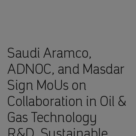
Saudi Aramco,
ADNOC, and Masdar
Sign MoUs on
Collaboration in Oil &
Gas Technology
R&D, Sustainable