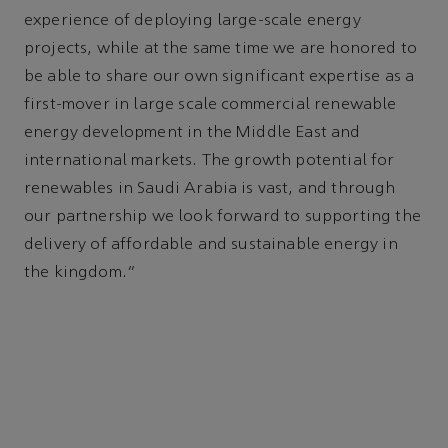
experience of deploying large-scale energy
projects, while at the same time we are honored to
be able to share our own significant expertise as a
first-mover in large scale commercial renewable
energy development in the Middle East and
international markets. The growth potential for
renewables in Saudi Arabia is vast, and through
our partnership we look forward to supporting the
delivery of affordable and sustainable energy in
the kingdom.”