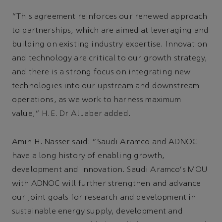
“This agreement reinforces our renewed approach
to partnerships, which are aimed at leveraging and
building on existing industry expertise. Innovation
and technology are critical to our growth strategy,
and there is a strong focus on integrating new
technologies into our upstream and downstream
operations, as we work to harness maximum
value,” H.E. Dr Al Jaber added.
Amin H. Nasser said: “Saudi Aramco and ADNOC
have a long history of enabling growth,
development and innovation. Saudi Aramco's MOU
with ADNOC will further strengthen and advance
our joint goals for research and development in
sustainable energy supply, development and