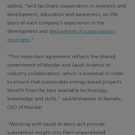
added, “will facilitate cooperation in research and
development, education and awareness, on the
basis of each company’s experience in the
development and
deployment of sustainability
programs
.”
“This important agreement reflects the shared
commitment of Masdar and Saudi Aramco to
industry collaboration, which is essential in order
to ensure that sustainable energy-based projects
benefit from the best available technology,
knowledge and skills,” said Mohamed Al Ramahi,
CEO of Masdar.
“Working with Saudi Aramco will provide
substantial insight into their unparalleled