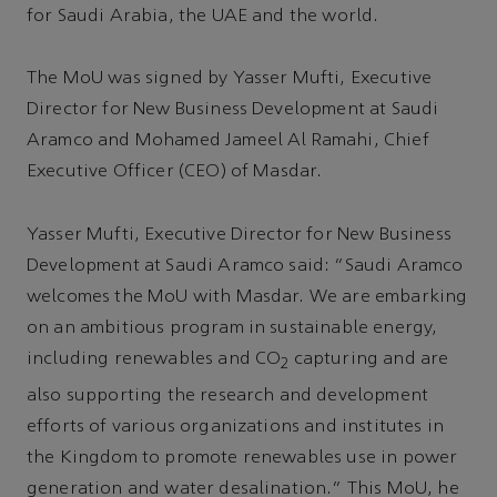
for Saudi Arabia, the UAE and the world.
The MoU was signed by Yasser Mufti, Executive
Director for New Business Development at Saudi
Aramco and Mohamed Jameel Al Ramahi, Chief
Executive Officer (CEO) of Masdar.
Yasser Mufti, Executive Director for New Business
Development at Saudi Aramco said: “Saudi Aramco
welcomes the MoU with Masdar. We are embarking
on an ambitious program in sustainable energy,
including renewables and CO
capturing and are
2
also supporting the research and development
efforts of various organizations and institutes in
the Kingdom to promote renewables use in power
generation and water desalination.” This MoU, he