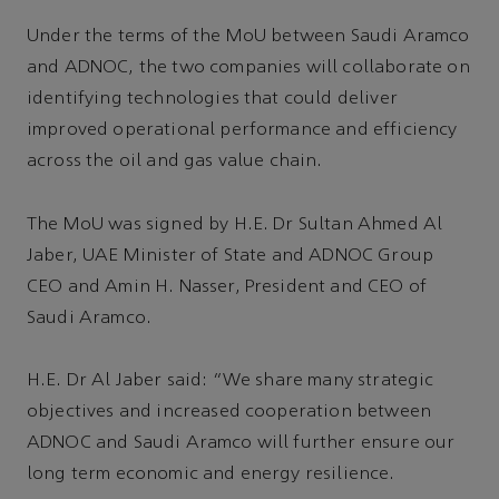
Under the terms of the MoU between Saudi Aramco
and ADNOC, the two companies will collaborate on
identifying technologies that could deliver
improved operational performance and efficiency
across the oil and gas value chain.
The MoU was signed by H.E. Dr Sultan Ahmed Al
Jaber, UAE Minister of State and ADNOC Group
CEO and Amin H. Nasser, President and CEO of
Saudi Aramco.
H.E. Dr Al Jaber said: “We share many strategic
objectives and increased cooperation between
ADNOC and Saudi Aramco will further ensure our
long term economic and energy resilience.