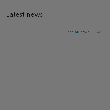
Latest news
Read all news