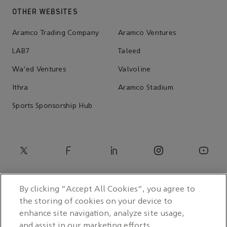
OTHER WEBSITES
Aramco Trading Company
Aramco Ventures
LAB7
Taleed
Wa'ed Ventures
Valvoline
Ithra
Aramco Stadium
Sports Sponsorship Hub
By clicking “Accept All Cookies”, you agree to
the storing of cookies on your device to
enhance site navigation, analyze site usage,
and assist in our marketing efforts.