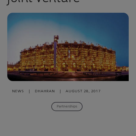
NEWS
|
DHAHRAN
|
AUGUST 28, 2017
Partnerships