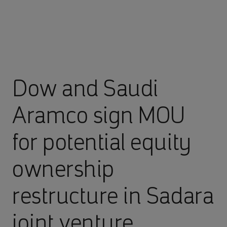
Dow and Saudi
Aramco sign MOU
for potential equity
ownership
restructure in Sadara
joint venture