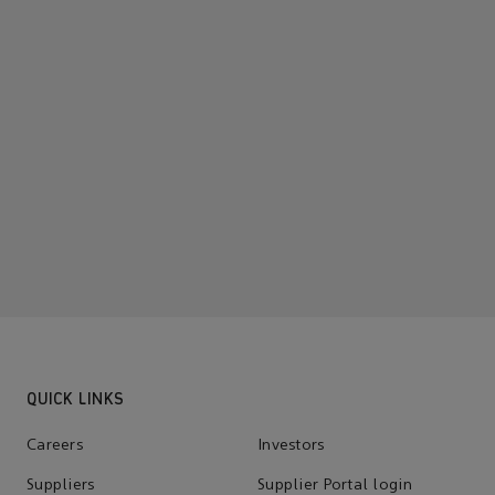
QUICK LINKS
Careers
Investors
Suppliers
Supplier Portal login