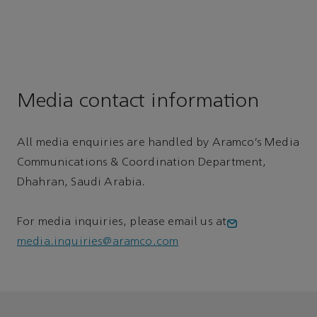
Media contact information
All media enquiries are handled by Aramco’s Media
Communications & Coordination Department,
Dhahran, Saudi Arabia.
For media inquiries, please email us at
media.inquiries@aramco.com