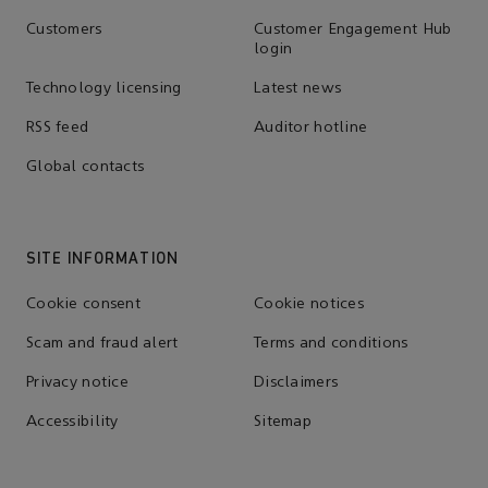
Customers
Customer Engagement Hub
login
Technology licensing
Latest news
RSS feed
Auditor hotline
Global contacts
SITE INFORMATION
Cookie consent
Cookie notices
Scam and fraud alert
Terms and conditions
Privacy notice
Disclaimers
Accessibility
Sitemap