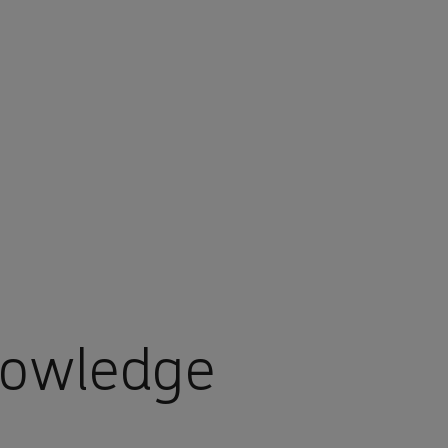
nowledge