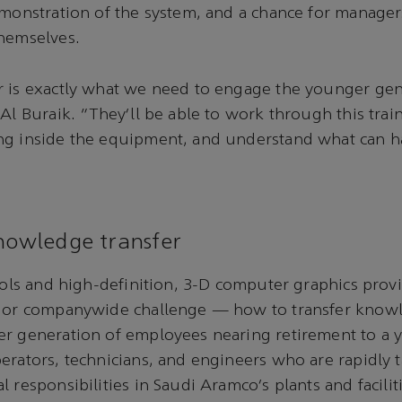
emonstration of the system, and a chance for managers
themselves.
r is exactly what we need to engage the younger gen
 Al Buraik. “They’ll be able to work through this trai
ng inside the equipment, and understand what can
knowledge transfer
tools and high-definition, 3-D computer graphics prov
ajor companywide challenge — how to transfer know
er generation of employees nearing retirement to a
erators, technicians, and engineers who are rapidly 
 responsibilities in Saudi Aramco’s plants and facilit