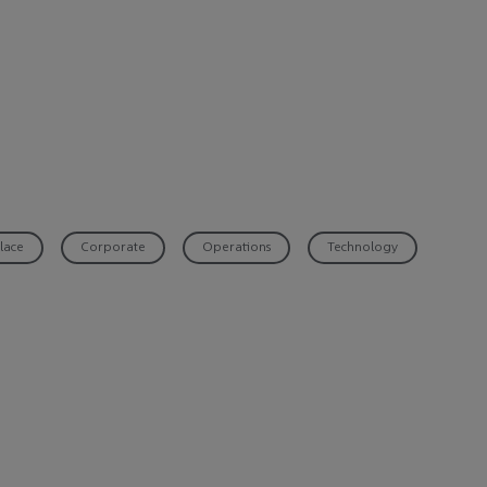
lace
Corporate
Operations
Technology