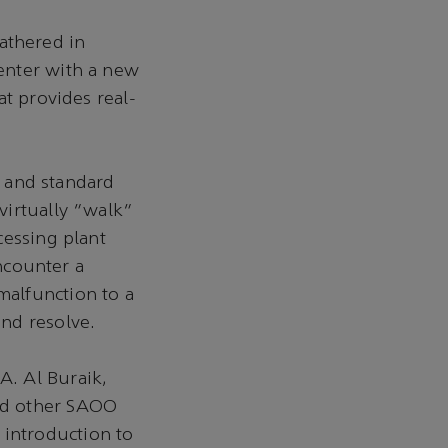
athered in
enter with a new
at provides real-
s and standard
virtually “walk”
cessing plant
encounter a
alfunction to a
nd resolve.
A. Al Buraik,
nd other SAOO
introduction to