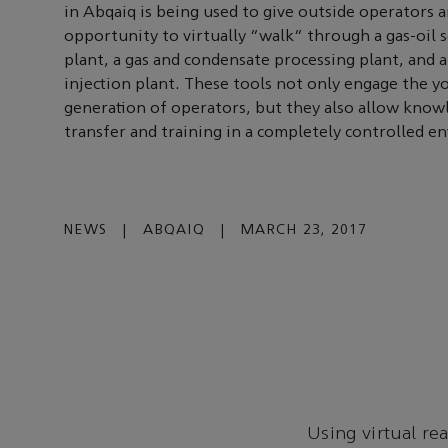
in Abqaiq is being used to give outside operators 
opportunity to virtually “walk” through a gas-oil 
plant, a gas and condensate processing plant, and 
injection plant. These tools not only engage the 
generation of operators, but they also allow know
transfer and training in a completely controlled e
NEWS
|
ABQAIQ
|
MARCH 23, 2017
Using virtual re