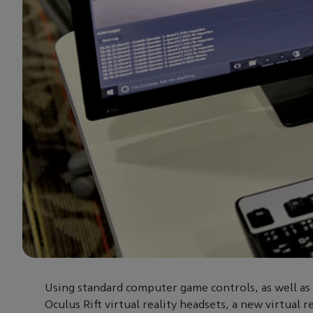
Using standard computer game controls, as well as 
Oculus Rift virtual reality headsets, a new virtual r