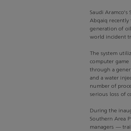
Saudi Aramco’s 
Abqaiq recently
generation of oi
world incident t
The system utiliz
computer game co
through a generi
and a water injec
number of proce
serious loss of 
During the inau
Southern Area P
managers — trai