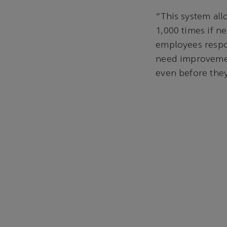
“This system all
1,000 times if n
employees respon
need improvement
even before they