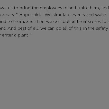
ows us to bring the employees in and train them, and
ecessary,” Hope said. “We simulate events and watch
d to them, and then we can look at their scores to s
. And best of all, we can do all of this in the safety
 enter a plant.”