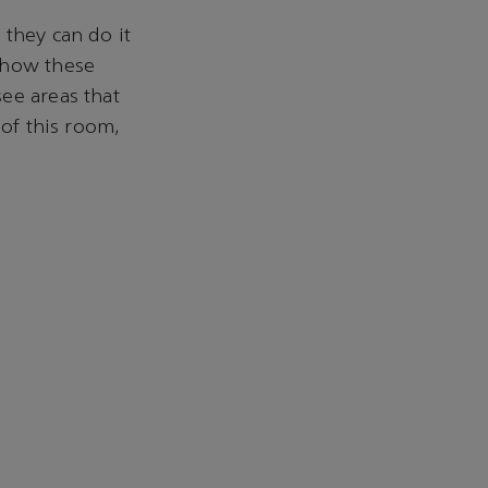
 they can do it
 how these
ee areas that
 of this room,