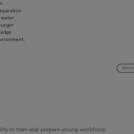
an
separation
a water
younger
ledge
nvironment.
Workp
ality to train and prepare young workforce.