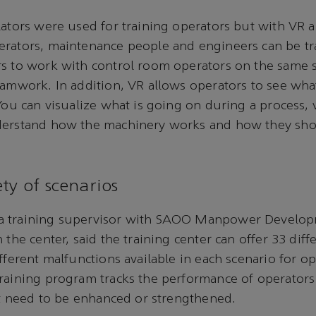
lators were used for training operators but with VR 
erators, maintenance people and engineers can be tr
s to work with control room operators on the same s
eamwork. In addition, VR allows operators to see wha
 You can visualize what is going on during a process,
derstand how the machinery works and how they sh
ty of scenarios
a training supervisor with SAOO Manpower Develop
 the center, said the training center can offer 33 diff
fferent malfunctions available in each scenario for op
raining program tracks the performance of operators 
hat need to be enhanced or strengthened.