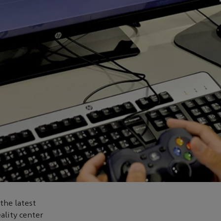
the latest
eality center