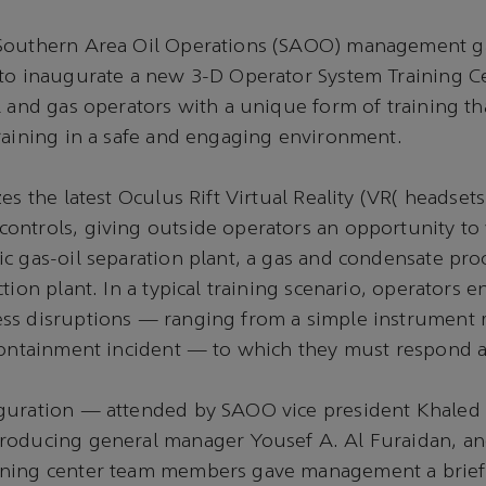
Southern Area Oil Operations (SAOO) management g
 to inaugurate a new 3-D Operator System Training C
l and gas operators with a unique form of training th
raining in a safe and engaging environment.
es the latest Oculus Rift Virtual Reality (VR( headset
ntrols, giving outside operators an opportunity to 
c gas-oil separation plant, a gas and condensate pro
tion plant. In a typical training scenario, operators 
ss disruptions — ranging from a simple instrument m
containment incident — to which they must respond a
guration — attended by SAOO vice president Khaled 
roducing general manager Yousef A. Al Furaidan, a
ning center team members gave management a brief 