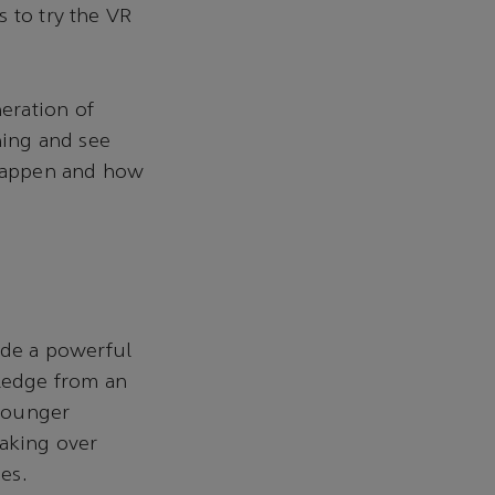
 to try the VR
eration of
ning and see
 happen and how
ide a powerful
ledge from an
 younger
taking over
ies.