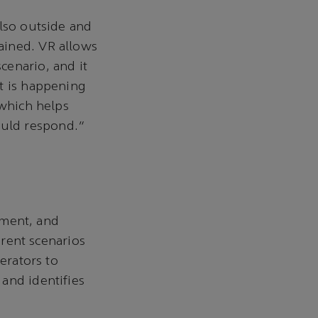
also outside and
ained. VR allows
cenario, and it
t is happening
 which helps
ould respond.”
ment, and
erent scenarios
erators to
and identifies