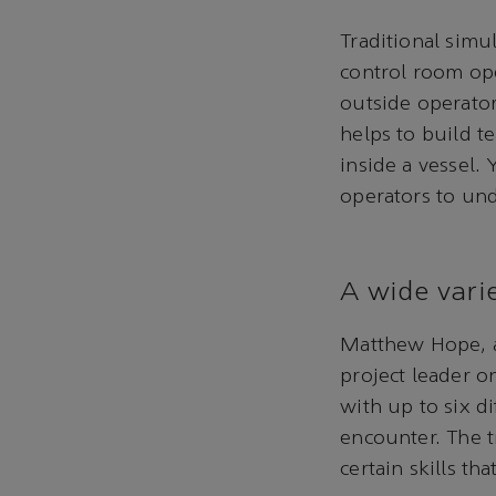
Traditional simu
control room op
outside operator
helps to build t
inside a vessel.
operators to un
A wide varie
Matthew Hope, 
project leader on
with up to six di
encounter. The t
certain skills t