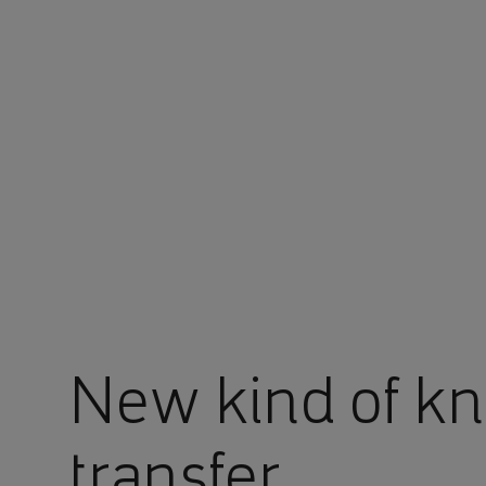
You are in Aramco Global
New kind of k
transfer