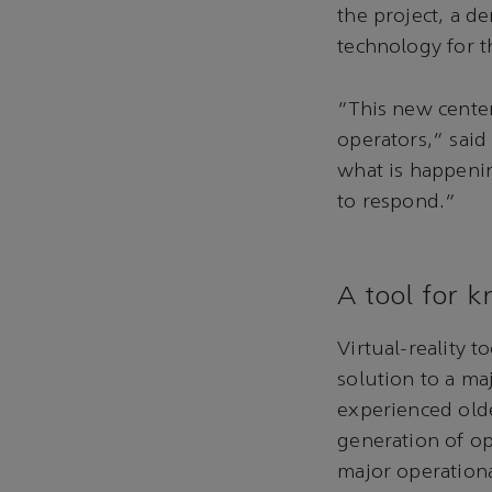
the project, a d
technology for 
“This new cente
operators,” said
what is happeni
to respond.”
A tool for 
Virtual-reality 
solution to a m
experienced old
generation of op
major operational