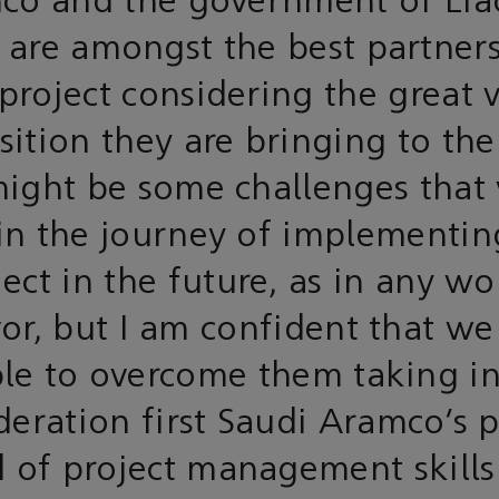
co and the government of Li
 are amongst the best partners
 project considering the great 
ition they are bringing to the
ight be some challenges that
in the journey of implementin
ject in the future, as in any wo
r, but I am confident that we
le to overcome them taking i
deration first Saudi Aramco’s 
d of project management skills