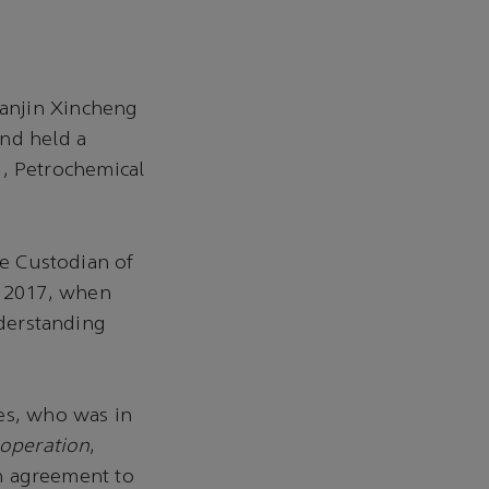
anjin Xincheng
and held a
, Petrochemical
he Custodian of
h 2017, when
derstanding
es, who was in
ooperation
,
 agreement to