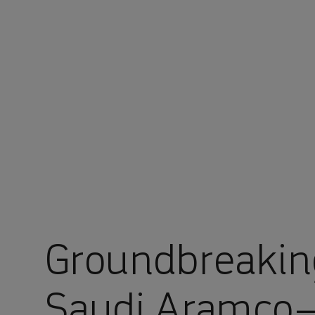
You are in Aramco Global
Groundbreakin
Saudi Aramco–