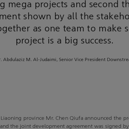
g mega projects and second t
ent shown by all the stakeho
gether as one team to make s
project is a big success.
. Abdulaziz M. Al-Judaimi, Senior Vice President Downstr
 Liaoning province Mr. Chen Qiufa announced the pr
d the joint development agreement was signed by