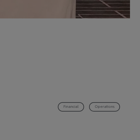
Financial
Operations