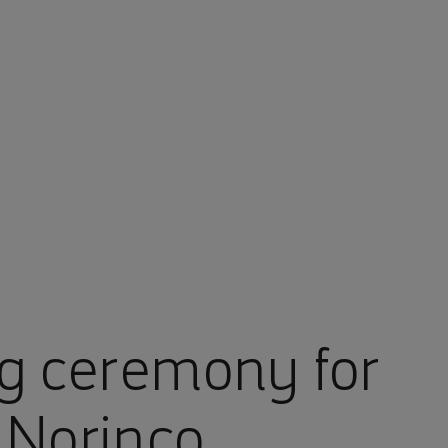
g ceremony for
Norinco