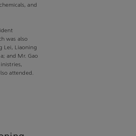
 chemicals, and
ident
h was also
 Lei, Liaoning
ia; and Mr. Gao
nistries,
lso attended.