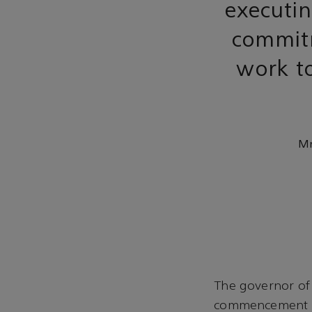
executin
commitm
work to
Mr
The governor of
commencement an