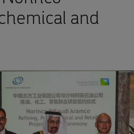
ochemical and