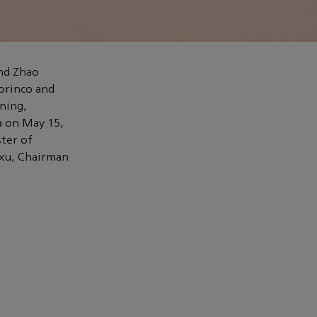
nd Zhao
orinco and
ning,
a on May 15,
ster of
axu, Chairman