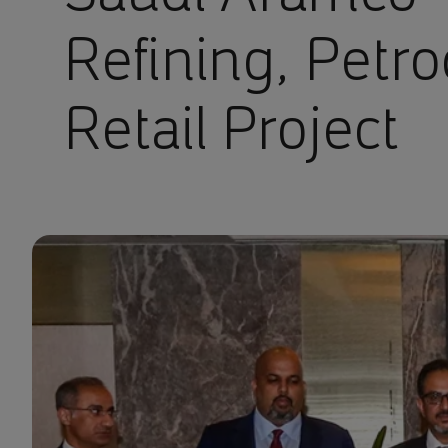
Refining, Petr
Retail Project