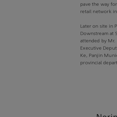
pave the way for
retail network in
Later on site in
Downstream at S
attended by Mr. 
Executive Deput
Ke, Panjin Munic
provincial depa