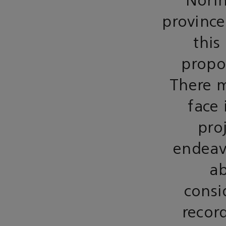
Norin
province
this
propos
There m
face 
pro
endeavo
ab
consi
recor