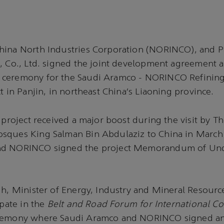
hina North Industries Corporation (NORINCO), and P
, Co., Ltd. signed the joint development agreement 
ceremony for the Saudi Aramco - NORINCO Refining
t in Panjin, in northeast China’s Liaoning province.
s project received a major boost during the visit by T
sques King Salman Bin Abdulaziz to China in Marc
nd NORINCO signed the project Memorandum of Un
ih, Minister of Energy, Industry and Mineral Resourc
ipate in the
Belt and Road Forum for International C
eremony where Saudi Aramco and NORINCO signed an