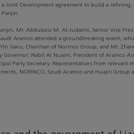
 a Joint Development agreement to build a refining,
 Panjin.
 Panjin, Mr. Abdulaziz M. Al-Judaimi, Senior Vice Pres
audi Aramco attended a groundbreaking event, whic
Yin Jiaxu, Chairman of Norinco Group; and Mr. Zhang
y Governor; Nabil Al Nuaim, President of Aramco As
ipal Party Secretary. Representatives from relevant mi
rtments, NORINCO, Saudi Aramco and Huajin Group a