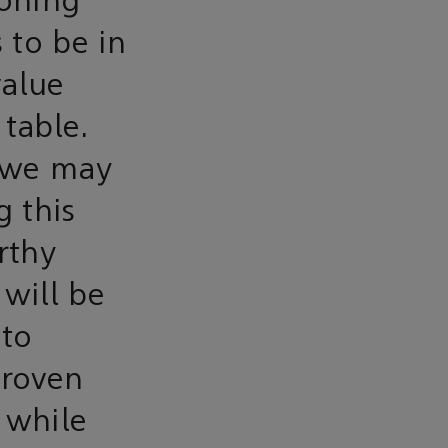
aoning
 to be in
value
 table.
 we may
g this
rthy
 will be
nto
proven
 while