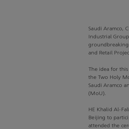
Saudi Aramco, C
Industrial Group
groundbreaking 
and Retail Projec
The idea for thi
the Two Holy Mo
Saudi Aramco a
(MoU).
HE Khalid Al-Fal
Beijing to partic
attended the c