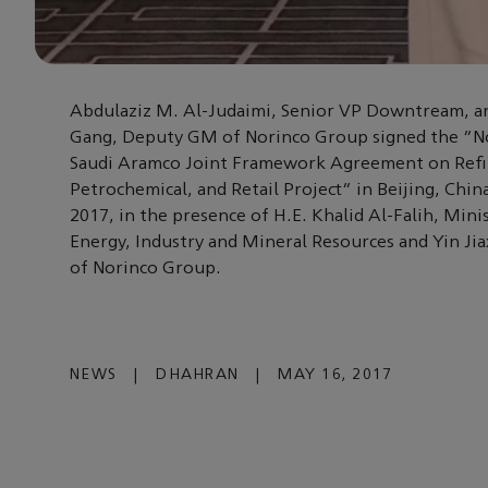
Abdulaziz M. Al-Judaimi, Senior VP Downtream, a
Gang, Deputy GM of Norinco Group signed the “N
Saudi Aramco Joint Framework Agreement on Refi
Petrochemical, and Retail Project” in Beijing, Chin
2017, in the presence of H.E. Khalid Al-Falih, Mini
Energy, Industry and Mineral Resources and Yin Ji
of Norinco Group.
NEWS
|
DHAHRAN
|
MAY 16, 2017