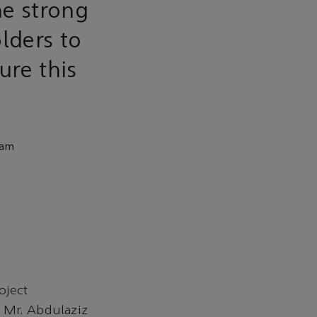
he strong
lders to
ure this
eam
oject
 Mr. Abdulaziz