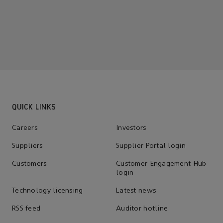
QUICK LINKS
Careers
Investors
Suppliers
Supplier Portal login
Customers
Customer Engagement Hub
login
Technology licensing
Latest news
RSS feed
Auditor hotline