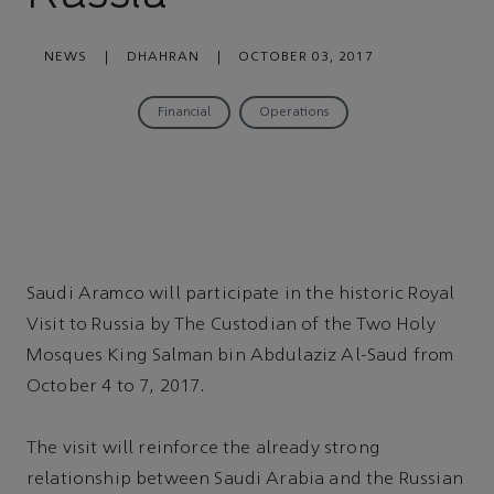
NEWS
|
DHAHRAN
|
OCTOBER 03, 2017
Financial
Operations
Saudi Aramco will participate in the historic Royal
Visit to Russia by The Custodian of the Two Holy
Mosques King Salman bin Abdulaziz Al-Saud from
October 4 to 7, 2017.
The visit will reinforce the already strong
relationship between Saudi Arabia and the Russian