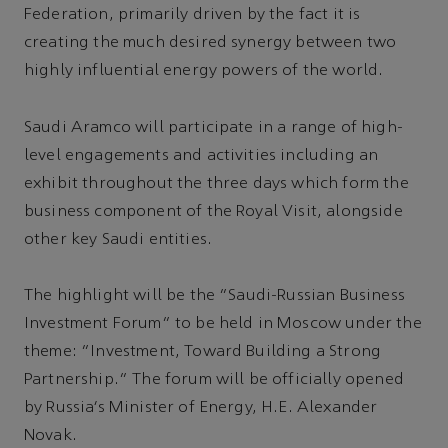
Federation, primarily driven by the fact it is
creating the much desired synergy between two
highly influential energy powers of the world.
Saudi Aramco will participate in a range of high-
level engagements and activities including an
exhibit throughout the three days which form the
business component of the Royal Visit, alongside
other key Saudi entities.
The highlight will be the “Saudi-Russian Business
Investment Forum” to be held in Moscow under the
theme: “Investment, Toward Building a Strong
Partnership.” The forum will be officially opened
by Russia’s Minister of Energy, H.E. Alexander
Novak.