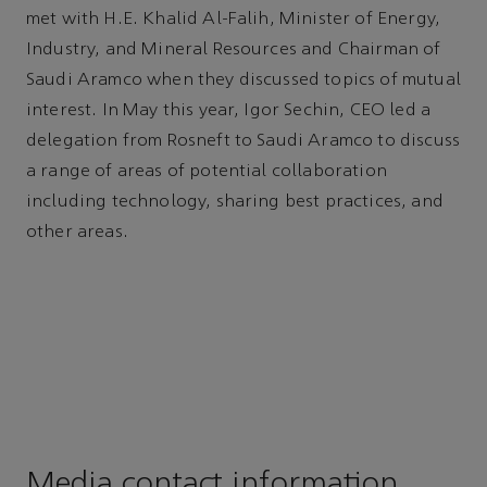
met with H.E. Khalid Al-Falih, Minister of Energy,
Industry, and Mineral Resources and Chairman of
Saudi Aramco when they discussed topics of mutual
interest. In May this year, Igor Sechin, CEO led a
delegation from Rosneft to Saudi Aramco to discuss
a range of areas of potential collaboration
including technology, sharing best practices, and
other areas.
Media contact information