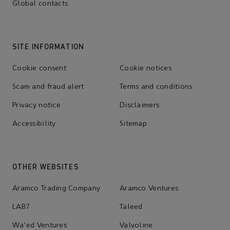
Global contacts
SITE INFORMATION
Cookie consent
Cookie notices
Scam and fraud alert
Terms and conditions
Privacy notice
Disclaimers
Accessibility
Sitemap
OTHER WEBSITES
Aramco Trading Company
Aramco Ventures
LAB7
Taleed
Wa'ed Ventures
Valvoline