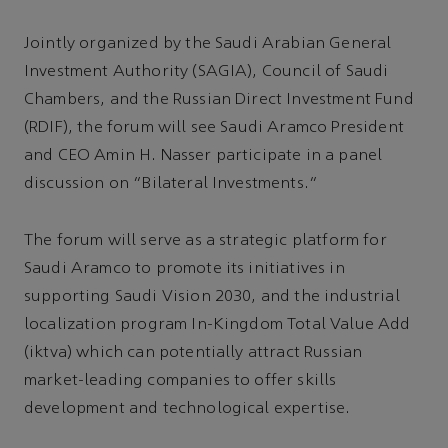
Jointly organized by the Saudi Arabian General
Investment Authority (SAGIA), Council of Saudi
Chambers, and the Russian Direct Investment Fund
(RDIF), the forum will see Saudi Aramco President
and CEO Amin H. Nasser participate in a panel
discussion on “Bilateral Investments.”
The forum will serve as a strategic platform for
Saudi Aramco to promote its initiatives in
supporting Saudi Vision 2030, and the industrial
localization program In-Kingdom Total Value Add
(iktva) which can potentially attract Russian
market-leading companies to offer skills
development and technological expertise.