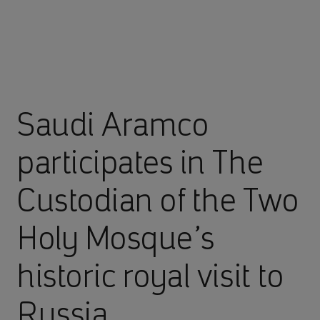
Saudi Aramco
participates in The
Custodian of the Two
Holy Mosque’s
historic royal visit to
Russia