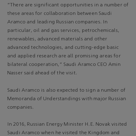
“There are significant opportunities in a number of
these areas for collaboration between Saudi
Aramco and leading Russian companies. In
particular, oil and gas services, petrochemicals,
renewables, advanced materials and other
advanced technologies, and cutting-edge basic
and applied research are all promising areas for
bilateral cooperation,” Saudi Aramco CEO Amin
Nasser said ahead of the visit.
Saudi Aramco is also expected to sign a number of
Memoranda of Understandings with major Russian
companies.
In 2016, Russian Energy Minister H.E. Novak visited
Saudi Aramco when he visited the Kingdom and