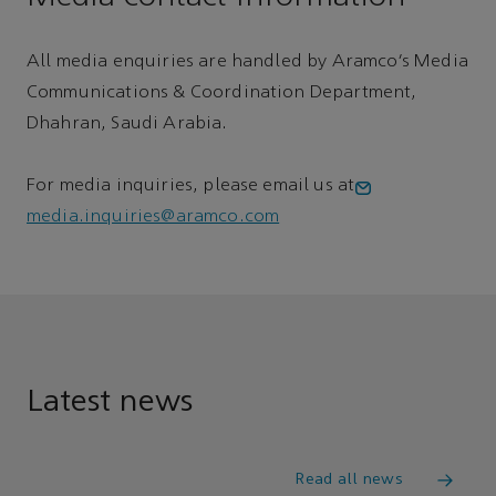
All media enquiries are handled by Aramco’s Media
Communications & Coordination Department,
Dhahran, Saudi Arabia.
For media inquiries, please email us at
media.inquiries@aramco.com
Latest news
Read all news