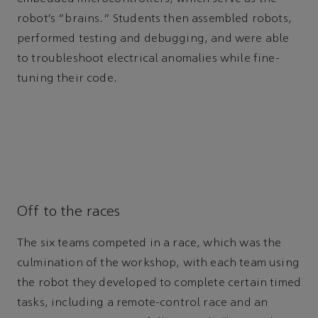
robot’s “brains.” Students then assembled robots,
performed testing and debugging, and were able
to troubleshoot electrical anomalies while fine-
tuning their code.
Off to the races
The six teams competed in a race, which was the
culmination of the workshop, with each team using
the robot they developed to complete certain timed
tasks, including a remote-control race and an