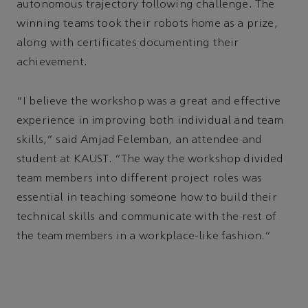
autonomous trajectory following challenge. The
winning teams took their robots home as a prize,
along with certificates documenting their
achievement.
“I believe the workshop was a great and effective
experience in improving both individual and team
skills,” said Amjad Felemban, an attendee and
student at KAUST. “The way the workshop divided
team members into different project roles was
essential in teaching someone how to build their
technical skills and communicate with the rest of
the team members in a workplace-like fashion.”