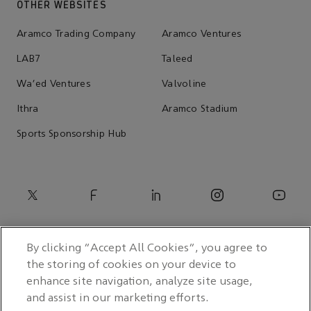
OTHER WEBSITES
Aramco Trading Company
Aramco Ventures
LAB7
Taleed
Wa'ed Ventures
Valvoline
Ithra
Aramco Stadium
Sports Sponsorship Hub
By clicking “Accept All Cookies”, you agree to
the storing of cookies on your device to
enhance site navigation, analyze site usage,
and assist in our marketing efforts.