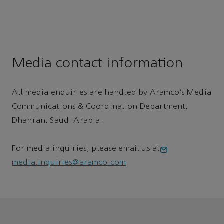
Media contact information
All media enquiries are handled by Aramco’s Media
Communications & Coordination Department,
Dhahran, Saudi Arabia.
For media inquiries, please email us at
media.inquiries@aramco.com