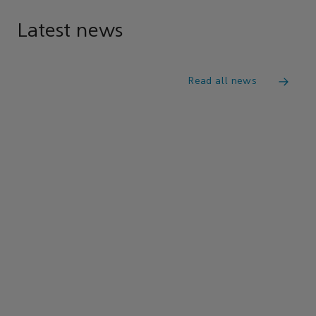
Latest news
Read all news