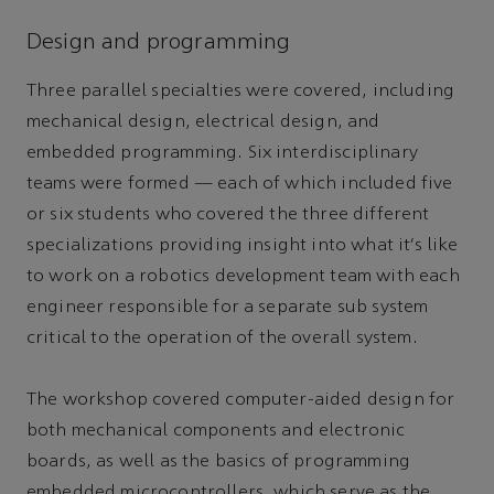
Design and programming
Three parallel specialties were covered, including
mechanical design, electrical design, and
embedded programming. Six interdisciplinary
teams were formed — each of which included five
or six students who covered the three different
specializations providing insight into what it’s like
to work on a robotics development team with each
engineer responsible for a separate sub system
critical to the operation of the overall system.
The workshop covered computer-aided design for
both mechanical components and electronic
boards, as well as the basics of programming
embedded microcontrollers, which serve as the