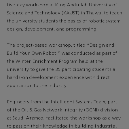
five-day workshop at King Abdullah University of
Science and Technology (KAUST) in Thuwal to teach
the university students the basics of robotic system
design, development, and programming.
The project-based workshop, titled “Design and
Build Your Own Robot,” was conducted as part of
the Winter Enrichment Program held at the
university to give the 35 participating students a
hands-on development experience with direct
application to the industry.
Engineers from the Intelligent Systems Team, part
of the Oil & Gas Network Integrity (OGNI) division
at Saudi Aramco, facilitated the workshop as a way
to pass on their knowledge in building industrial