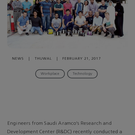
NEWS
|
THUWAL
|
FEBRUARY 21, 2017
Workplace
Technology
Engineers from Saudi Aramco’s Research and
Development Center (R&DC) recently conducted a