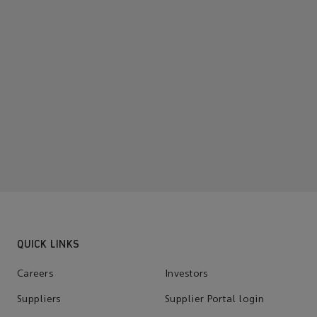
QUICK LINKS
Careers
Investors
Suppliers
Supplier Portal login