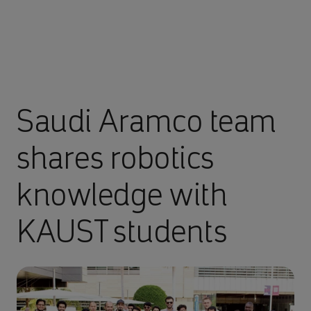
Saudi Aramco team
shares robotics
knowledge with
KAUST students