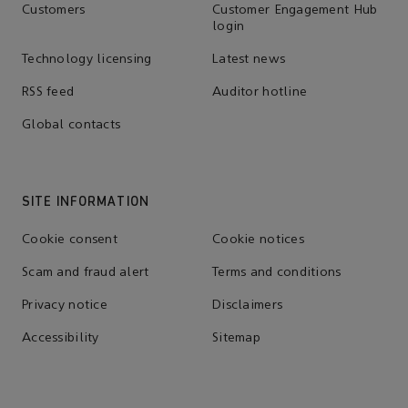
Customers
Customer Engagement Hub
login
Technology licensing
Latest news
RSS feed
Auditor hotline
Global contacts
SITE INFORMATION
Cookie consent
Cookie notices
Scam and fraud alert
Terms and conditions
Privacy notice
Disclaimers
Accessibility
Sitemap