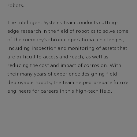
robots.
The Intelligent Systems Team conducts cutting-
edge research in the field of robotics to solve some
of the company’s chronic operational challenges,
including inspection and monitoring of assets that
are difficult to access and reach, as well as
reducing the cost and impact of corrosion. With
their many years of experience designing field
deployable robots, the team helped prepare future
engineers for careers in this high-tech field.