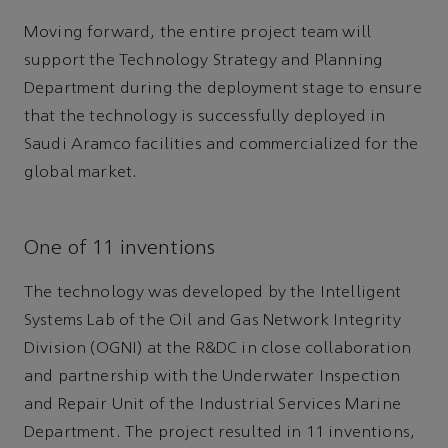
Moving forward, the entire project team will
support the Technology Strategy and Planning
Department during the deployment stage to ensure
that the technology is successfully deployed in
Saudi Aramco facilities and commercialized for the
global market.
One of 11 inventions
The technology was developed by the Intelligent
Systems Lab of the Oil and Gas Network Integrity
Division (OGNI) at the R&DC in close collaboration
and partnership with the Underwater Inspection
and Repair Unit of the Industrial Services Marine
Department. The project resulted in 11 inventions,