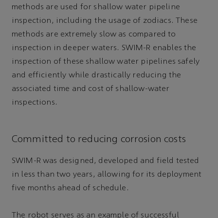
methods are used for shallow water pipeline
inspection, including the usage of zodiacs. These
methods are extremely slow as compared to
inspection in deeper waters. SWIM-R enables the
inspection of these shallow water pipelines safely
and efficiently while drastically reducing the
associated time and cost of shallow-water
inspections.
Committed to reducing corrosion costs
SWIM-R was designed, developed and field tested
in less than two years, allowing for its deployment
five months ahead of schedule.
The robot serves as an example of successful