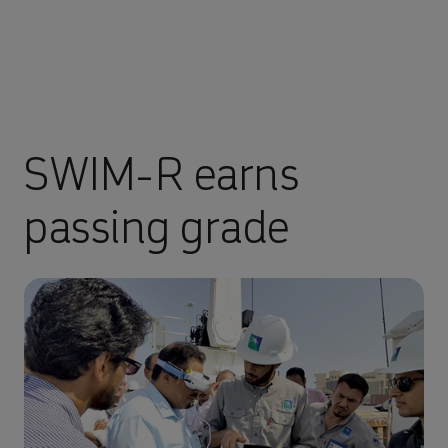
SWIM-R earns
passing grade