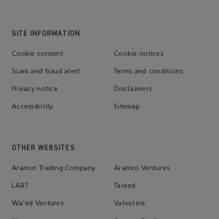
SITE INFORMATION
Cookie consent
Cookie notices
Scam and fraud alert
Terms and conditions
Privacy notice
Disclaimers
Accessibility
Sitemap
OTHER WEBSITES
Aramco Trading Company
Aramco Ventures
LAB7
Taleed
Wa'ed Ventures
Valvoline