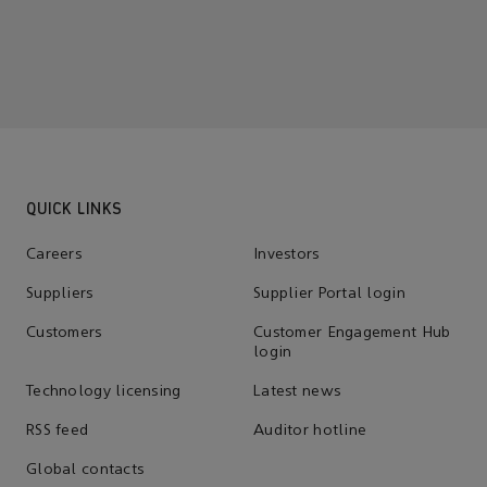
QUICK LINKS
Careers
Investors
Suppliers
Supplier Portal login
Customers
Customer Engagement Hub
login
Technology licensing
Latest news
RSS feed
Auditor hotline
Global contacts