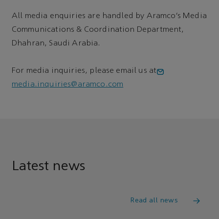
All media enquiries are handled by Aramco’s Media
Communications & Coordination Department,
Dhahran, Saudi Arabia.
For media inquiries, please email us at
media.inquiries@aramco.com
Latest news
Read all news