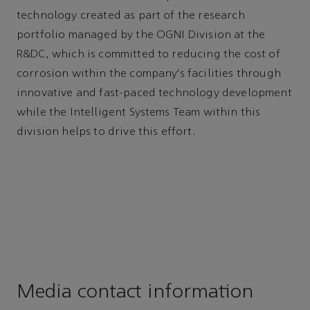
technology created as part of the research
portfolio managed by the OGNI Division at the
R&DC, which is committed to reducing the cost of
corrosion within the company’s facilities through
innovative and fast-paced technology development
while the Intelligent Systems Team within this
division helps to drive this effort.
Media contact information