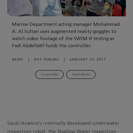
Marine Department acting manager Mohammad
A. Al Sultan uses augmented reality goggles to
watch video footage of the SWIM-R testing as
Fadl Abdellatif holds the controller.
NEWS
|
RAS TANURA
|
JANUARY 19, 2017
Corporate
Operations
Saudi Aramco’s internally developed underwater
inspection robot, the Shallow Water Inspection