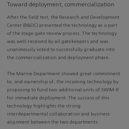
Toward deployment, commercialization
After the field test, the Research and Development
Center (R&DC) presented the technology as a part
of the stage-gate review process. The technology
was well-received by all gatekeepers and was
unanimously voted to successfully graduate into
the commercialization and deployment phase.
The Marine Department showed great commitment
to, and ownership of, the incoming technology by
proposing to fund two additional units of SWIM-R
for immediate deployment. The success of this
technology highlights the strong
interdepartmental collaboration and business
alignment between the two departments.