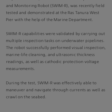
and Monitoring Robot (SWIM-R), was recently field
tested and demonstrated at the Ras Tanura West
Pier with the help of the Marine Department.
SWIM-R capabilities were validated by carrying out
multiple inspection tasks on underwater pipelines.
The robot successfully performed visual inspection,
marine-life cleaning, and ultrasonic thickness
readings, as well as cathodic protection voltage
measurements.
During the test, SWIM-R was effectively able to
maneuver and navigate through currents as well as
crawl on the seabed.