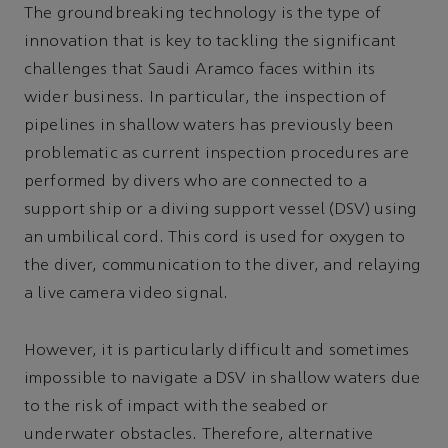
The groundbreaking technology is the type of
innovation that is key to tackling the significant
challenges that Saudi Aramco faces within its
wider business. In particular, the inspection of
pipelines in shallow waters has previously been
problematic as current inspection procedures are
performed by divers who are connected to a
support ship or a diving support vessel (DSV) using
an umbilical cord. This cord is used for oxygen to
the diver, communication to the diver, and relaying
a live camera video signal.
However, it is particularly difficult and sometimes
impossible to navigate a DSV in shallow waters due
to the risk of impact with the seabed or
underwater obstacles. Therefore, alternative