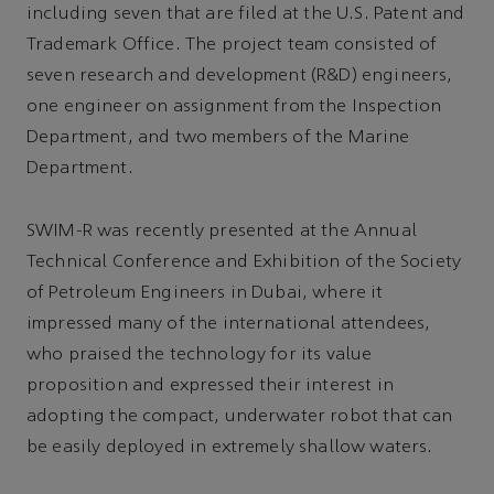
including seven that are filed at the U.S. Patent and
Trademark Office. The project team consisted of
seven research and development (R&D) engineers,
one engineer on assignment from the Inspection
Department, and two members of the Marine
Department.
SWIM-R was recently presented at the Annual
Technical Conference and Exhibition of the Society
of Petroleum Engineers in Dubai, where it
impressed many of the international attendees,
who praised the technology for its value
proposition and expressed their interest in
adopting the compact, underwater robot that can
be easily deployed in extremely shallow waters.