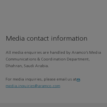
Media contact information
All media enquiries are handled by Aramco’s Media
Communications & Coordination Department,
Dhahran, Saudi Arabia.
For media inquiries, please email us at
media.inquiries@aramco.com