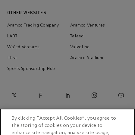
OTHER WEBSITES
Aramco Trading Company
Aramco Ventures
LAB7
Taleed
Wa'ed Ventures
Valvoline
Ithra
Aramco Stadium
Sports Sponsorship Hub
By clicking “Accept All Cookies”, you agree to
the storing of cookies on your device to
enhance site navigation, analyze site usage,