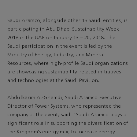
Saudi Aramco, alongside other 13 Saudi entities, is
participating in Abu Dhabi Sustainability Week
2018 in the UAE on January 13 – 20, 2018. The
Saudi participation in the event is led by the
Ministry of Energy, Industry, and Mineral
Resources, where high-profile Saudi organizations
are showcasing sustainability-related initiatives
and technologies at the Saudi Pavilion.
Abdulkarim Al-Ghamdi, Saudi Aramco Executive
Director of Power Systems, who represented the
company at the event, said: “Saudi Aramco plays a
significant role in supporting the diversification of
the Kingdom’s energy mix, to increase energy