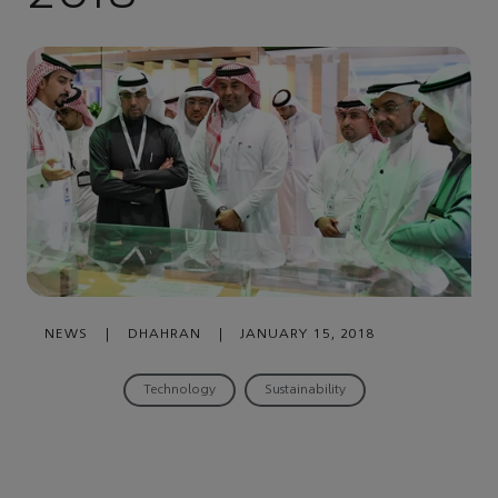
NEWS
|
DHAHRAN
|
JANUARY 15, 2018
Technology
Sustainability