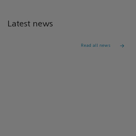
Latest news
Read all news