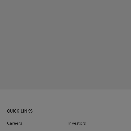
QUICK LINKS
Careers
Investors