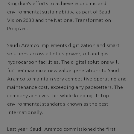
Kingdom’s efforts to achieve economic and
environmental sustainability, as part of Saudi
Vision 2030 and the National Transformation
Program.
Saudi Aramco implements digitization and smart
solutions across all of its power, oil and gas
hydrocarbon facilities. The digital solutions will
further maximize new value generations to Saudi
Aramco to maintain very competitive operating and
maintenance cost, exceeding any pacesetters. The
company achieves this while keeping its top
environmental standards known as the best
internationally.
Last year, Saudi Aramco commissioned the first