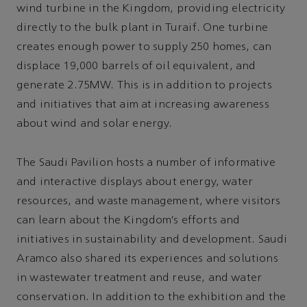
wind turbine in the Kingdom, providing electricity
directly to the bulk plant in Turaif. One turbine
creates enough power to supply 250 homes, can
displace 19,000 barrels of oil equivalent, and
generate 2.75MW. This is in addition to projects
and initiatives that aim at increasing awareness
about wind and solar energy.
The Saudi Pavilion hosts a number of informative
and interactive displays about energy, water
resources, and waste management, where visitors
can learn about the Kingdom’s efforts and
initiatives in sustainability and development. Saudi
Aramco also shared its experiences and solutions
in wastewater treatment and reuse, and water
conservation. In addition to the exhibition and the