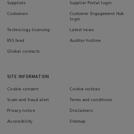
Suppliers
Supplier Portal login
Customers
Customer Engagement Hub
login
Technology licensing
Latest news
RSS feed
Auditor hotline
Global contacts
SITE INFORMATION
Cookie consent
Cookie notices
Scam and fraud alert
Terms and conditions
Privacy notice
Disclaimers
Accessibility
Sitemap