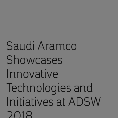
Saudi Aramco
Showcases
Innovative
Technologies and
Initiatives at ADSW
2018