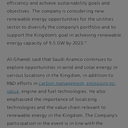
efficiency and achieve sustainability goals and
objectives. The company is considering new
renewable energy opportunities for the utilities
sector to diversify the company’s portfolio and to
support the Kingdom’s goal in achieving renewable
energy capacity of 9.5 GW by 2023.”
Al-Ghamdi said that Saudi Aramco continues to
explore opportunities in wind and solar energy in
various locations in the Kingdom, in addition to
R&D efforts in
carbon management, emissions-to-
value
, engine and fuel technologies. He also
emphasized the importance of localizing
technologies and the value chain relevant to
renewable energy in the Kingdom. The Company’s
participation in the event is in line with the