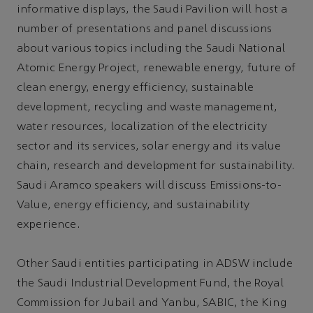
informative displays, the Saudi Pavilion will host a
number of presentations and panel discussions
about various topics including the Saudi National
Atomic Energy Project, renewable energy, future of
clean energy, energy efficiency, sustainable
development, recycling and waste management,
water resources, localization of the electricity
sector and its services, solar energy and its value
chain, research and development for sustainability.
Saudi Aramco speakers will discuss Emissions-to-
Value, energy efficiency, and sustainability
experience.
Other Saudi entities participating in ADSW include
the Saudi Industrial Development Fund, the Royal
Commission for Jubail and Yanbu, SABIC, the King