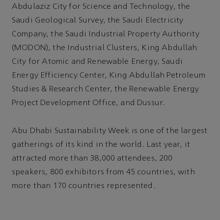
Abdulaziz City for Science and Technology, the
Saudi Geological Survey, the Saudi Electricity
Company, the Saudi Industrial Property Authority
(MODON), the Industrial Clusters, King Abdullah
City for Atomic and Renewable Energy, Saudi
Energy Efficiency Center, King Abdullah Petroleum
Studies & Research Center, the Renewable Energy
Project Development Office, and Dussur.
Abu Dhabi Sustainability Week is one of the largest
gatherings of its kind in the world. Last year, it
attracted more than 38,000 attendees, 200
speakers, 800 exhibitors from 45 countries, with
more than 170 countries represented.