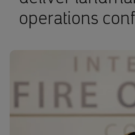
operations con