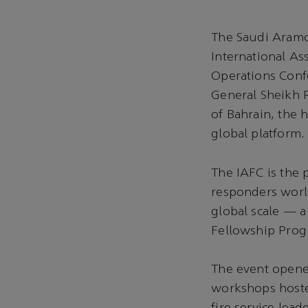
The Saudi Aramco
International Ass
Operations Conf
General Sheikh R
of Bahrain, the 
global platform.
The IAFC is the
responders world
global scale — a
Fellowship Prog
The event opened
workshops hoste