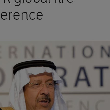
ference