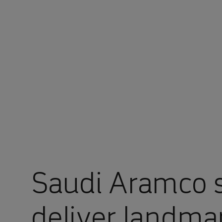
You are in Aramco Global
Saudi Aramco s
deliver landmar