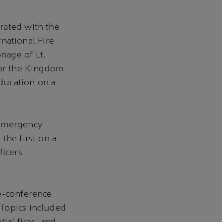
rated with the
rnational Fire
nage of Lt.
for the Kingdom
education on a
 emergency
the first on a
ficers
re-conference
 Topics included