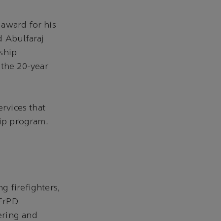
 award for his
d Abulfaraj
ship
n the 20-year
ervices that
hip program.
g firefighters,
 FrPD
ering and