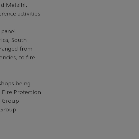
ad Melaihi,
rence activities.
 panel
rica, South
 ranged from
ncies, to fire
kshops being
 Fire Protection
t Group
 Group