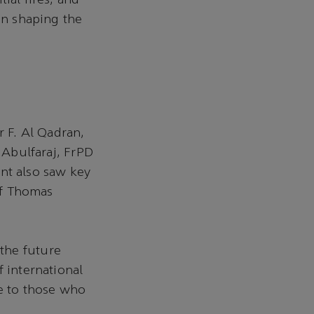
ial fires, and
in shaping the
 F. Al Qadran,
. Abulfaraj, FrPD
nt also saw key
ief Thomas
the future
f international
de to those who