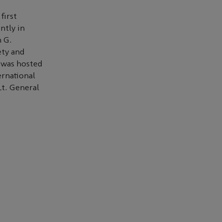
first
ntly in
 G.
ety and
h was hosted
ernational
Lt. General