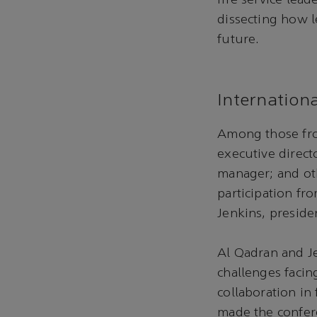
fire service lea
dissecting how l
future.
Internationa
Among those fro
executive direct
manager; and ot
participation fr
Jenkins, preside
Al Qadran and J
challenges facin
collaboration in
made the confer