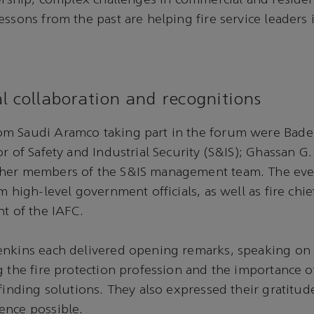
dership, complex challenges in commercial and resident
essons from the past are helping fire service leaders 
l collaboration and recognitions
m Saudi Aramco taking part in the forum were Bader
or of Safety and Industrial Security (S&IS); Ghassan G
her members of the S&IS management team. The eve
om high-level government officials, as well as fire ch
nt of the IAFC.
enkins each delivered opening remarks, speaking on 
g the fire protection profession and the importance o
 finding solutions. They also expressed their gratitu
ence possible.