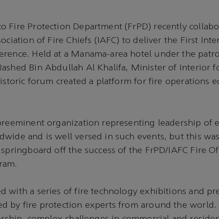
 Fire Protection Department (FrPD) recently collabo
ociation of Fire Chiefs (IAFC) to deliver the First Inte
erence. Held at a Manama-area hotel under the patro
ashed Bin Abdullah Al Khalifa, Minister of Interior 
historic forum created a platform for fire operations 
 preeminent organization representing leadership of
wide and is well versed in such events, but this was 
 springboard off the success of the FrPD/IAFC Fire Of
ram.
 with a series of fire technology exhibitions and p
d by fire protection experts from around the world.