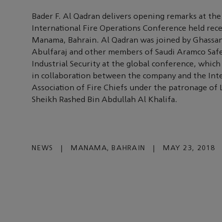
Bader F. Al Qadran delivers opening remarks at the 
International Fire Operations Conference held rece
Manama, Bahrain. Al Qadran was joined by Ghassan
Abulfaraj and other members of Saudi Aramco Saf
Industrial Security at the global conference, whic
in collaboration between the company and the Int
Association of Fire Chiefs under the patronage of 
Sheikh Rashed Bin Abdullah Al Khalifa.
NEWS
|
MANAMA, BAHRAIN
|
MAY 23, 2018