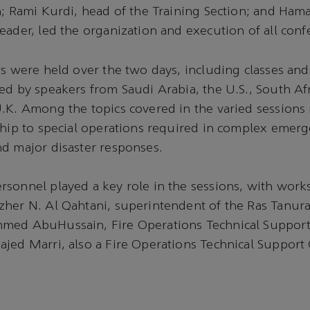
n; Rami Kurdi, head of the Training Section; and Ham
eader, led the organization and execution of all confe
ts were held over the two days, including classes and
ed by speakers from Saudi Arabia, the U.S., South Af
.K. Among the topics covered in the varied sessions
ship to special operations required in complex emerge
d major disaster responses.
rsonnel played a key role in the sessions, with wor
her N. Al Qahtani, superintendent of the Ras Tanura
med AbuHussain, Fire Operations Technical Suppor
jed Marri, also a Fire Operations Technical Support