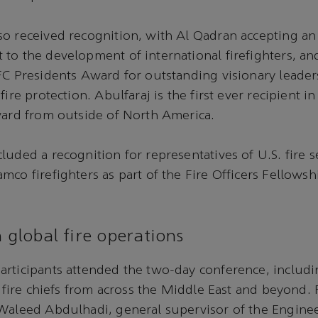
o received recognition, with Al Qadran accepting an
to the development of international firefighters, an
FC Presidents Award for outstanding visionary leader
fire protection. Abulfaraj is the first ever recipient i
ward from outside of North America.
luded a recognition for representatives of U.S. fire s
mco firefighters as part of the Fire Officers Fellows
n global fire operations
rticipants attended the two-day conference, includin
nd fire chiefs from across the Middle East and beyond.
 Waleed Abdulhadi, general supervisor of the Engine