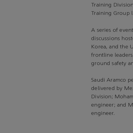
Training Divisio
Training Group l
A series of even
discussions host
Korea, and the U
frontline leader
ground safety an
Saudi Aramco pe
delivered by Mez
Division; Moham
engineer; and Ma
engineer.