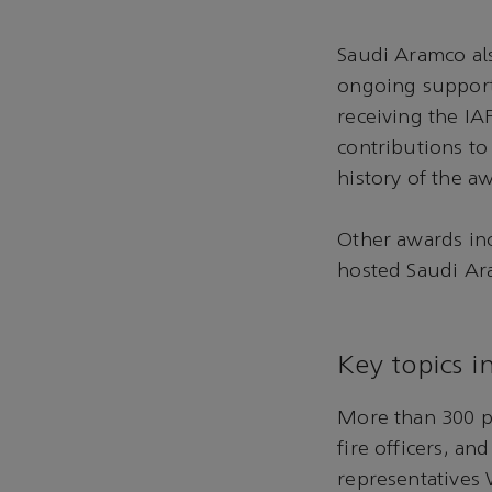
Saudi Aramco als
ongoing support 
receiving the IA
contributions to 
history of the a
Other awards inc
hosted Saudi Ara
Key topics i
More than 300 pa
fire officers, a
representatives