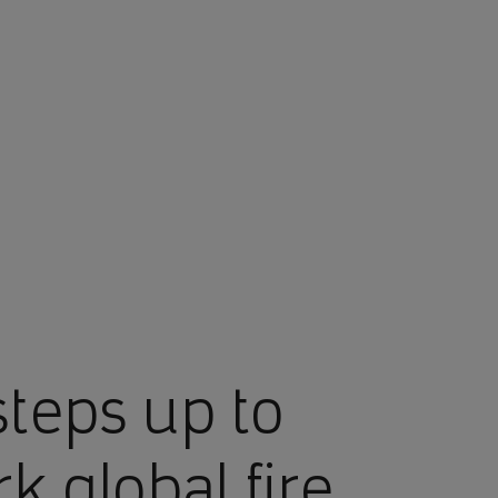
teps up to
k global fire