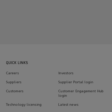
QUICK LINKS
Careers
Investors
Suppliers
Supplier Portal login
Customers
Customer Engagement Hub
login
Technology licensing
Latest news