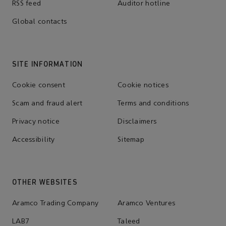
RSS feed
Auditor hotline
Global contacts
SITE INFORMATION
Cookie consent
Cookie notices
Scam and fraud alert
Terms and conditions
Privacy notice
Disclaimers
Accessibility
Sitemap
OTHER WEBSITES
Aramco Trading Company
Aramco Ventures
LAB7
Taleed