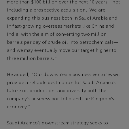
more than $100 billion over the next 10 years—not
including a prospective acquisition. We are
expanding this business both in Saudi Arabia and
in fast-growing overseas markets like China and
India, with the aim of converting two million
barrels per day of crude oil into petrochemicals—
and we may eventually move our target higher to
three million barrels.”
He added, “Our downstream business ventures will
provide a reliable destination for Saudi Aramco’s
future oil production, and diversify both the
company’s business portfolio and the Kingdom’s
economy.”
Saudi Aramco’s downstream strategy seeks to