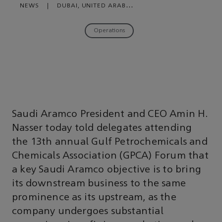
NEWS
|
DUBAI, UNITED ARAB
EMIRATES
|
NOVEMBER 27, 2018
Operations
Saudi Aramco President and CEO Amin H.
Nasser today told delegates attending
the 13th annual Gulf Petrochemicals and
Chemicals Association (GPCA) Forum that
a key Saudi Aramco objective is to bring
its downstream business to the same
prominence as its upstream, as the
company undergoes substantial