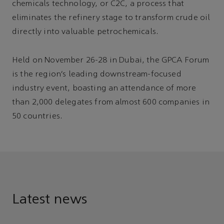
chemicals technology, or C2C, a process that
eliminates the refinery stage to transform crude oil
directly into valuable petrochemicals.
Held on November 26-28 in Dubai, the GPCA Forum
is the region’s leading downstream-focused
industry event, boasting an attendance of more
than 2,000 delegates from almost 600 companies in
50 countries.
Latest news