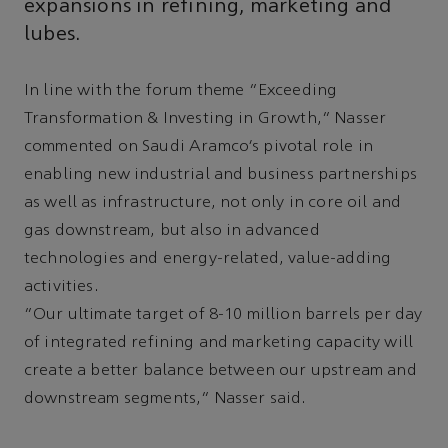
expansions in refining, marketing and
lubes.
In line with the forum theme “Exceeding
Transformation & Investing in Growth,” Nasser
commented on Saudi Aramco’s pivotal role in
enabling new industrial and business partnerships
as well as infrastructure, not only in core oil and
gas downstream, but also in advanced
technologies and energy-related, value-adding
activities.
“Our ultimate target of 8-10 million barrels per day
of integrated refining and marketing capacity will
create a better balance between our upstream and
downstream segments,” Nasser said.