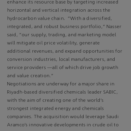
enhance its resource base by targeting increased
horizontal and vertical integration across the
hydrocarbon value chain. “With a diversified,
integrated, and robust business portfolio,” Nasser
said, “our supply, trading, and marketing model
will mitigate oil price volatility, generate
additional revenues, and expand opportunities for
conversion industries, local manufacturers, and
service providers —all of which drive job growth
and value creation.”
Negotiations are underway for a major share in
Riyadh-based diversified chemicals leader SABIC,
with the aim of creating one of the world’s
strongest integrated energy and chemicals
companies. The acquisition would leverage Saudi
Aramco’s innovative developments in crude oil to