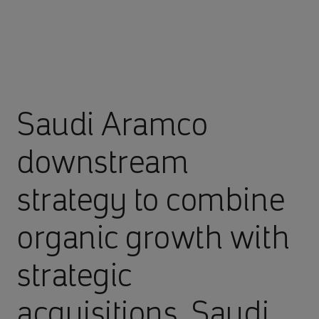
Saudi Aramco
downstream
strategy to combine
organic growth with
strategic
acquisitions, Saudi