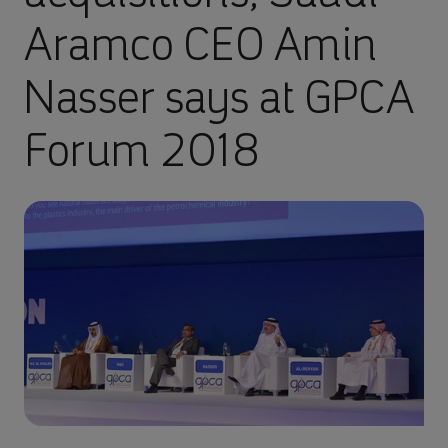
Aramco CEO Amin
Nasser says at GPCA
Forum 2018