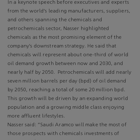
In a keynote speech before executives and experts
from the world’s leading manufacturers, suppliers,
and others spanning the chemicals and
petrochemicals sector, Nasser highlighted
chemicals as the most promising element of the
company’s downstream strategy. He said that
chemicals will represent about one-third of world
oil demand growth between now and 2030, and
nearly half by 2050. Petrochemicals will add nearly
seven million barrels per day (bpd) of oil demand
by 2050, reaching a total of some 20 million bpd.
This growth will be driven by an expanding world
population and a growing middle class enjoying
more affluent lifestyles.
Nasser said: “Saudi Aramco will make the most of
those prospects with chemicals investments of