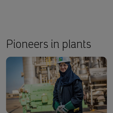
Pioneers in plants