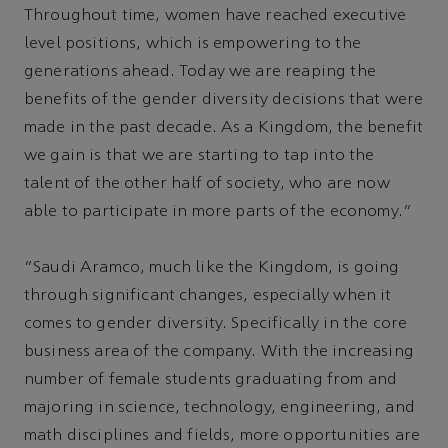
Throughout time, women have reached executive
level positions, which is empowering to the
generations ahead. Today we are reaping the
benefits of the gender diversity decisions that were
made in the past decade. As a Kingdom, the benefit
we gain is that we are starting to tap into the
talent of the other half of society, who are now
able to participate in more parts of the economy.”
“Saudi Aramco, much like the Kingdom, is going
through significant changes, especially when it
comes to gender diversity. Specifically in the core
business area of the company. With the increasing
number of female students graduating from and
majoring in science, technology, engineering, and
math disciplines and fields, more opportunities are