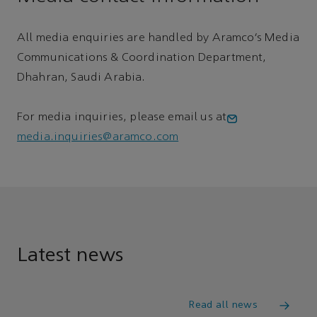
All media enquiries are handled by Aramco’s Media
Communications & Coordination Department,
Dhahran, Saudi Arabia.
For media inquiries, please email us at
media.inquiries@aramco.com
Latest news
Read all news