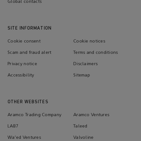
Global contacts
SITE INFORMATION
Cookie consent
Cookie notices
Scam and fraud alert
Terms and conditions
Privacy notice
Disclaimers
Accessibility
Sitemap
OTHER WEBSITES
Aramco Trading Company
Aramco Ventures
LAB7
Taleed
Wa'ed Ventures
Valvoline