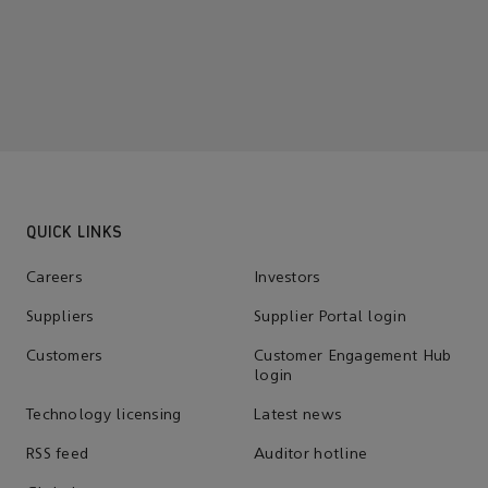
QUICK LINKS
Careers
Investors
Suppliers
Supplier Portal login
Customers
Customer Engagement Hub
login
Technology licensing
Latest news
RSS feed
Auditor hotline