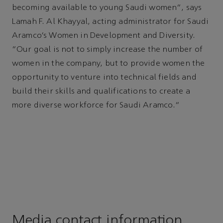
becoming available to young Saudi women”, says
Lamah F. Al Khayyal, acting administrator for Saudi
Aramco’s Women in Development and Diversity.
“Our goal is not to simply increase the number of
women in the company, but to provide women the
opportunity to venture into technical fields and
build their skills and qualifications to create a
more diverse workforce for Saudi Aramco.”
Media contact information