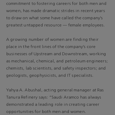
commitment to fostering careers for both men and
women, has made dramatic strides in recent years
to draw on what some have called the company’s
greatest untapped resource — female employees.
A growing number of women are finding their
place in the front lines of the company’s core
businesses of Upstream and Downstream, working
as mechanical, chemical, and petroleum engineers;
chemists, lab scientists, and safety inspectors; and
geologists, geophysicists, and IT specialists.
Yahya A. Abushal, acting general manager at Ras
Tanura Refinery says: “Saudi Aramco has always
demonstrated a leading role in creating career
opportunities for both men and women.