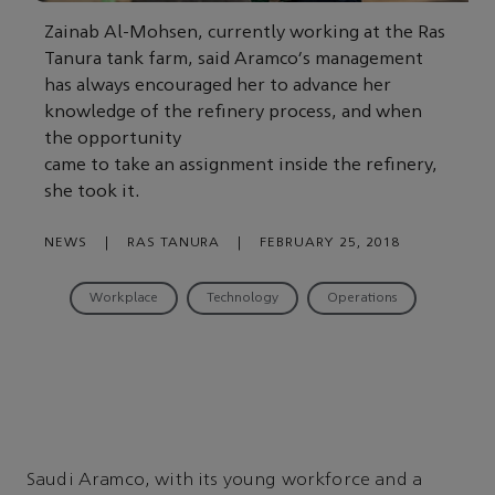
Zainab Al-Mohsen, currently working at the Ras
Tanura tank farm, said Aramco's management
has always encouraged her to advance her
knowledge of the refinery process, and when
the opportunity
came to take an assignment inside the refinery,
she took it.
NEWS
|
RAS TANURA
|
FEBRUARY 25, 2018
Workplace
Technology
Operations
Saudi Aramco, with its young workforce and a