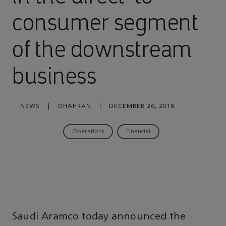
consumer segment
of the downstream
business
NEWS
|
DHAHRAN
|
DECEMBER 26, 2018
Operations
Financial
Saudi Aramco today announced the