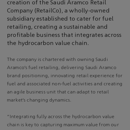
creation of the Saudi Aramco Retail
Company (RetailCo), a wholly-owned
subsidiary established to cater for fuel
retailing, creating a sustainable and
profitable business that integrates across
the hydrocarbon value chain.
The company is chartered with owning Saudi
Aramco’s fuel retailing, delivering Saudi Aramco
brand positioning, innovating retail experience for
fuel and associated non-fuel activities and creating
an agile business unit that can adapt to retail
market’s changing dynamics.
“Integrating fully across the hydrocarbon value
chain is key to capturing maximum value from our