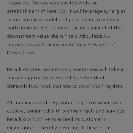
resources. We are very excited with the
establishment of RetailCo. It will leverage synergies
in our business model and position us to actively
participate in the customer-facing segment of the
downstream value chain,” said Abdulaziz Al-
Judaimi, Saudi Aramco Senior Vice President of
Downstream.
RetailCo’s core business and operations will take a
phased approach to expand its network of
domestic fuel retail stations to cover the Kingdom.
Al-Judaimi added: “By instituting a customer focus
culture, combined with premium fuels and services,
RetailCo will strive to exceed its customer’s
expectations, thereby ensuring its business is