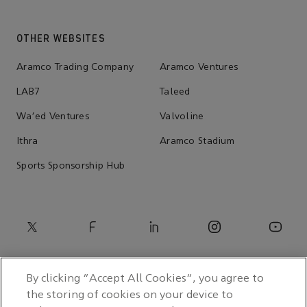
OTHER WEBSITES
Aramco Trading Company
Aramco Ventures
LAB7
Taleed
Wa'ed Ventures
Valvoline
Ithra
Aramco Stadium
Sports Sponsorship Hub
By clicking “Accept All Cookies”, you agree to
the storing of cookies on your device to