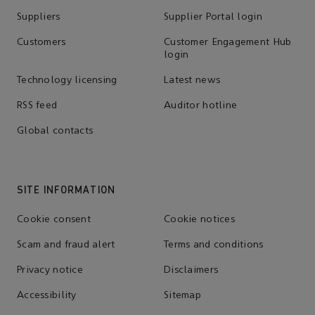
Suppliers
Supplier Portal login
Customers
Customer Engagement Hub
login
Technology licensing
Latest news
RSS feed
Auditor hotline
Global contacts
SITE INFORMATION
Cookie consent
Cookie notices
Scam and fraud alert
Terms and conditions
Privacy notice
Disclaimers
Accessibility
Sitemap