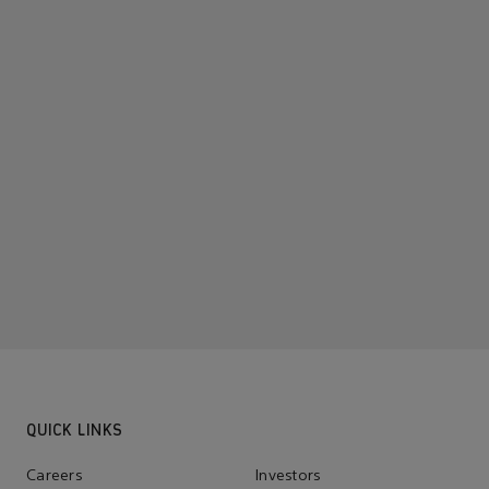
QUICK LINKS
Careers
Investors