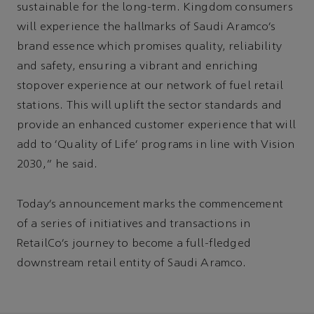
sustainable for the long-term. Kingdom consumers
will experience the hallmarks of Saudi Aramco’s
brand essence which promises quality, reliability
and safety, ensuring a vibrant and enriching
stopover experience at our network of fuel retail
stations. This will uplift the sector standards and
provide an enhanced customer experience that will
add to ‘Quality of Life’ programs in line with Vision
2030,” he said.
Today’s announcement marks the commencement
of a series of initiatives and transactions in
RetailCo’s journey to become a full-fledged
downstream retail entity of Saudi Aramco.