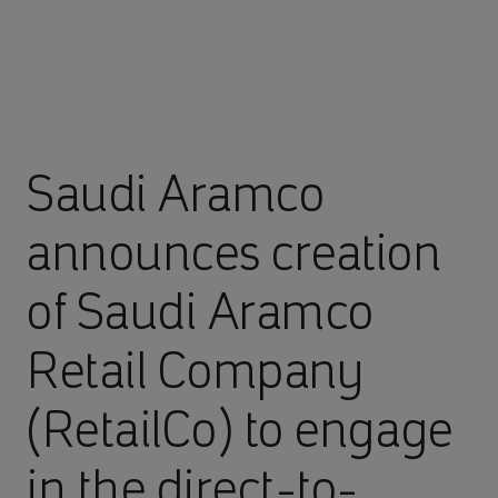
Saudi Aramco
announces creation
of Saudi Aramco
Retail Company
(RetailCo) to engage
in the direct-to-