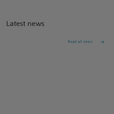
Latest news
Read all news