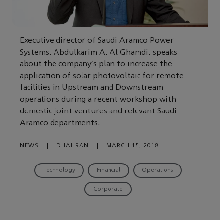
Executive director of Saudi Aramco Power
Systems, Abdulkarim A. Al Ghamdi, speaks
about the company's plan to increase the
application of solar photovoltaic for remote
facilities in Upstream and Downstream
operations during a recent workshop with
domestic joint ventures and relevant Saudi
Aramco departments.
NEWS
|
DHAHRAN
|
MARCH 15, 2018
Technology
Financial
Operations
Corporate