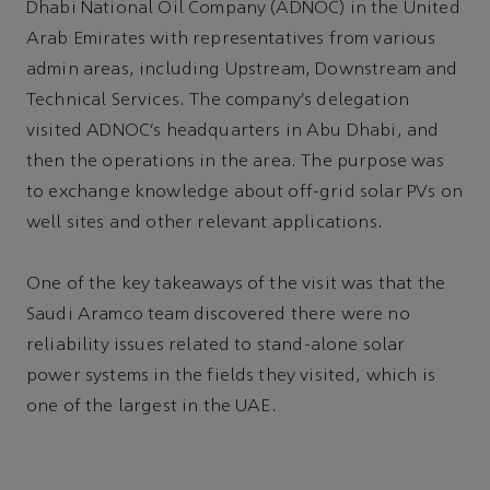
Dhabi National Oil Company (ADNOC) in the United
Arab Emirates with representatives from various
admin areas, including Upstream, Downstream and
Technical Services. The company’s delegation
visited ADNOC’s headquarters in Abu Dhabi, and
then the operations in the area. The purpose was
to exchange knowledge about off-grid solar PVs on
well sites and other relevant applications.
One of the key takeaways of the visit was that the
Saudi Aramco team discovered there were no
reliability issues related to stand-alone solar
power systems in the fields they visited, which is
one of the largest in the UAE.