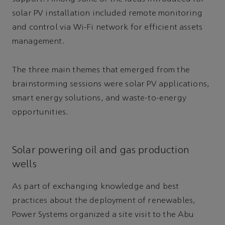
solar PV installation included remote monitoring
and control via Wi-Fi network for efficient assets
management.
The three main themes that emerged from the
brainstorming sessions were solar PV applications,
smart energy solutions, and waste-to-energy
opportunities.
Solar powering oil and gas production
wells
As part of exchanging knowledge and best
practices about the deployment of renewables,
Power Systems organized a site visit to the Abu