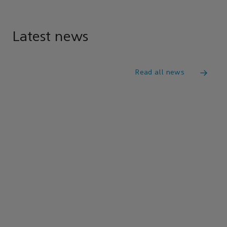
Latest news
Read all news