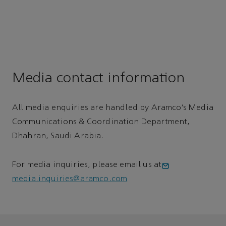
Media contact information
All media enquiries are handled by Aramco’s Media
Communications & Coordination Department,
Dhahran, Saudi Arabia.
For media inquiries, please email us at
media.inquiries@aramco.com