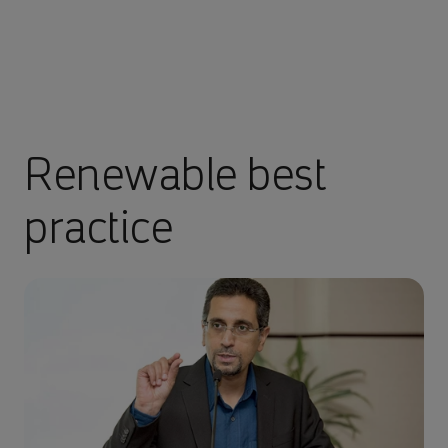
Renewable best
practice