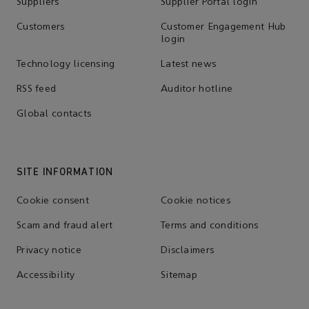
Suppliers
Supplier Portal login
Customers
Customer Engagement Hub
login
Technology licensing
Latest news
RSS feed
Auditor hotline
Global contacts
SITE INFORMATION
Cookie consent
Cookie notices
Scam and fraud alert
Terms and conditions
Privacy notice
Disclaimers
Accessibility
Sitemap