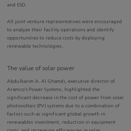
and ESD.
All joint venture representatives were encouraged
to analyze their facility operations and identify
opportunities to reduce costs by deploying
renewable technologies.
The value of solar power
Abdulkarim A. Al Ghamdi, executive director of
Aramco's Power Systems, highlighted the
significant decrease in the cost of power from solar
photovoltaic (PV) systems due to a combination of
factors such as significant global growth in
renewables investment, reduction in equipment
costs, and increasing efficiencies in solar