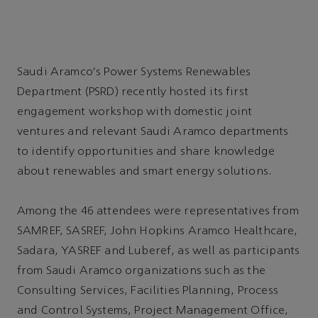
Saudi Aramco's Power Systems Renewables
Department (PSRD) recently hosted its first
engagement workshop with domestic joint
ventures and relevant Saudi Aramco departments
to identify opportunities and share knowledge
about renewables and smart energy solutions.
Among the 46 attendees were representatives from
SAMREF, SASREF, John Hopkins Aramco Healthcare,
Sadara, YASREF and Luberef, as well as participants
from Saudi Aramco organizations such as the
Consulting Services, Facilities Planning, Process
and Control Systems, Project Management Office,