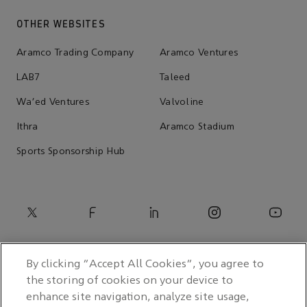
OTHER WEBSITES
Aramco Trading Company
Aramco Ventures
LAB7
Taleed
Wa'ed Ventures
Valvoline
Ithra
Aramco Stadium
Sports Sponsorship Hub
By clicking “Accept All Cookies”, you agree to
the storing of cookies on your device to
enhance site navigation, analyze site usage,