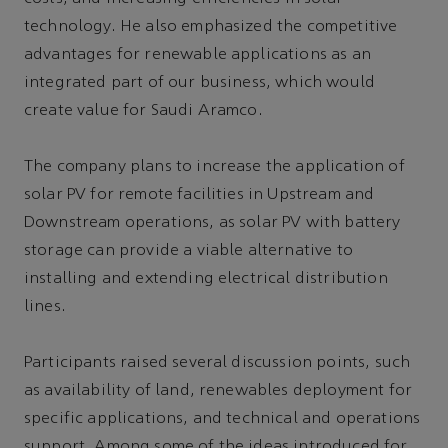
technology. He also emphasized the competitive
advantages for renewable applications as an
integrated part of our business, which would
create value for Saudi Aramco.
The company plans to increase the application of
solar PV for remote facilities in Upstream and
Downstream operations, as solar PV with battery
storage can provide a viable alternative to
installing and extending electrical distribution
lines.
Participants raised several discussion points, such
as availability of land, renewables deployment for
specific applications, and technical and operations
support. Among some of the ideas introduced for