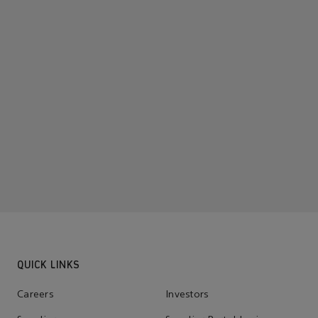
QUICK LINKS
Careers
Investors