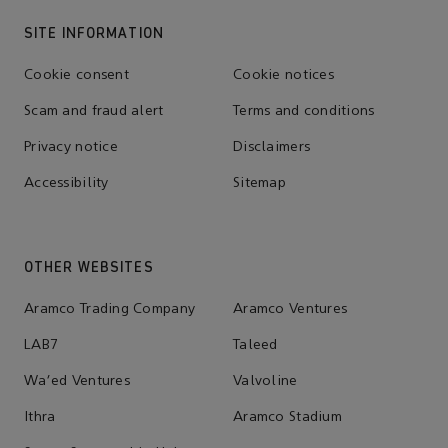
SITE INFORMATION
Cookie consent
Cookie notices
Scam and fraud alert
Terms and conditions
Privacy notice
Disclaimers
Accessibility
Sitemap
OTHER WEBSITES
Aramco Trading Company
Aramco Ventures
LAB7
Taleed
Wa'ed Ventures
Valvoline
Ithra
Aramco Stadium