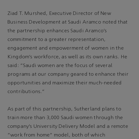
Ziad T. Murshed, Executive Director of New
Business Development at Saudi Aramco noted that
the partnership enhances Saudi Aramco’s
commitment to a greater representation,
engagement and empowerment of women in the
Kingdom’s workforce, as well as its own ranks. He
said: “Saudi women are the focus of several
programs at our company geared to enhance their
opportunities and maximize their much-needed
contributions.”
As part of this partnership, Sutherland plans to
train more than 3,000 Saudi women through the
company’s University Delivery Model and a remote
”work from home” model, both of which