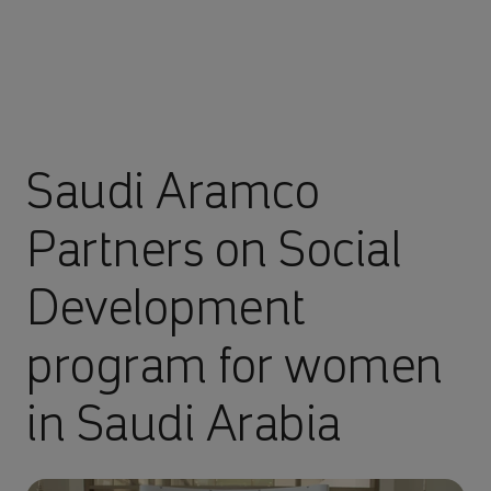
Saudi Aramco
Partners on Social
Development
program for women
in Saudi Arabia