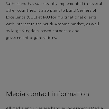
Sutherland has successfully implemented in several
other countries. It also plans to build Centers of
Excellence (COE) at IAU for multinational clients
with interest in the Saudi Arabian market, as well
as large Kingdom-based corporate and
government organizations.
Media contact information
All media enquiries are handled by Aramco’s Media