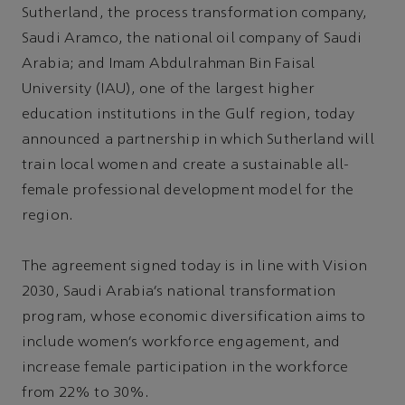
Sutherland, the process transformation company,
Saudi Aramco, the national oil company of Saudi
Arabia; and Imam Abdulrahman Bin Faisal
University (IAU), one of the largest higher
education institutions in the Gulf region, today
announced a partnership in which Sutherland will
train local women and create a sustainable all-
female professional development model for the
region.
The agreement signed today is in line with Vision
2030, Saudi Arabia’s national transformation
program, whose economic diversification aims to
include women’s workforce engagement, and
increase female participation in the workforce
from 22% to 30%.