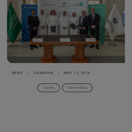
NEWS
|
DAMMAM
|
MAY 13, 2018
Society
Partnerships