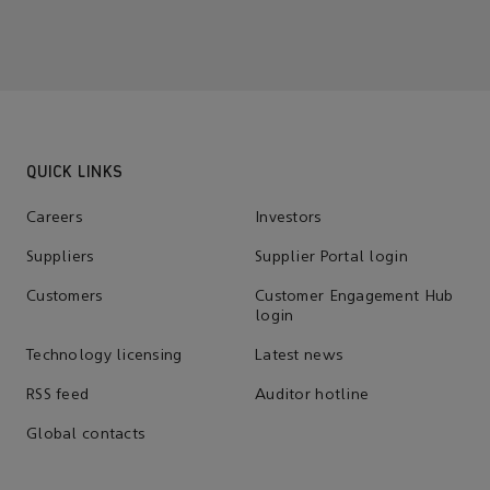
QUICK LINKS
Careers
Investors
Suppliers
Supplier Portal login
Customers
Customer Engagement Hub
login
Technology licensing
Latest news
RSS feed
Auditor hotline
Global contacts