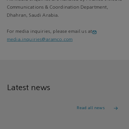
Communications & Coordination Department,
Dhahran, Saudi Arabia.
For media inquiries, please email us at
media.inquiries@aramco.com
Latest news
Read all news