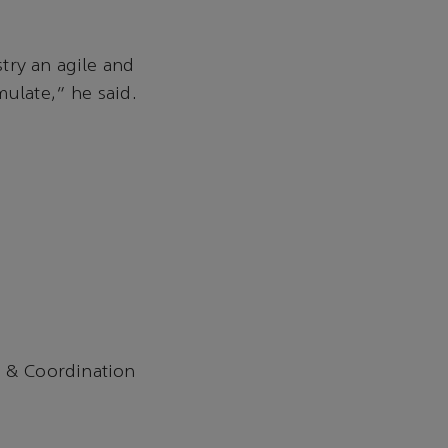
try an agile and
mulate,” he said.
 & Coordination