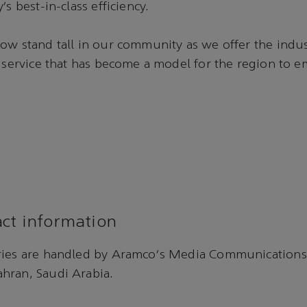
’s best-in-class efficiency.
ow stand tall in our community as we offer the indus
t service that has become a model for the region to e
ct information
ries are handled by Aramco's Media Communications
hran, Saudi Arabia.