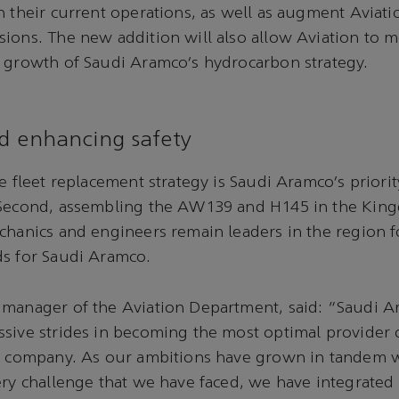
 their current operations, as well as augment Aviation
ions. The new addition will also allow Aviation to m
 growth of Saudi Aramco’s hydrocarbon strategy.
d enhancing safety
he fleet replacement strategy is Saudi Aramco’s priori
 Second, assembling the AW139 and H145 in the Kin
chanics and engineers remain leaders in the region fo
ds for Saudi Aramco.
 manager of the Aviation Department, said: “Saudi A
sive strides in becoming the most optimal provider o
he company. As our ambitions have grown in tandem w
ery challenge that we have faced, we have integrated 