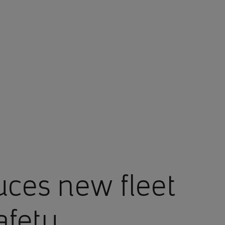
uces new fleet
afety