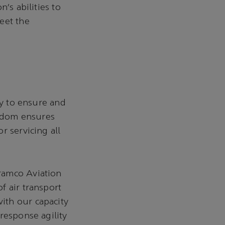
’s abilities to
eet the
ty to ensure and
gdom ensures
r servicing all
ramco Aviation
f air transport
ith our capacity
response agility