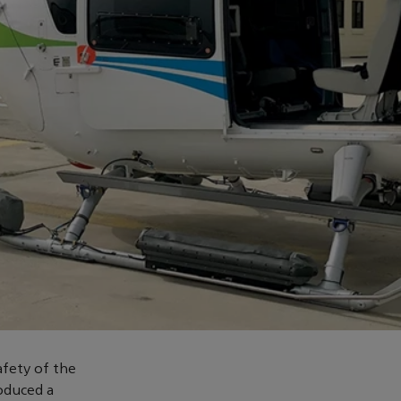
afety of the
oduced a