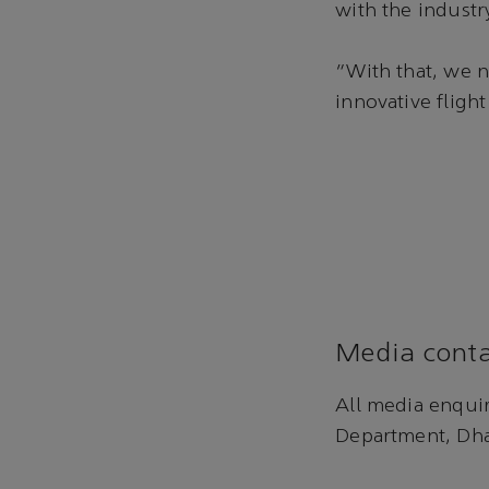
with the industry
“With that, we n
innovative fligh
Media conta
All media enqui
Department, Dha