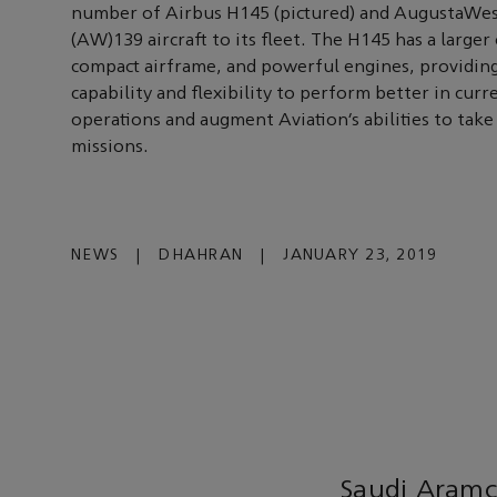
number of Airbus H145 (pictured) and AugustaWe
(AW)139 aircraft to its fleet. The H145 has a larger 
compact airframe, and powerful engines, providin
capability and flexibility to perform better in curr
operations and augment Aviation’s abilities to tak
missions.
NEWS
|
DHAHRAN
|
JANUARY 23, 2019
Saudi Aramc