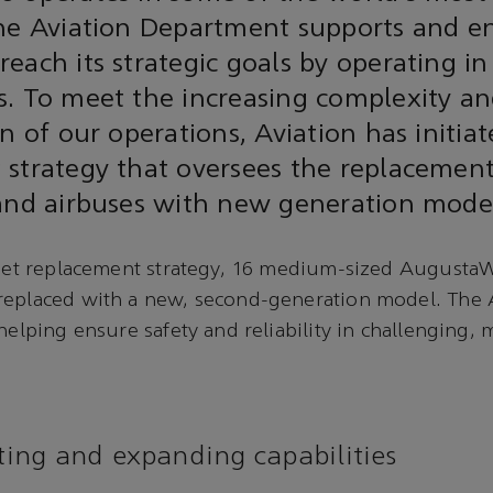
the Aviation Department supports and e
each its strategic goals by operating in
s. To meet the increasing complexity a
n of our operations, Aviation has initiat
strategy that oversees the replacement 
 and airbuses with new generation mode
fleet replacement strategy, 16 medium-sized Augusta
replaced with a new, second-generation model. The
helping ensure safety and reliability in challenging, 
ng and expanding capabilities