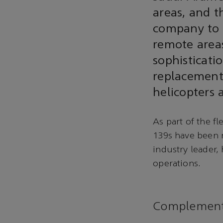
areas, and 
company to r
remote area
sophisticatio
replacement 
helicopters
As part of the 
139s have been 
industry leader, 
operations.
Complementi