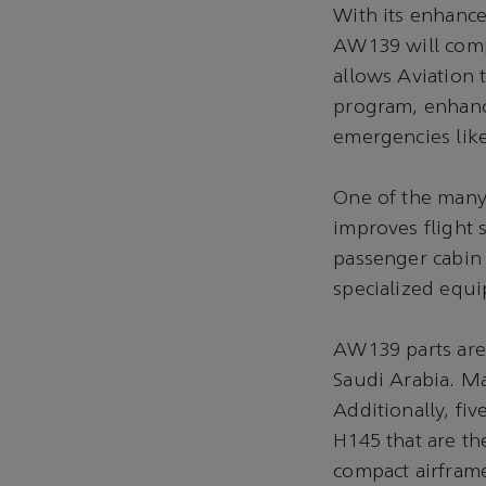
With its enhance
AW139 will comp
allows Aviation 
program, enhanci
emergencies lik
One of the many
improves flight s
passenger cabin
specialized equi
AW139 parts are 
Saudi Arabia. Ma
Additionally, fi
H145 that are the
compact airframe