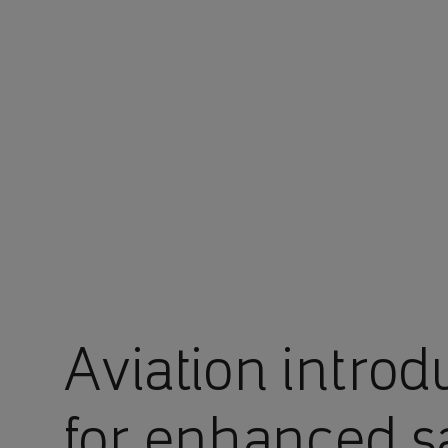
You are in Aramco Global
Aviation introd
for enhanced s