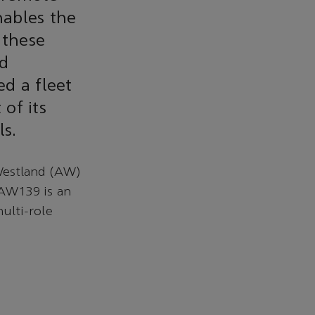
nables the
 these
nd
ed a fleet
of its
ls.
Westland (AW)
 AW139 is an
multi-role