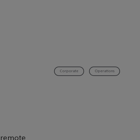
Corporate
Operations
 remote