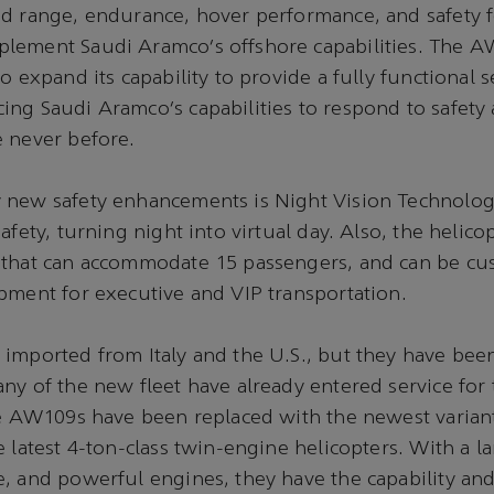
d range, endurance, hover performance, and safety f
lement Saudi Aramco’s offshore capabilities. The A
to expand its capability to provide a fully functional 
ng Saudi Aramco’s capabilities to respond to safety
e never before.
 new safety enhancements is Night Vision Technology
afety, turning night into virtual day. Also, the helico
 that can accommodate 15 passengers, and can be cu
pment for executive and VIP transportation.
imported from Italy and the U.S., but they have bee
ny of the new fleet have already entered service fo
ve AW109s have been replaced with the newest varian
 latest 4-ton-class twin-engine helicopters. With a la
, and powerful engines, they have the capability and f