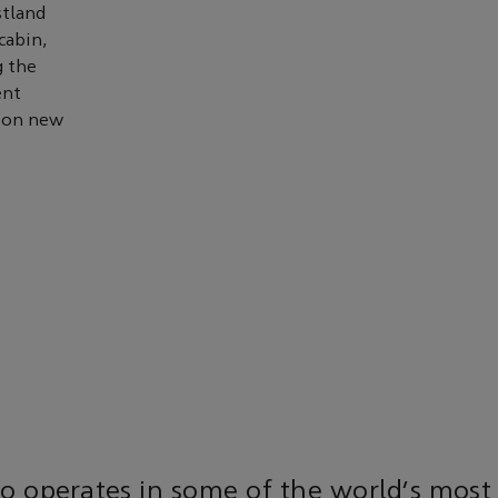
stland
cabin,
g the
ent
e on new
o operates in some of the world’s most