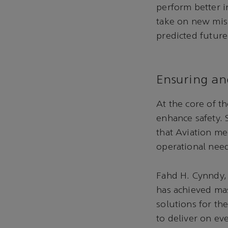
perform better in
take on new miss
predicted future
Ensuring an
At the core of t
enhance safety.
that Aviation me
operational nee
Fahd H. Cynndy,
has achieved mas
solutions for t
to deliver on ev