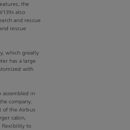
eatures, the
W139s also
search and rescue
 and rescue
, which greatly
pter has a large
stomized with
n assembled in
r the company.
t of the Airbus
rger cabin,
lexibility to