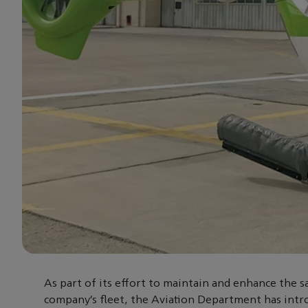
As part of its effort to maintain and enhance the s
company’s fleet, the Aviation Department has intr