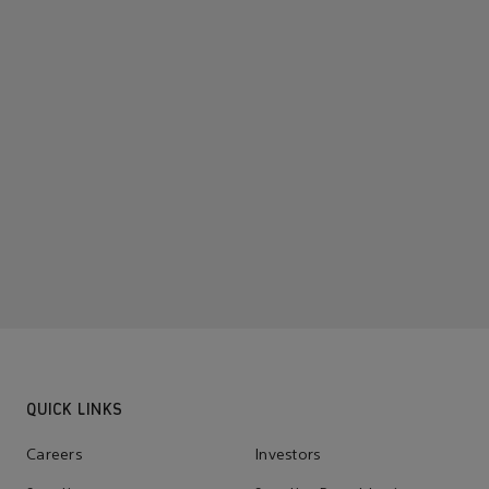
QUICK LINKS
Careers
Investors