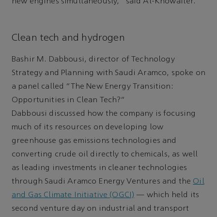
new engines simultaneously,” said Al-Khowaiter.
Clean tech and hydrogen
Bashir M. Dabbousi, director of Technology
Strategy and Planning with Saudi Aramco, spoke on
a panel called “The New Energy Transition:
Opportunities in Clean Tech?”
Dabbousi discussed how the company is focusing
much of its resources on developing low
greenhouse gas emissions technologies and
converting crude oil directly to chemicals, as well
as leading investments in cleaner technologies
through Saudi Aramco Energy Ventures and the
Oil
and Gas Climate Initiative (OGCI)
— which held its
second venture day on industrial and transport