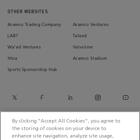
OTHER WEBSITES
Aramco Trading Company
Aramco Ventures
LAB7
Taleed
Wa'ed Ventures
Valvoline
Ithra
Aramco Stadium
Sports Sponsorship Hub
By clicking “Accept All Cookies”, you agree to
the storing of cookies on your device to
enhance site navigation, analyze site usage,