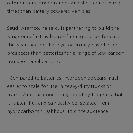
offer drivers longer ranges and shorter refueling
times than battery powered vehicles.
Saudi Aramco, he said, is partnering to build the
Kingdom’s first hydrogen fueling station for cars
this year, adding that hydrogen may have better
prospects than batteries for a range of low-carbon
transport applications.
“Compared to batteries, hydrogen appears much
easier to scale for use in heavy-duty trucks or
trains. And the good thing about hydrogen is that
it is plentiful and can easily be isolated from
hydrocarbons,” Dabbousi told the audience.