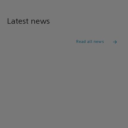
Latest news
Read all news