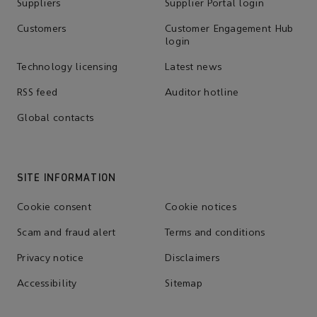
Suppliers
Supplier Portal login
Customers
Customer Engagement Hub
login
Technology licensing
Latest news
RSS feed
Auditor hotline
Global contacts
SITE INFORMATION
Cookie consent
Cookie notices
Scam and fraud alert
Terms and conditions
Privacy notice
Disclaimers
Accessibility
Sitemap