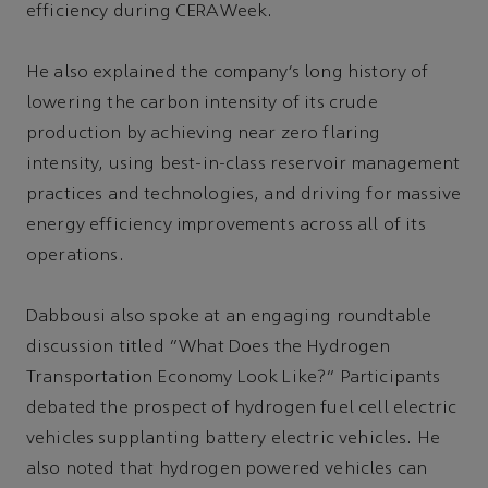
efficiency during CERAWeek.
He also explained the company’s long history of
lowering the carbon intensity of its crude
production by achieving near zero flaring
intensity, using best-in-class reservoir management
practices and technologies, and driving for massive
energy efficiency improvements across all of its
operations.
Dabbousi also spoke at an engaging roundtable
discussion titled “What Does the Hydrogen
Transportation Economy Look Like?” Participants
debated the prospect of hydrogen fuel cell electric
vehicles supplanting battery electric vehicles. He
also noted that hydrogen powered vehicles can