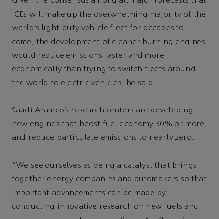
Given the consensus among all major forecasts that
ICEs will make up the overwhelming majority of the
world’s light-duty vehicle fleet for decades to
come, the development of cleaner burning engines
would reduce emissions faster and more
economically than trying to switch fleets around
the world to electric vehicles, he said.
Saudi Aramco’s research centers are developing
new engines that boost fuel economy 30% or more,
and reduce particulate emissions to nearly zero.
“We see ourselves as being a catalyst that brings
together energy companies and automakers so that
important advancements can be made by
conducting innovative research on new fuels and