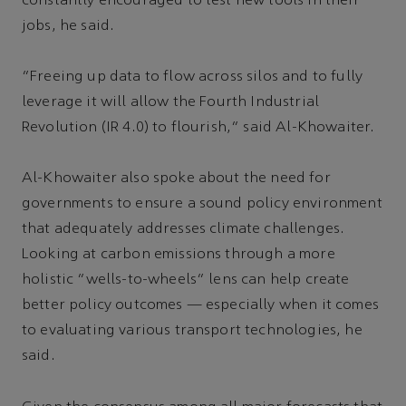
constantly encouraged to test new tools in their
jobs, he said.
“Freeing up data to flow across silos and to fully
leverage it will allow the Fourth Industrial
Revolution (IR 4.0) to flourish,” said Al-Khowaiter.
Al-Khowaiter also spoke about the need for
governments to ensure a sound policy environment
that adequately addresses climate challenges.
Looking at carbon emissions through a more
holistic “wells-to-wheels” lens can help create
better policy outcomes — especially when it comes
to evaluating various transport technologies, he
said.