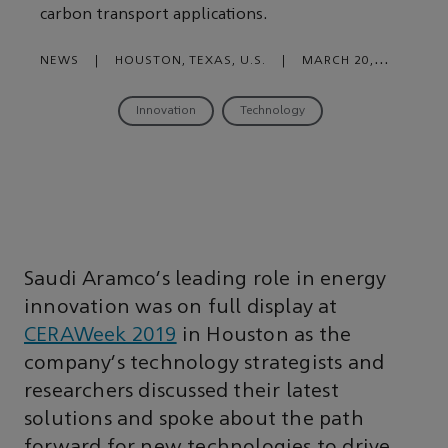
carbon transport applications.
NEWS
|
HOUSTON, TEXAS, U.S.
|
MARCH 20,
2019
Innovation
Technology
Saudi Aramco’s leading role in energy
innovation was on full display at
CERAWeek 2019
in Houston as the
company’s technology strategists and
researchers discussed their latest
solutions and spoke about the path
forward for new technologies to drive