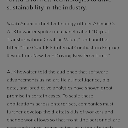
sustainability in the industry.
Saudi Aramco chief technology officer Ahmad O.
Al-Khowaiter spoke on a panel called “Digital
Transformation: Creating Value,” and another
titled “The Quiet ICE (Internal Combustion Engine)
Revolution. New Tech Driving New Directions.”
Al-Khowaiter told the audience that software
advancements using artificial intelligence, big
data, and predictive analytics have shown great
promise in certain cases. To scale these
applications across enterprises, companies must
further develop the digital skills of workers and
change work flows so that front-line personnel are