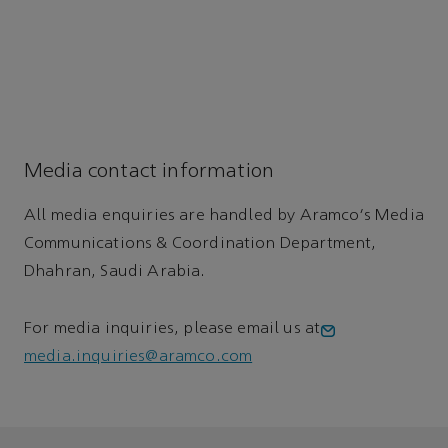
Media contact information
All media enquiries are handled by Aramco's Media
Communications & Coordination Department,
Dhahran, Saudi Arabia.
For media inquiries, please email us at
media.inquiries@aramco.com