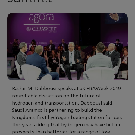
Bashir M. Dabbousi speaks at a CERAWeek 2019
roundtable discussion on the future of
hydrogen and transportation. Dabbousi said
Saudi Aramco is partnering to build the
Kingdom’s first hydrogen fueling station for cars
this year, adding that hydrogen may have better
prospects than batteries for a range of low-