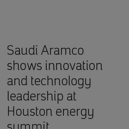
Saudi Aramco
shows innovation
and technology
leadership at
Houston energy
summit