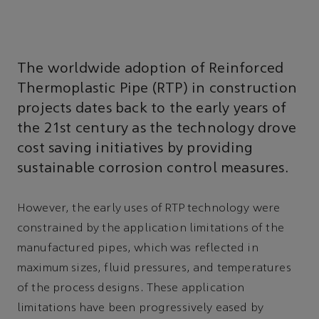
The worldwide adoption of Reinforced
Thermoplastic Pipe (RTP) in construction
projects dates back to the early years of
the 21st century as the technology drove
cost saving initiatives by providing
sustainable corrosion control measures.
However, the early uses of RTP technology were
constrained by the application limitations of the
manufactured pipes, which was reflected in
maximum sizes, fluid pressures, and temperatures
of the process designs. These application
limitations have been progressively eased by