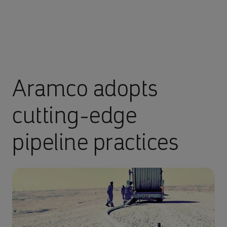
Aramco adopts
cutting-edge
pipeline practices