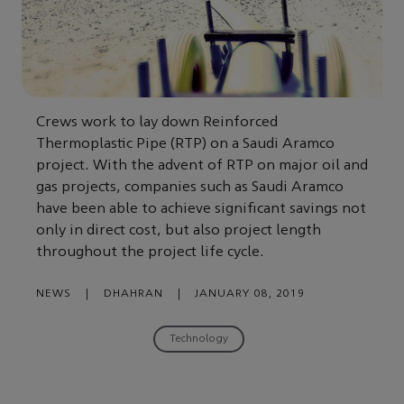
Crews work to lay down Reinforced
Thermoplastic Pipe (RTP) on a Saudi Aramco
project. With the advent of RTP on major oil and
gas projects, companies such as Saudi Aramco
have been able to achieve significant savings not
only in direct cost, but also project length
throughout the project life cycle.
NEWS
|
DHAHRAN
|
JANUARY 08, 2019
Technology