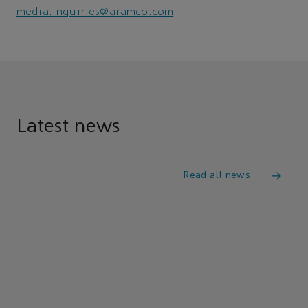
media.inquiries@aramco.com
Latest news
Read all news