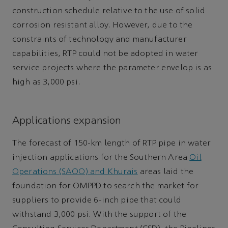
construction schedule relative to the use of solid
corrosion resistant alloy. However, due to the
constraints of technology and manufacturer
capabilities, RTP could not be adopted in water
service projects where the parameter envelop is as
high as 3,000 psi.
Applications expansion
The forecast of 150-km length of RTP pipe in water
injection applications for the Southern Area
Oil
Operations (SAOO) and Khurais
areas laid the
foundation for OMPPD to search the market for
suppliers to provide 6-inch pipe that could
withstand 3,000 psi. With the support of the