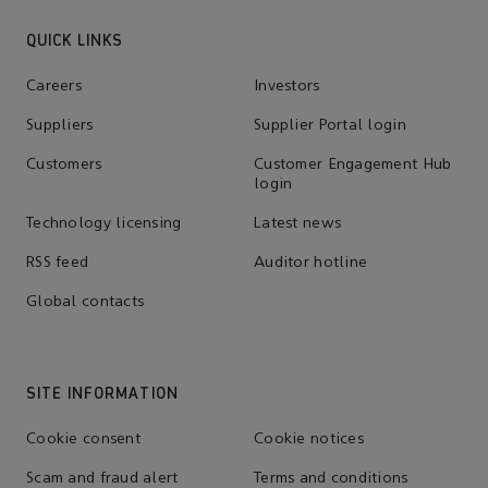
QUICK LINKS
Careers
Investors
Suppliers
Supplier Portal login
Customers
Customer Engagement Hub
login
Technology licensing
Latest news
RSS feed
Auditor hotline
Global contacts
SITE INFORMATION
Cookie consent
Cookie notices
Scam and fraud alert
Terms and conditions