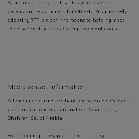
Aramco business, facility life cycle costs are a
paramount requirement for OMPPD. Progressively
adopting RTP is a definite means to helping meet
these scheduling and cost improvement goals.
Media contact information
All media enquiries are handled by Aramco's Media
Communications & Coordination Department,
Dhahran, Saudi Arabia.
For media inquiries, please email us at