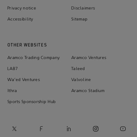
Privacy notice
Disclaimers
Accessibility
Sitemap
OTHER WEBSITES
Aramco Trading Company
Aramco Ventures
LAB7
Taleed
Wa'ed Ventures
Valvoline
Ithra
Aramco Stadium
Sports Sponsorship Hub