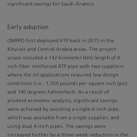
significant savings for Saudi Aramco.
Early adoption
OMPPD first deployed RTP back in 2015 in the
Khurais and Central Arabia areas. The project
scope included a 142-kilometer (km) length of 4-
inch fiber reinforced RTP pipe with two suppliers
where the oil applications required low design
conditions (i.e., 1,500 pounds per square inch (psi)
and 140 degrees Fahrenheit). As a result of
prudent economic analysis, significant savings
were achieved by avoiding a single 6-inch pipe,
which was available from a single supplier, and
using dual 4-inch pipes. The savings were
increased further by a three-week reduction in the