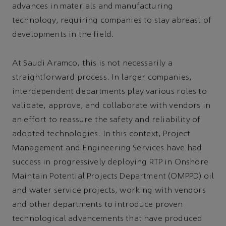
advances in materials and manufacturing
technology, requiring companies to stay abreast of
developments in the field.
At Saudi Aramco, this is not necessarily a
straightforward process. In larger companies,
interdependent departments play various roles to
validate, approve, and collaborate with vendors in
an effort to reassure the safety and reliability of
adopted technologies. In this context, Project
Management and Engineering Services have had
success in progressively deploying RTP in Onshore
Maintain Potential Projects Department (OMPPD) oil
and water service projects, working with vendors
and other departments to introduce proven
technological advancements that have produced