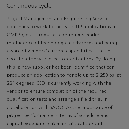
Continuous cycle
Project Management and Engineering Services
continues to work to increase RTP applications in
OMPPD, but it requires continuous market
intelligence of technological advances and being
aware of vendors’ current capabilities — all in
coordination with other organizations. By doing
this, a new supplier has been identified that can
produce an application to handle up to 2,250 psi at
221 degrees. CSD is currently working with the
vendor to ensure completion of the required
qualification tests and arrange a field trial in
collaboration with SAOO. As the importance of
project performance in terms of schedule and
capital expenditure remain critical to Saudi