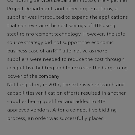
Consulting Services Department (CSD), the Pipelines
Project Department, and other organizations, a
supplier was introduced to expand the applications
that can leverage the cost savings of RTP using
steel reinforcement technology. However, the sole
source strategy did not support the economic
business case of an RTP alternative as more
suppliers were needed to reduce the cost through
competitive bidding and to increase the bargaining
power of the company.
Not long after, in 2017, the extensive research and
capabilities verification efforts resulted in another
supplier being qualified and added to RTP
approved vendors. After a competitive bidding
process, an order was successfully placed.