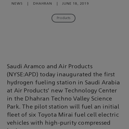
NEWS
|
DHAHRAN
|
JUNE 18, 2019
Products
Saudi Aramco and Air Products
(NYSE:APD) today inaugurated the first
hydrogen fueling station in Saudi Arabia
at Air Products’ new Technology Center
in the Dhahran Techno Valley Science
Park. The pilot station will fuel an initial
fleet of six Toyota Mirai fuel cell electric
vehicles with high-purity compressed