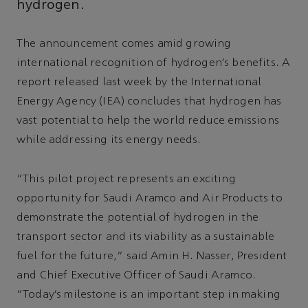
hydrogen.
The announcement comes amid growing
international recognition of hydrogen’s benefits. A
report released last week by the International
Energy Agency (IEA) concludes that hydrogen has
vast potential to help the world reduce emissions
while addressing its energy needs.
“This pilot project represents an exciting
opportunity for Saudi Aramco and Air Products to
demonstrate the potential of hydrogen in the
transport sector and its viability as a sustainable
fuel for the future,” said Amin H. Nasser, President
and Chief Executive Officer of Saudi Aramco.
“Today’s milestone is an important step in making