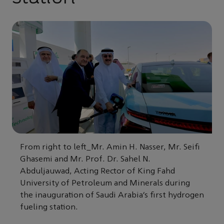
From right to left_Mr. Amin H. Nasser, Mr. Seifi
Ghasemi and Mr. Prof. Dr. Sahel N.
Abduljauwad, Acting Rector of King Fahd
University of Petroleum and Minerals during
the inauguration of Saudi Arabia’s first hydrogen
fueling station.