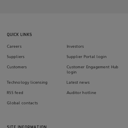
QUICK LINKS
Careers
Investors
Suppliers
Supplier Portal login
Customers
Customer Engagement Hub
login
Technology licensing
Latest news
RSS feed
Auditor hotline
Global contacts
SITE INFORMATION