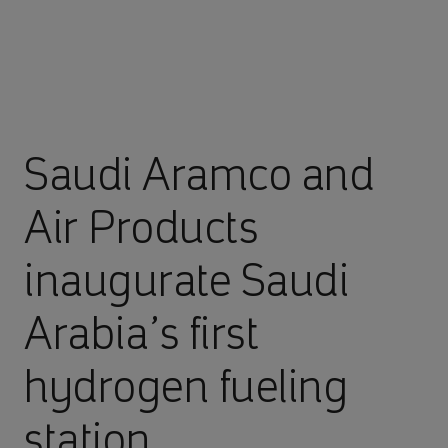
Saudi Aramco and
Air Products
inaugurate Saudi
Arabia’s first
hydrogen fueling
station