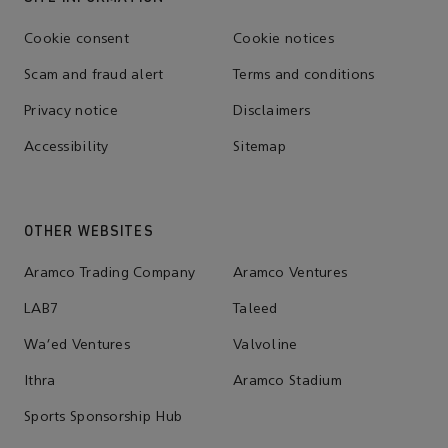
Cookie consent
Cookie notices
Scam and fraud alert
Terms and conditions
Privacy notice
Disclaimers
Accessibility
Sitemap
OTHER WEBSITES
Aramco Trading Company
Aramco Ventures
LAB7
Taleed
Wa'ed Ventures
Valvoline
Ithra
Aramco Stadium
Sports Sponsorship Hub