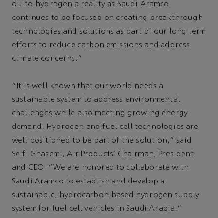
oil-to-hydrogen a reality as Saudi Aramco
continues to be focused on creating breakthrough
technologies and solutions as part of our long term
efforts to reduce carbon emissions and address
climate concerns.”
“It is well known that our world needs a
sustainable system to address environmental
challenges while also meeting growing energy
demand. Hydrogen and fuel cell technologies are
well positioned to be part of the solution,” said
Seifi Ghasemi, Air Products’ Chairman, President
and CEO. “We are honored to collaborate with
Saudi Aramco to establish and develop a
sustainable, hydrocarbon-based hydrogen supply
system for fuel cell vehicles in Saudi Arabia.”