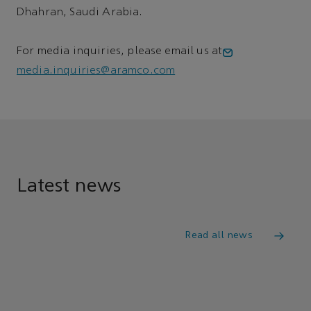
Dhahran, Saudi Arabia.
For media inquiries, please email us at
media.inquiries@aramco.com
Latest news
Read all news