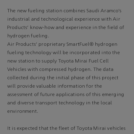
The new fueling station combines Saudi Aramco’s
industrial and technological experience with Air
Products’ know-how and experience in the field of
hydrogen fueling.
Air Products’ proprietary SmartFuel® hydrogen
fueling technology will be incorporated into the
new station to supply Toyota Mirai Fuel Cell
Vehicles with compressed hydrogen. The data
collected during the initial phase of this project
will provide valuable information for the
assessment of future applications of this emerging
and diverse transport technology in the local
environment.
It is expected that the fleet of Toyota Mirai vehicles