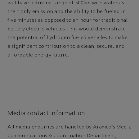
will have a driving range of 500km with water as
their only emission and the ability to be fueled in
five minutes as opposed to an hour for traditional
battery electric vehicles. This would demonstrate
the potential of hydrogen fueled vehicles to make
a significant contribution to a clean, secure, and
affordable energy future.
Media contact information
All media enquiries are handled by Aramco's Media
Communications & Coordination Department,