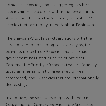
18 mammal species, and a staggering 176 bird
species might also occur within the fenced area.
Add to that, the sanctuary is likely to protect 19
species that occur only in the Arabian Peninsula.
The Shaybah Wildlife Sanctuary aligns with the
U.N. Convention on Biological Diversity by, for
example, protecting 39 species that the Saudi
government has listed as being of national
Conservation Priority, 40 species that are formally
listed as internationally threatened or near
threatened, and 92 species that are internationally
decreasing.
In addition, the sanctuary aligns with the U.N.
Convention on Conserving Migratory Species by