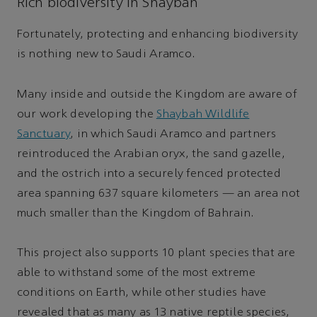
Rich biodiversity in Shaybah
Fortunately, protecting and enhancing biodiversity
is nothing new to Saudi Aramco.
Many inside and outside the Kingdom are aware of
our work developing the
Shaybah Wildlife
Sanctuary
, in which Saudi Aramco and partners
reintroduced the Arabian oryx, the sand gazelle,
and the ostrich into a securely fenced protected
area spanning 637 square kilometers — an area not
much smaller than the Kingdom of Bahrain.
This project also supports 10 plant species that are
able to withstand some of the most extreme
conditions on Earth, while other studies have
revealed that as many as 13 native reptile species,