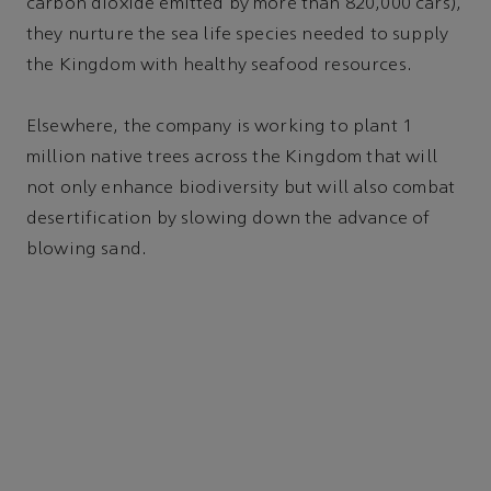
carbon dioxide emitted by more than 820,000 cars),
they nurture the sea life species needed to supply
the Kingdom with healthy seafood resources.
Elsewhere, the company is working to plant 1
million native trees across the Kingdom that will
not only enhance biodiversity but will also combat
desertification by slowing down the advance of
blowing sand.