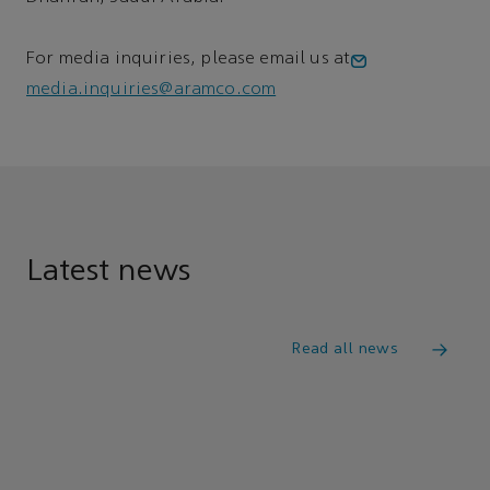
For media inquiries, please email us at
media.inquiries@aramco.com
Latest news
Read all news