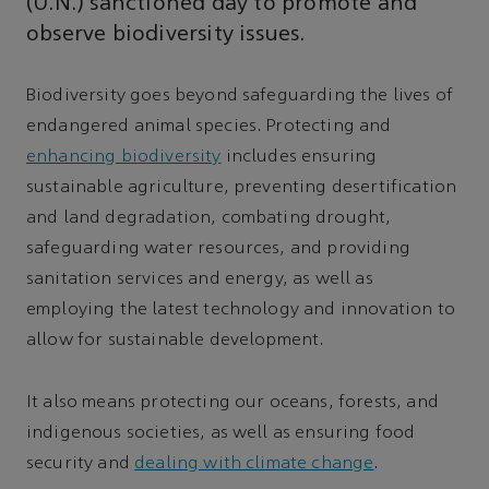
(U.N.) sanctioned day to promote and
observe biodiversity issues.
Biodiversity goes beyond safeguarding the lives of
endangered animal species. Protecting and
enhancing biodiversity
includes ensuring
sustainable agriculture, preventing desertification
and land degradation, combating drought,
safeguarding water resources, and providing
sanitation services and energy, as well as
employing the latest technology and innovation to
allow for sustainable development.
It also means protecting our oceans, forests, and
indigenous societies, as well as ensuring food
security and
dealing with climate change
.