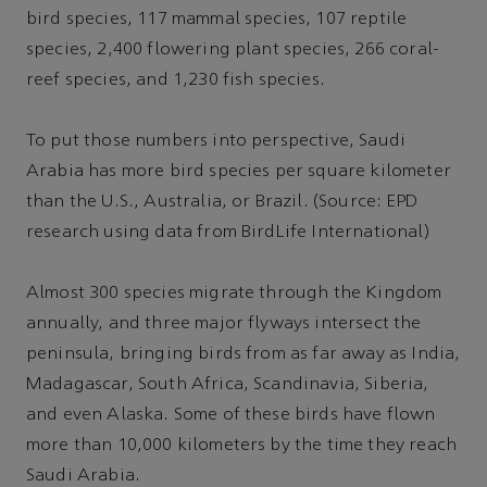
bird species, 117 mammal species, 107 reptile
species, 2,400 flowering plant species, 266 coral-
reef species, and 1,230 fish species.
To put those numbers into perspective, Saudi
Arabia has more bird species per square kilometer
than the U.S., Australia, or Brazil. (Source: EPD
research using data from BirdLife International)
Almost 300 species migrate through the Kingdom
annually, and three major flyways intersect the
peninsula, bringing birds from as far away as India,
Madagascar, South Africa, Scandinavia, Siberia,
and even Alaska. Some of these birds have flown
more than 10,000 kilometers by the time they reach
Saudi Arabia.