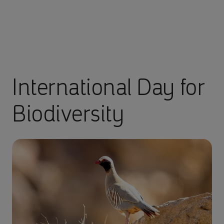
International Day for
Biodiversity