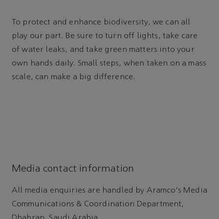
To protect and enhance biodiversity, we can all
play our part. Be sure to turn off lights, take care
of water leaks, and take green matters into your
own hands daily. Small steps, when taken on a mass
scale, can make a big difference.
Media contact information
All media enquiries are handled by Aramco's Media
Communications & Coordination Department,
Dhahran, Saudi Arabia.