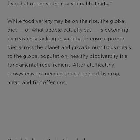
fished at or above their sustainable limits.”
While food variety may be on the rise, the global
diet — or what people actually eat — is becoming
increasingly lacking in variety. To ensure proper
diet across the planet and provide nutritious meals
to the global population, healthy biodiversity is a
fundamental requirement. After all, healthy
ecosystems are needed to ensure healthy crop,
meat, and fish offerings.