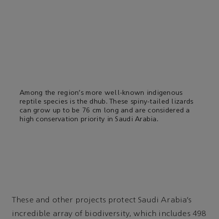
Among the region’s more well-known indigenous
reptile species is the dhub. These spiny-tailed lizards
can grow up to be 76 cm long and are considered a
high conservation priority in Saudi Arabia.
These and other projects protect Saudi Arabia’s
incredible array of biodiversity, which includes 498