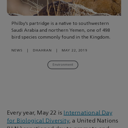
Philby’s partridge is a native to southwestern
Saudi Arabia and northern Yemen, one of 498
bird species commonly found in the Kingdom.
NEWS
|
DHAHRAN
|
MAY 22, 2019
Environment
Every year, May 22 is
International Day
for Biological Diversity
, a United Nations