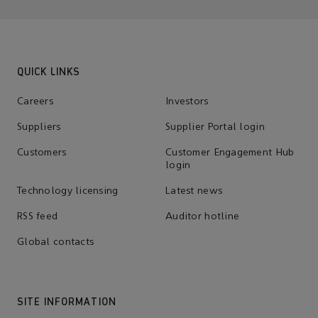
QUICK LINKS
Careers
Investors
Suppliers
Supplier Portal login
Customers
Customer Engagement Hub
login
Technology licensing
Latest news
RSS feed
Auditor hotline
Global contacts
SITE INFORMATION