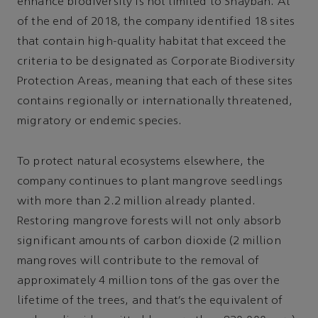
enhance biodiversity is not limited to Shaybah. At
of the end of 2018, the company identified 18 sites
that contain high-quality habitat that exceed the
criteria to be designated as Corporate Biodiversity
Protection Areas, meaning that each of these sites
contains regionally or internationally threatened,
migratory or endemic species.
To protect natural ecosystems elsewhere, the
company continues to plant mangrove seedlings
with more than 2.2 million already planted.
Restoring mangrove forests will not only absorb
significant amounts of carbon dioxide (2 million
mangroves will contribute to the removal of
approximately 4 million tons of the gas over the
lifetime of the trees, and that’s the equivalent of