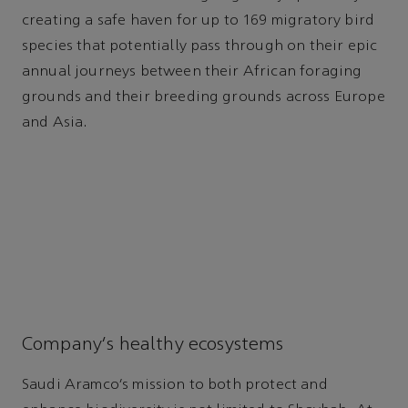
creating a safe haven for up to 169 migratory bird
species that potentially pass through on their epic
annual journeys between their African foraging
grounds and their breeding grounds across Europe
and Asia.
Company’s healthy ecosystems
Saudi Aramco’s mission to both protect and