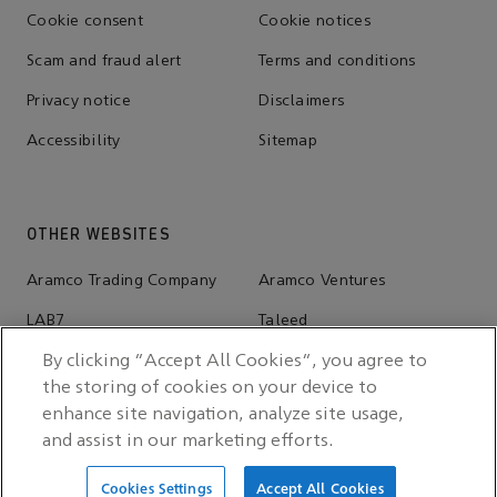
Cookie consent
Cookie notices
Scam and fraud alert
Terms and conditions
Privacy notice
Disclaimers
Accessibility
Sitemap
OTHER WEBSITES
Aramco Trading Company
Aramco Ventures
LAB7
Taleed
Wa'ed Ventures
Valvoline
By clicking “Accept All Cookies”, you agree to
the storing of cookies on your device to
Ithra
Aramco Stadium
enhance site navigation, analyze site usage,
Sports Sponsorship Hub
and assist in our marketing efforts.
Cookies Settings
Accept All Cookies