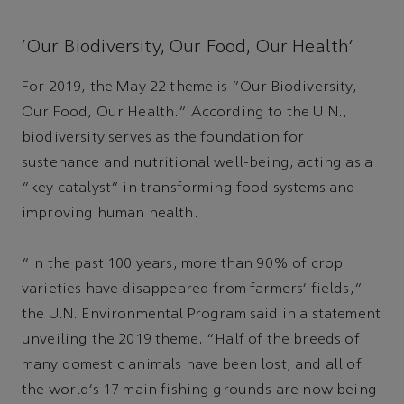
‘Our Biodiversity, Our Food, Our Health’
For 2019, the May 22 theme is “Our Biodiversity,
Our Food, Our Health.” According to the U.N.,
biodiversity serves as the foundation for
sustenance and nutritional well-being, acting as a
“key catalyst” in transforming food systems and
improving human health.
“In the past 100 years, more than 90% of crop
varieties have disappeared from farmers’ fields,”
the U.N. Environmental Program said in a statement
unveiling the 2019 theme. “Half of the breeds of
many domestic animals have been lost, and all of
the world’s 17 main fishing grounds are now being