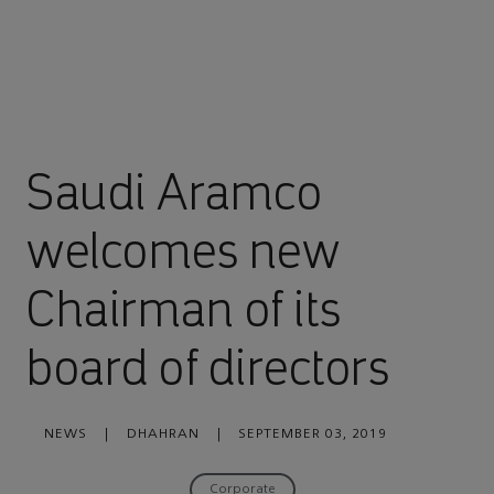
Saudi Aramco
welcomes new
Chairman of its
board of directors
NEWS
|
DHAHRAN
|
SEPTEMBER 03, 2019
Corporate