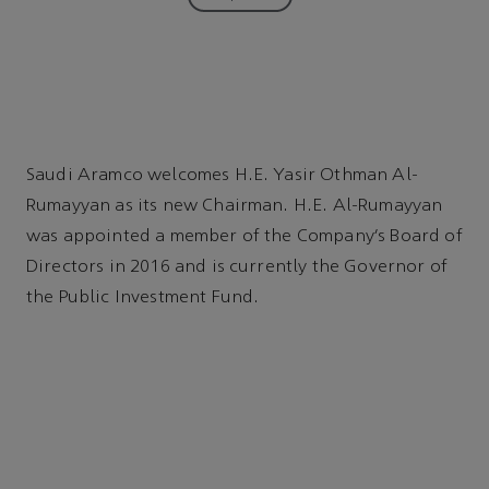
Saudi Aramco welcomes H.E. Yasir Othman Al-
Rumayyan as its new Chairman. H.E. Al-Rumayyan
was appointed a member of the Company’s Board of
Directors in 2016 and is currently the Governor of
the Public Investment Fund.