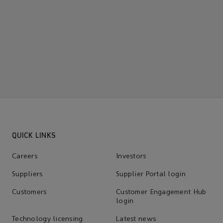
QUICK LINKS
Careers
Investors
Suppliers
Supplier Portal login
Customers
Customer Engagement Hub
login
Technology licensing
Latest news