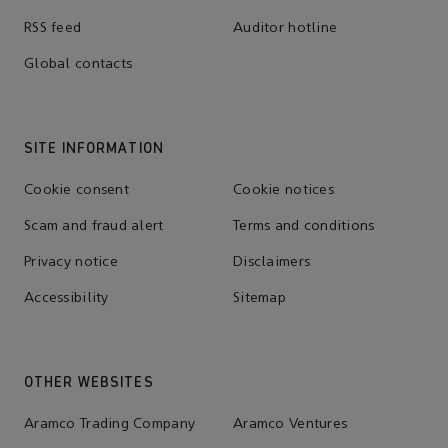
RSS feed
Auditor hotline
Global contacts
SITE INFORMATION
Cookie consent
Cookie notices
Scam and fraud alert
Terms and conditions
Privacy notice
Disclaimers
Accessibility
Sitemap
OTHER WEBSITES
Aramco Trading Company
Aramco Ventures