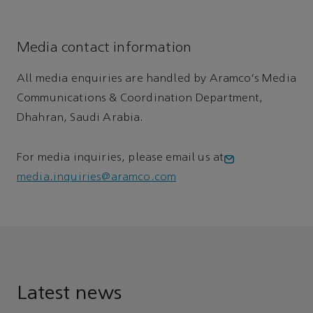
Media contact information
All media enquiries are handled by Aramco's Media
Communications & Coordination Department,
Dhahran, Saudi Arabia.
For media inquiries, please email us at
media.inquiries@aramco.com
Latest news