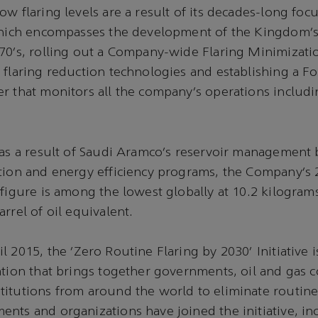
ow flaring levels are a result of its decades-long foc
 which encompasses the development of the Kingdom’
70’s, rolling out a Company-wide Flaring Minimizat
 flaring reduction technologies and establishing a Fo
r that monitors all the company’s operations includin
 as a result of Saudi Aramco’s reservoir management b
ation and energy efficiency programs, the Company’s
 figure is among the lowest globally at 10.2 kilogram
rrel of oil equivalent.
l 2015, the ‘Zero Routine Flaring by 2030’ Initiative 
ation that brings together governments, oil and gas 
itutions from around the world to eliminate routine 
nts and organizations have joined the initiative, in