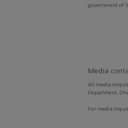
government of S
Media conta
All media enqui
Department, Dha
For media inquir