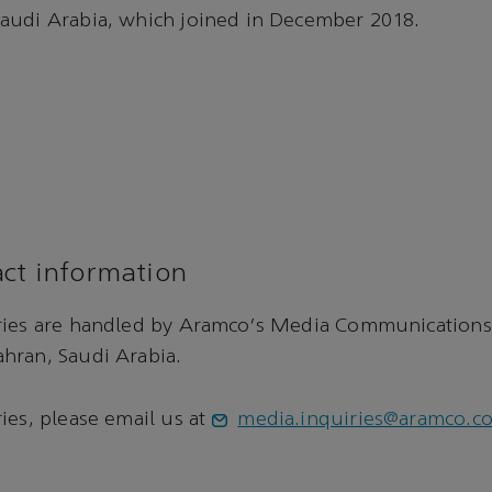
audi Arabia, which joined in December 2018.
ct information
ries are handled by Aramco's Media Communications
hran, Saudi Arabia.
ies, please email us at
media.inquiries@aramco.c