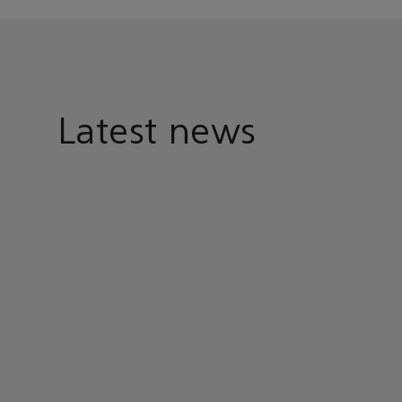
Latest news