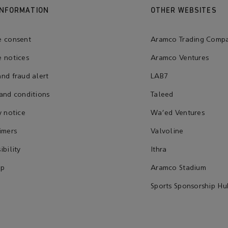
INFORMATION
OTHER WEBSITES
e consent
Aramco Trading Comp
 notices
Aramco Ventures
nd fraud alert
LAB7
and conditions
Taleed
y notice
Wa'ed Ventures
imers
Valvoline
ibility
Ithra
ap
Aramco Stadium
Sports Sponsorship Hu