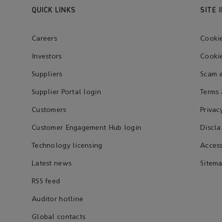
QUICK LINKS
SITE 
Careers
Cooki
Investors
Cookie
Suppliers
Scam a
Supplier Portal login
Terms 
Customers
Privac
Customer Engagement Hub login
Discla
Technology licensing
Access
Latest news
Sitem
RSS feed
Auditor hotline
Global contacts