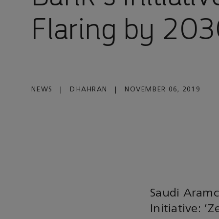
Flaring by 203
NEWS
|
DHAHRAN
|
NOVEMBER 06, 2019
Saudi Aramc
Initiative: 