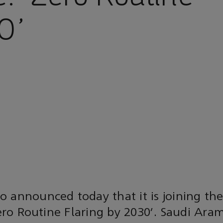
0’
o announced today that it is joining th
‘Zero Routine Flaring by 2030’. Saudi Ara