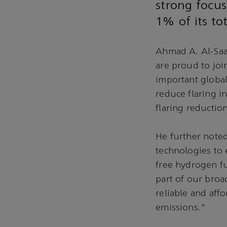
strong focus
1% of its to
Ahmad A. Al-Saad
are proud to joi
important global
reduce flaring i
flaring reductio
He further noted
technologies to 
free hydrogen fu
part of our broa
reliable and af
emissions.”