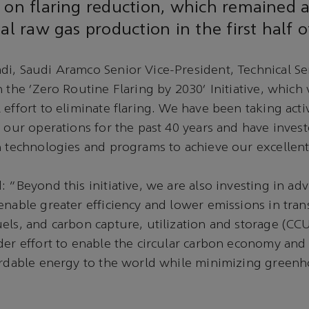
 on flaring reduction, which remained a
tal raw gas production in the first half o
i, Saudi Aramco Senior Vice-President, Technical Se
n the ‘Zero Routine Flaring by 2030’ Initiative, which
 effort to eliminate flaring. We have been taking acti
n our operations for the past 40 years and have invest
n technologies and programs to achieve our excellen
: “Beyond this initiative, we are also investing in ad
enable greater efficiency and lower emissions in tran
els, and carbon capture, utilization and storage (CCUS)
der effort to enable the circular carbon economy and 
fordable energy to the world while minimizing green