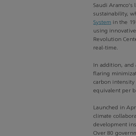
Saudi Aramco’s l
sustainability,
System
in the 19
using innovative
Revolution Cente
real-time.
In addition, and
flaring minimiz
carbon intensity
equivalent per ba
Launched in Apri
climate collabor
development inst
Over 80 governme