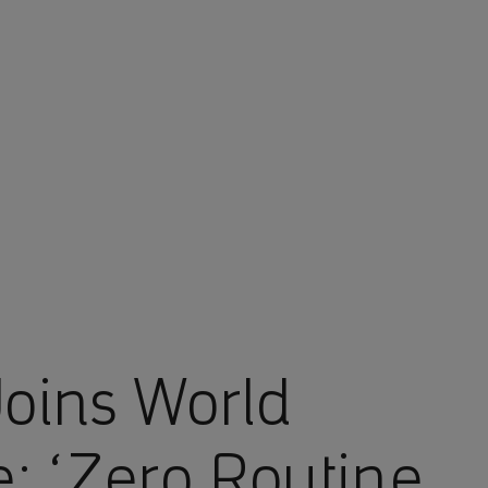
oins World
ve: ‘Zero Routine