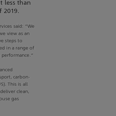
t less than
f 2019.
rvices said: “We
 we view as an
ve steps to
ed in a range of
t performance.”
vanced
sport, carbon-
. This is all
deliver clean,
house gas