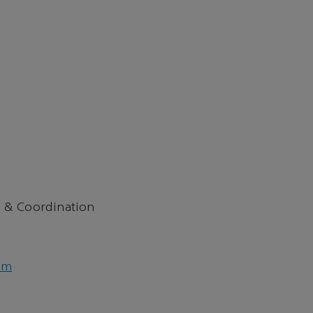
 & Coordination
om