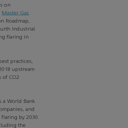
us on
s
Master Gas
ion Roadmap,
urth Industrial
g flaring in
est practices,
 2018 upstream
s of CO2
is a World Bank
companies, and
flaring by 2030.
cluding the