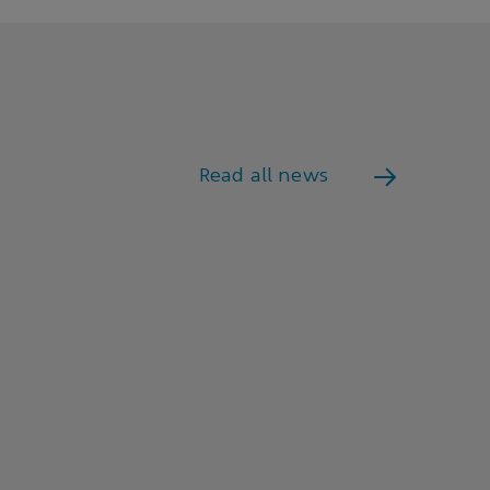
Read all news