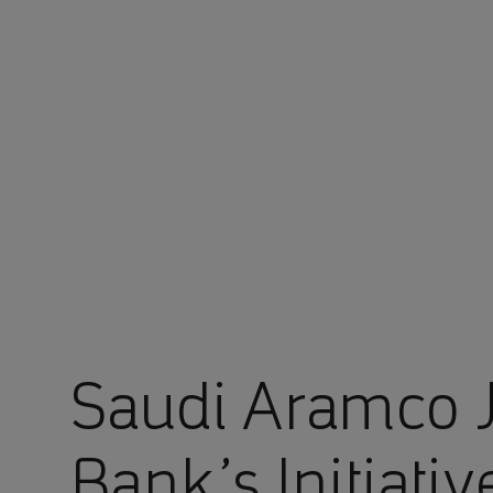
You are in Aramco Global
Saudi Aramco J
Bank’s Initiati