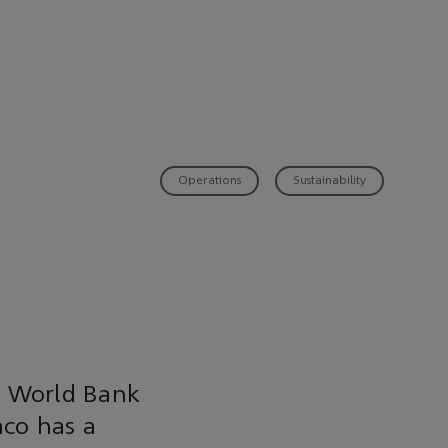
Operations
Sustainability
e World Bank
mco has a