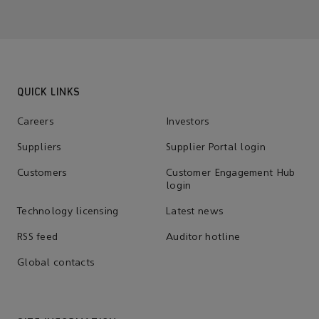
QUICK LINKS
Careers
Investors
Suppliers
Supplier Portal login
Customers
Customer Engagement Hub
login
Technology licensing
Latest news
RSS feed
Auditor hotline
Global contacts