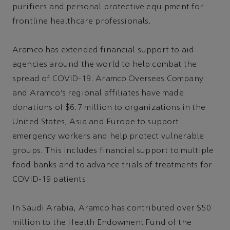
purifiers and personal protective equipment for
frontline healthcare professionals.
Aramco has extended financial support to aid
agencies around the world to help combat the
spread of COVID-19. Aramco Overseas Company
and Aramco’s regional affiliates have made
donations of $6.7 million to organizations in the
United States, Asia and Europe to support
emergency workers and help protect vulnerable
groups. This includes financial support to multiple
food banks and to advance trials of treatments for
COVID-19 patients.
In Saudi Arabia, Aramco has contributed over $50
million to the Health Endowment Fund of the