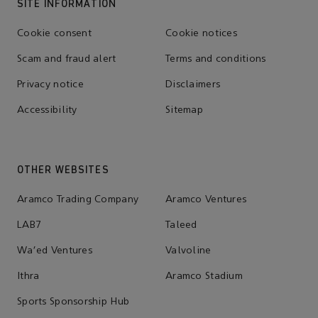
SITE INFORMATION
Cookie consent
Cookie notices
Scam and fraud alert
Terms and conditions
Privacy notice
Disclaimers
Accessibility
Sitemap
OTHER WEBSITES
Aramco Trading Company
Aramco Ventures
LAB7
Taleed
Wa'ed Ventures
Valvoline
Ithra
Aramco Stadium
Sports Sponsorship Hub