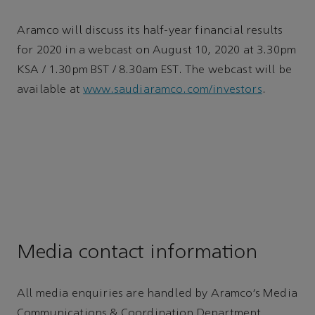
Aramco will discuss its half-year financial results
for 2020 in a webcast on August 10, 2020 at 3.30pm
KSA / 1.30pm BST / 8.30am EST. The webcast will be
available at
www.saudiaramco.com/investors
.
Media contact information
All media enquiries are handled by Aramco’s Media
Communications & Coordination Department,