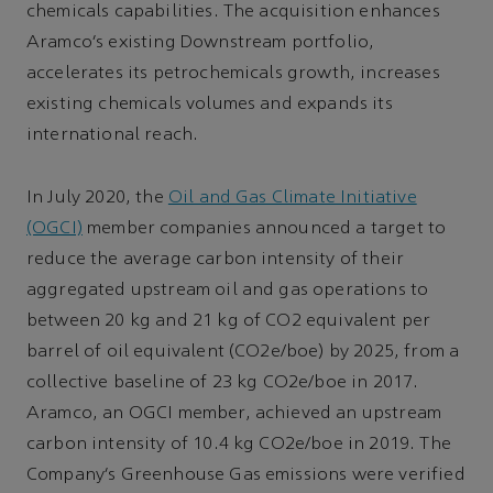
chemicals capabilities. The acquisition enhances
Aramco’s existing Downstream portfolio,
accelerates its petrochemicals growth, increases
existing chemicals volumes and expands its
international reach.
In July 2020, the
Oil and Gas Climate Initiative
(OGCI)
member companies announced a target to
reduce the average carbon intensity of their
aggregated upstream oil and gas operations to
between 20 kg and 21 kg of CO2 equivalent per
barrel of oil equivalent (CO2e/boe) by 2025, from a
collective baseline of 23 kg CO2e/boe in 2017.
Aramco, an OGCI member, achieved an upstream
carbon intensity of 10.4 kg CO2e/boe in 2019. The
Company’s Greenhouse Gas emissions were verified