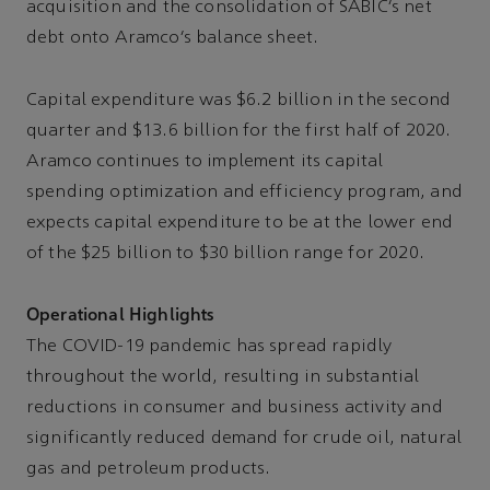
acquisition and the consolidation of SABIC’s net
debt onto Aramco’s balance sheet.
Capital expenditure was $6.2 billion in the second
quarter and $13.6 billion for the first half of 2020.
Aramco continues to implement its capital
spending optimization and efficiency program, and
expects capital expenditure to be at the lower end
of the $25 billion to $30 billion range for 2020.
Operational Highlights
The COVID-19 pandemic has spread rapidly
throughout the world, resulting in substantial
reductions in consumer and business activity and
significantly reduced demand for crude oil, natural
gas and petroleum products.