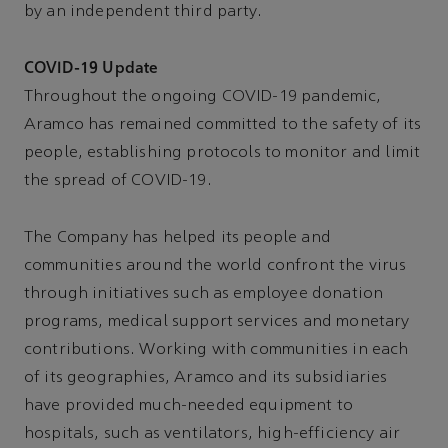
by an independent third party.
COVID-19 Update
Throughout the ongoing COVID-19 pandemic,
Aramco has remained committed to the safety of its
people, establishing protocols to monitor and limit
the spread of COVID-19.
The Company has helped its people and
communities around the world confront the virus
through initiatives such as employee donation
programs, medical support services and monetary
contributions. Working with communities in each
of its geographies, Aramco and its subsidiaries
have provided much-needed equipment to
hospitals, such as ventilators, high-efficiency air