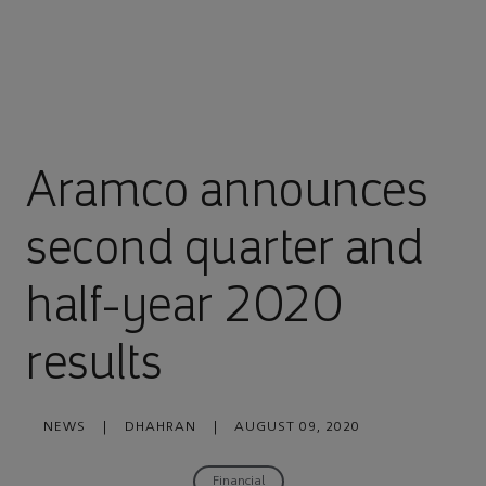
Aramco announces
second quarter and
half-year 2020
results
NEWS
|
DHAHRAN
|
AUGUST 09, 2020
Financial