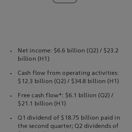
Net income: $6.6 billion (Q2) / $23.2
billion (H1)
Cash flow from operating activities:
$12.3 billion (Q2) / $34.8 billion (H1)
Free cash flow*: $6.1 billion (Q2) /
$21.1 billion (H1)
Q1 dividend of $18.75 billion paid in
the second quarter; Q2 dividends of