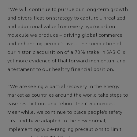
“We will continue to pursue our long-term growth
and diversification strategy to capture unrealized
and additional value from every hydrocarbon
molecule we produce – driving global commerce
and enhancing people’s lives. The completion of
our historic acquisition of a 70% stake in SABIC is
yet more evidence of that forward momentum and
a testament to our healthy financial position.
“We are seeing a partial recovery in the energy
market as countries around the world take steps to
ease restrictions and reboot their economies.
Meanwhile, we continue to place people’s safety
first and have adapted to the new normal,
implementing wide-ranging precautions to limit