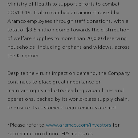
Ministry of Health to support efforts to combat
COVID-19. It also matched an amount raised by
Aramco employees through staff donations, with a
total of $3.5 million going towards the distribution
of welfare supplies to more than 20,000 deserving
households, including orphans and widows, across
the Kingdom.
Despite the virus’s impact on demand, the Company
continues to place great importance on
maintaining its industry-leading capabilities and
operations, backed by its world-class supply chain,
to ensure its customers’ requirements are met.
*Please refer to
www.aramco.com/investors
for
reconciliation of non-IFRS measures