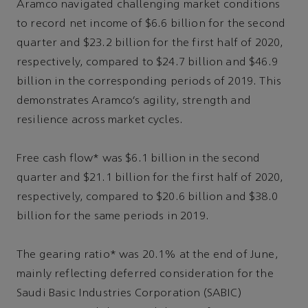
Aramco navigated challenging market conditions
to record net income of $6.6 billion for the second
quarter and $23.2 billion for the first half of 2020,
respectively, compared to $24.7 billion and $46.9
billion in the corresponding periods of 2019. This
demonstrates Aramco’s agility, strength and
resilience across market cycles.
Free cash flow* was $6.1 billion in the second
quarter and $21.1 billion for the first half of 2020,
respectively, compared to $20.6 billion and $38.0
billion for the same periods in 2019.
The gearing ratio* was 20.1% at the end of June,
mainly reflecting deferred consideration for the
Saudi Basic Industries Corporation (SABIC)