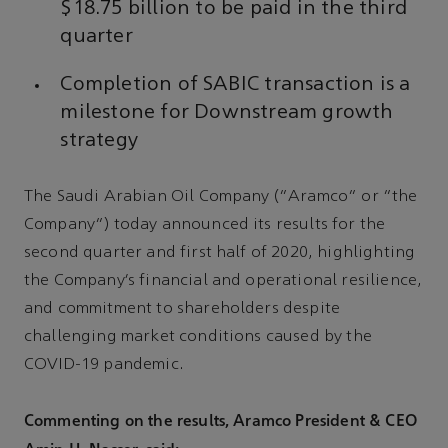
$18.75 billion to be paid in the third
quarter
Completion of SABIC transaction is a
milestone for Downstream growth
strategy
The Saudi Arabian Oil Company (“Aramco” or “the
Company”) today announced its results for the
second quarter and first half of 2020, highlighting
the Company’s financial and operational resilience,
and commitment to shareholders despite
challenging market conditions caused by the
COVID-19 pandemic.
Commenting on the results, Aramco President & CEO