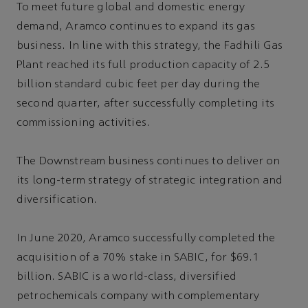
To meet future global and domestic energy
demand, Aramco continues to expand its gas
business. In line with this strategy, the Fadhili Gas
Plant reached its full production capacity of 2.5
billion standard cubic feet per day during the
second quarter, after successfully completing its
commissioning activities.
The Downstream business continues to deliver on
its long-term strategy of strategic integration and
diversification.
In June 2020, Aramco successfully completed the
acquisition of a 70% stake in SABIC, for $69.1
billion. SABIC is a world-class, diversified
petrochemicals company with complementary