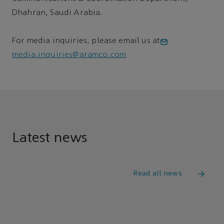
Dhahran, Saudi Arabia.
For media inquiries, please email us at
media.inquiries@aramco.com
Latest news
Read all news