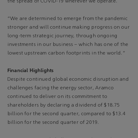
the spread of COVID-19 wherever we operate.
“We are determined to emerge from the pandemic
stronger and will continue making progress on our
long-term strategic journey, through ongoing
investments in our business – which has one of the
lowest upstream carbon footprints in the world.”
Financial Highlights
Despite continued global economic disruption and
challenges facing the energy sector, Aramco
continued to deliver on its commitment to
shareholders by declaring a dividend of $18.75
billion for the second quarter, compared to $13.4
billion for the second quarter of 2019.