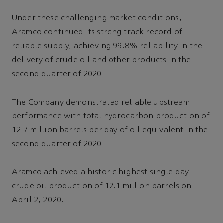
Under these challenging market conditions,
Aramco continued its strong track record of
reliable supply, achieving 99.8% reliability in the
delivery of crude oil and other products in the
second quarter of 2020.
The Company demonstrated reliable upstream
performance with total hydrocarbon production of
12.7 million barrels per day of oil equivalent in the
second quarter of 2020.
Aramco achieved a historic highest single day
crude oil production of 12.1 million barrels on
April 2, 2020.