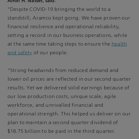
Amin H. Nasser, said:
“Despite COVID-19 bringing the world to a
standstill, Aramco kept going. We have proven our
financial resilience and operational reliability,
setting a record in our business operations, while
at the same time taking steps to ensure the
health
and safety
of our people.
“Strong headwinds from reduced demand and
lower oil prices are reflected in our second quarter
results. Yet we delivered solid earnings because of
our low production costs, unique scale, agile
workforce, and unrivalled financial and
operational strength. This helped us deliver on our
plan to maintain a second quarter dividend of
$18.75 billion to be paid in the third quarter.