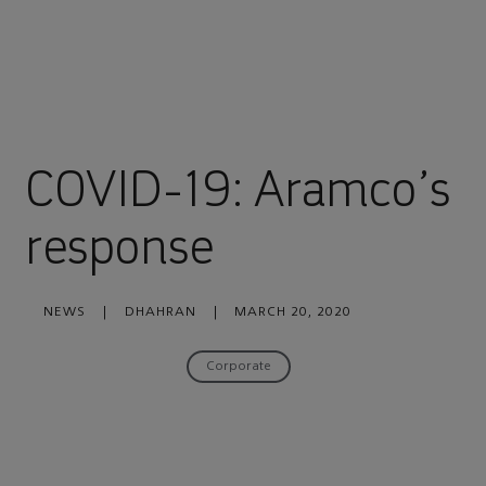
COVID-19: Aramco’s
response
NEWS
|
DHAHRAN
|
MARCH 20, 2020
Corporate