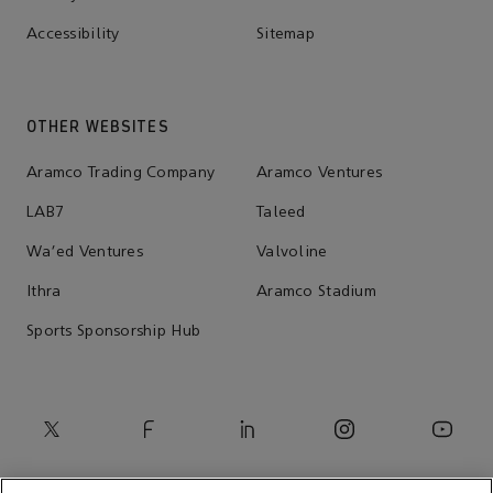
Accessibility
Sitemap
OTHER WEBSITES
Aramco Trading Company
Aramco Ventures
LAB7
Taleed
Wa'ed Ventures
Valvoline
Ithra
Aramco Stadium
Sports Sponsorship Hub