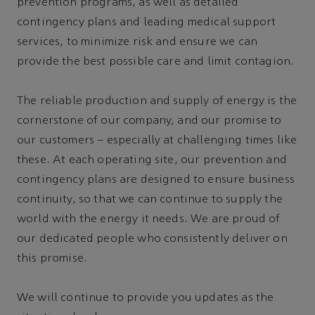
prevention programs, as well as detailed
contingency plans and leading medical support
services, to minimize risk and ensure we can
provide the best possible care and limit contagion.
The reliable production and supply of energy is the
cornerstone of our company, and our promise to
our customers – especially at challenging times like
these. At each operating site, our prevention and
contingency plans are designed to ensure business
continuity, so that we can continue to supply the
world with the energy it needs. We are proud of
our dedicated people who consistently deliver on
this promise.
We will continue to provide you updates as the