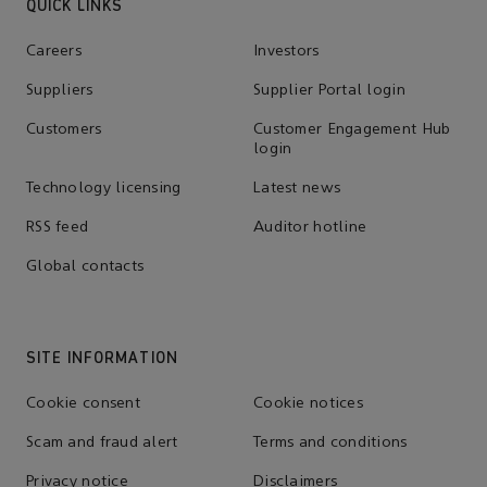
QUICK LINKS
Careers
Investors
Suppliers
Supplier Portal login
Customers
Customer Engagement Hub
login
Technology licensing
Latest news
RSS feed
Auditor hotline
Global contacts
SITE INFORMATION
Cookie consent
Cookie notices
Scam and fraud alert
Terms and conditions
Privacy notice
Disclaimers