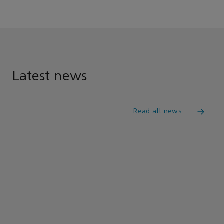
Latest news
Read all news