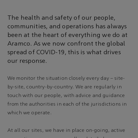
The health and safety of our people,
communities, and operations has always
been at the heart of everything we do at
Aramco. As we now confront the global
spread of COVID-19, this is what drives
our response.
We monitor the situation closely every day – site-
by-site, country-by-country. We are regularly in
touch with our people, with advice and guidance
from the authorities in each of the jurisdictions in
which we operate.
At all our sites, we have in place on-going, active