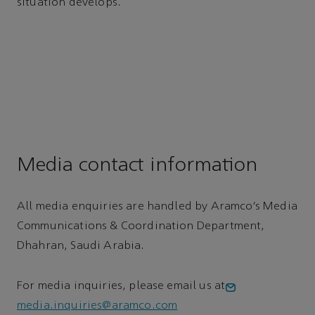
situation develops.
Media contact information
All media enquiries are handled by Aramco’s Media
Communications & Coordination Department,
Dhahran, Saudi Arabia.
For media inquiries, please email us at
media.inquiries@aramco.com