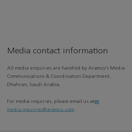
Media contact information
All media enquiries are handled by Aramco’s Media
Communications & Coordination Department,
Dhahran, Saudi Arabia.
For media inquiries, please email us at
media.inquiries@aramco.com