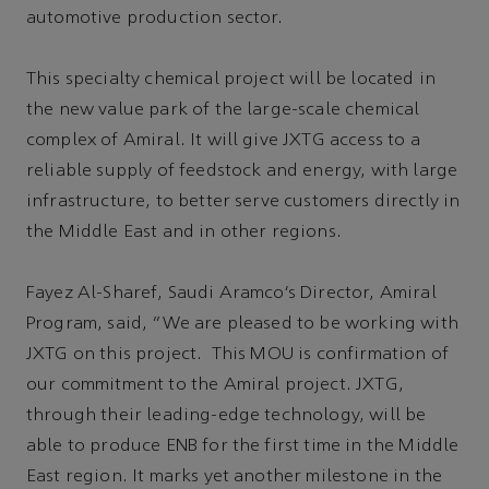
automotive production sector.
This specialty chemical project will be located in
the new value park of the large-scale chemical
complex of Amiral. It will give JXTG access to a
reliable supply of feedstock and energy, with large
infrastructure, to better serve customers directly in
the Middle East and in other regions.
Fayez Al-Sharef, Saudi Aramco’s Director, Amiral
Program, said, “We are pleased to be working with
JXTG on this project. This MOU is confirmation of
our commitment to the Amiral project. JXTG,
through their leading-edge technology, will be
able to produce ENB for the first time in the Middle
East region. It marks yet another milestone in the