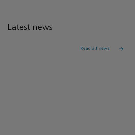
Latest news
Read all news