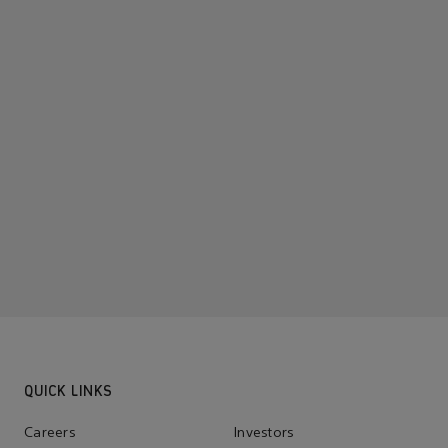
QUICK LINKS
Careers
Investors