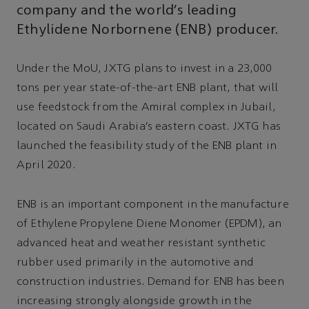
company and the world’s leading
Ethylidene Norbornene (ENB) producer.
Under the MoU, JXTG plans to invest in a 23,000
tons per year state-of-the-art ENB plant, that will
use feedstock from the Amiral complex in Jubail,
located on Saudi Arabia’s eastern coast. JXTG has
launched the feasibility study of the ENB plant in
April 2020.
ENB is an important component in the manufacture
of Ethylene Propylene Diene Monomer (EPDM), an
advanced heat and weather resistant synthetic
rubber used primarily in the automotive and
construction industries. Demand for ENB has been
increasing strongly alongside growth in the