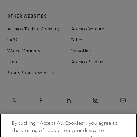
OTHER WEBSITES
Aramco Trading Company
Aramco Ventures
LAB7
Taleed
Wa'ed Ventures
Valvoline
Ithra
Aramco Stadium
Sports Sponsorship Hub
By clicking “Accept All Cookies”, you agree to
the storing of cookies on your device to