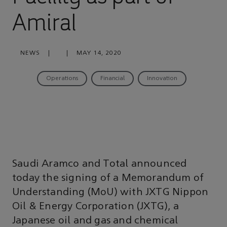
Amiral
NEWS
|
|
MAY 14, 2020
Operations
Financial
Innovation
Saudi Aramco and Total announced
today the signing of a Memorandum of
Understanding (MoU) with JXTG Nippon
Oil & Energy Corporation (JXTG), a
Japanese oil and gas and chemical