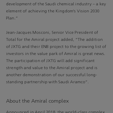
development of the Saudi chemical industry – a key
element of achieving the Kingdom’s Vision 2030
Plan.”
Jean-Jacques Mosconi, Senior Vice President of
Total for the Amiral project added, “The addition
of JXTG and their ENB project to the growing list of
investors in the value park of Amiral is great news.
The participation of JXTG will add significant
strength and value to the Amiral project and is
another demonstration of our successful long-
standing partnership with Saudi Aramco”.
About the Amiral complex
Announced in April 2018, the world-class complex