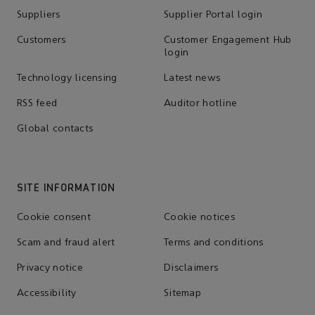
Suppliers
Supplier Portal login
Customers
Customer Engagement Hub
login
Technology licensing
Latest news
RSS feed
Auditor hotline
Global contacts
SITE INFORMATION
Cookie consent
Cookie notices
Scam and fraud alert
Terms and conditions
Privacy notice
Disclaimers
Accessibility
Sitemap