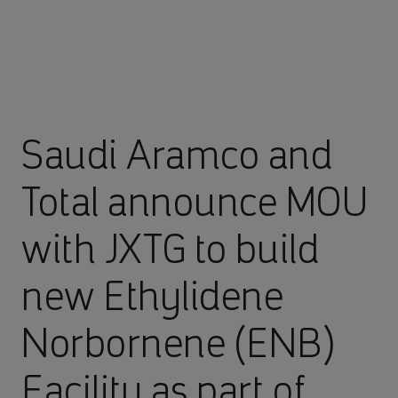
Saudi Aramco and
Total announce MOU
with JXTG to build
new Ethylidene
Norbornene (ENB)
Facility as part of