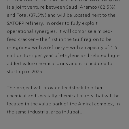
is a joint venture between Saudi Aramco (62.5%)
and Total (37.5%) and will be located next to the
SATORP refinery, in order to fully exploit
operational synergies. It will comprise a mixed-
feed cracker – the first in the Gulf region to be
integrated with a refinery – with a capacity of 1.5
million tons per year of ethylene and related high-
added-value chemical units and is scheduled to
start-up in 2025.
The project will provide feedstock to other
chemical and specialty chemical plants that will be
located in the value park of the Amiral complex, in
the same industrial area in Jubail.