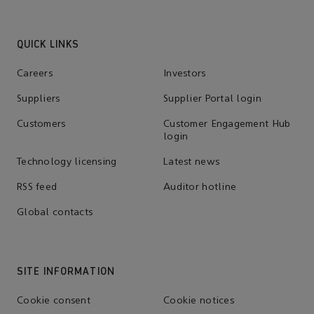
QUICK LINKS
Careers
Investors
Suppliers
Supplier Portal login
Customers
Customer Engagement Hub
login
Technology licensing
Latest news
RSS feed
Auditor hotline
Global contacts
SITE INFORMATION
Cookie consent
Cookie notices