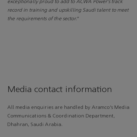
exceptionally proud to add to ACWA Power’s track
record in training and upskilling Saudi talent to meet
the requirements of the sector.
”
Media contact information
All media enquiries are handled by Aramco’s Media
Communications & Coordination Department,
Dhahran, Saudi Arabia.