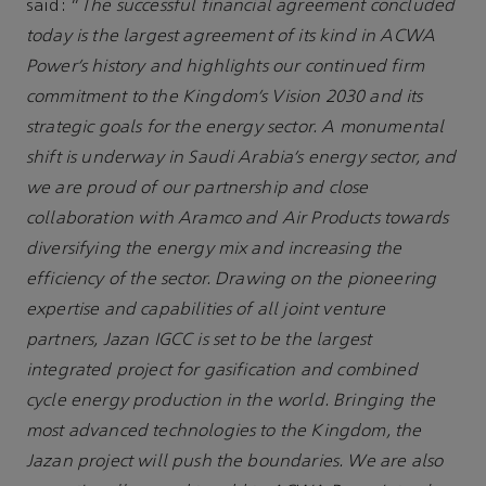
said: “
The successful financial agreement concluded
today is the largest agreement of its kind in ACWA
Power’s history and highlights our continued firm
commitment to the Kingdom’s Vision 2030 and its
strategic goals for the energy sector. A monumental
shift is underway in Saudi Arabia’s energy sector, and
we are proud of our partnership and close
collaboration with Aramco and Air Products towards
diversifying the energy mix and increasing the
efficiency of the sector. Drawing on the pioneering
expertise and capabilities of all joint venture
partners, Jazan IGCC is set to be the largest
integrated project for gasification and combined
cycle energy production in the world. Bringing the
most advanced technologies to the Kingdom, the
Jazan project will push the boundaries. We are also