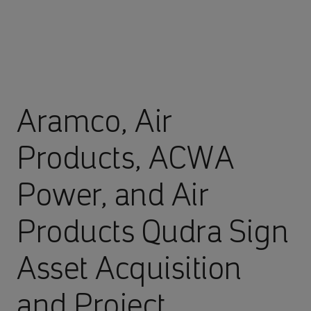
Aramco, Air
Products, ACWA
Power, and Air
Products Qudra Sign
Asset Acquisition
and Project