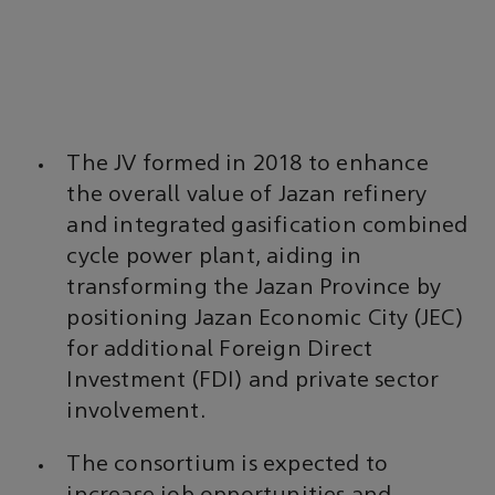
The JV formed in 2018 to enhance
the overall value of Jazan refinery
and integrated gasification combined
cycle power plant, aiding in
transforming the Jazan Province by
positioning Jazan Economic City (JEC)
for additional Foreign Direct
Investment (FDI) and private sector
involvement.
The consortium is expected to