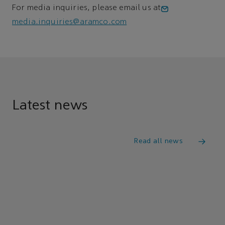
For media inquiries, please email us at
media.inquiries@aramco.com
Latest news
Read all news