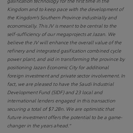
gasification technology for the first time in the
Kingdom and to keep pace with the development of
the Kingdom’s Southern Province industrially and
economically. This JV is meant to be central to the
self-sufficiency of our megaprojects at Jazan. We
believe the JV will enhance the overall value of the
refinery and integrated gasification combined cycle
power plant, and aid in transforming the province by
positioning Jazan Economic City for additional
foreign investment and private sector involvement. In
fact, we are pleased to have the Saudi Industrial
Development Fund (SIDF) and 23 local and
international lenders engaged in this transaction
securing a total of $7.2Bn. We are optimistic that
future investment offers the potential to be a game-
changer in the years ahead
.”