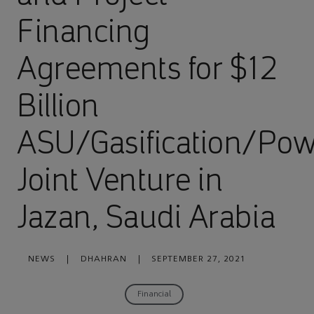
Financing
Agreements for $12
Billion
ASU/Gasification/Po
Joint Venture in
Jazan, Saudi Arabia
NEWS
|
DHAHRAN
|
SEPTEMBER 27, 2021
Financial