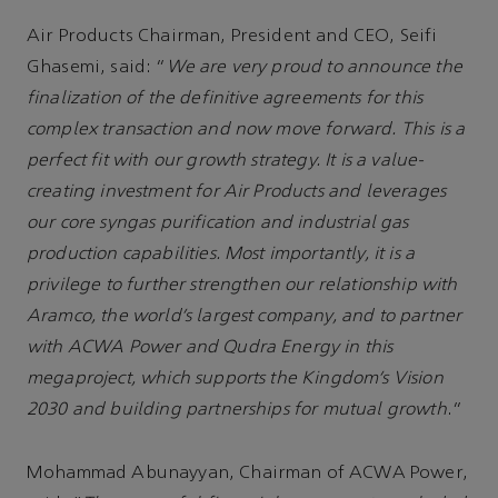
Air Products Chairman, President and CEO, Seifi
Ghasemi, said: “
We are very proud to announce the
finalization of the definitive agreements for this
complex transaction and now move forward. This is a
perfect fit with our growth strategy. It is a value-
creating investment for Air Products and leverages
our core syngas purification and industrial gas
production capabilities. Most importantly, it is a
privilege to further strengthen our relationship with
Aramco, the world’s largest company, and to partner
with ACWA Power and Qudra Energy in this
megaproject, which supports the Kingdom’s Vision
2030 and building partnerships for mutual growth
.”
Mohammad Abunayyan, Chairman of ACWA Power,