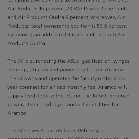
Company (SAPCO) has a 20 percent share in the JV;
Air Products 46 percent; ACWA Power 25 percent;
and Air Products Qudra 9 percent. Moreover, Air
Products’ total ownership position is 50.6 percent
by owning an additional 4.6 percent through Air
Products Qudra.
The JV is purchasing the ASUs, gasification, syngas
cleanup, utilities and power assets from Aramco.
The JV owns and operates the facility under a 25-
year contract for a fixed monthly fee. Aramco will
supply feedstock to the JV, and the JV will produce
power, steam, hydrogen and other utilities for
Aramco.
The JV serves Aramco’s Jazan Refinery, a