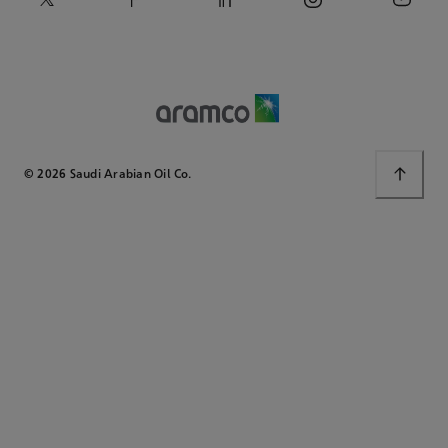
© 2026 Saudi Arabian Oil Co.