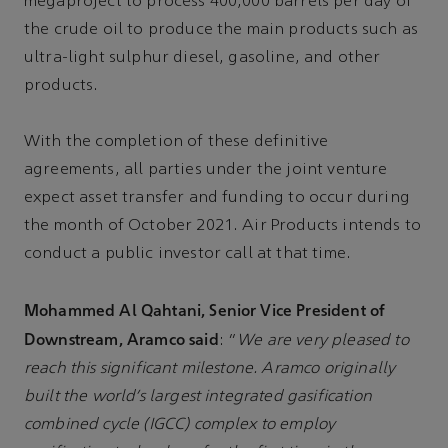
megaproject to process 400,000 barrels per day of
the crude oil to produce the main products such as
ultra-light sulphur diesel, gasoline, and other
products.
With the completion of these definitive
agreements, all parties under the joint venture
expect asset transfer and funding to occur during
the month of October 2021. Air Products intends to
conduct a public investor call at that time.
Mohammed Al Qahtani, Senior Vice President of
Downstream, Aramco said
: “
We are very pleased to
reach this significant milestone. Aramco originally
built the world’s largest integrated gasification
combined cycle (IGCC) complex to employ