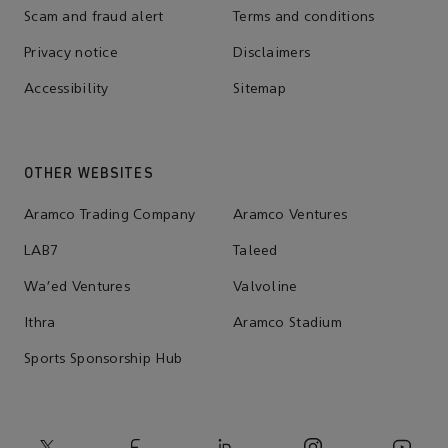
Scam and fraud alert
Terms and conditions
Privacy notice
Disclaimers
Accessibility
Sitemap
OTHER WEBSITES
Aramco Trading Company
Aramco Ventures
LAB7
Taleed
Wa'ed Ventures
Valvoline
Ithra
Aramco Stadium
Sports Sponsorship Hub