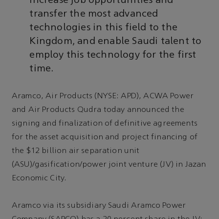
increase job opportunities and
transfer the most advanced
technologies in this field to the
Kingdom, and enable Saudi talent to
employ this technology for the first
time.
Aramco, Air Products (NYSE: APD), ACWA Power
and Air Products Qudra today announced the
signing and finalization of definitive agreements
for the asset acquisition and project financing of
the $12 billion air separation unit
(ASU)/gasification/power joint venture (JV) in Jazan
Economic City.
Aramco via its subsidiary Saudi Aramco Power