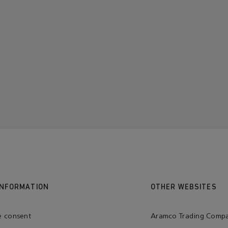
INFORMATION
OTHER WEBSITES
e consent
Aramco Trading Comp