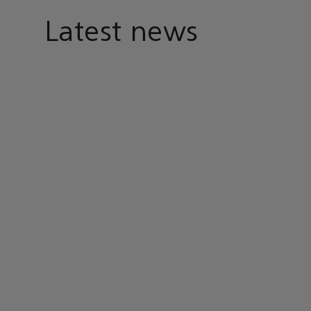
Latest news