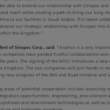
 be able to extend our relationship with Sinopec and
and reach while creating a path to bring our long-s
ina to our facilities in Saudi Arabia. This latest colla
advance our strategic relationship with Sinopec into k
within the Kingdom.”
dent of Sinopec Corp., said
: “Aramco is a very import
o companies have yielded fruitful collaborations an
the years. The signing of the MOU introduces a new 
the Kingdom. The two companies will join hands in r
ring new progress of the Belt and Road Initiative and 
 areas of potential cooperation include; assessing r
tegration opportunities; engineering, procurement a
s, upstream and downstream technologies as well as c
apture and hydrogen processes.