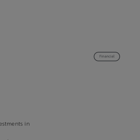
Financial
vestments in