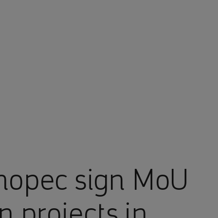
nopec sign MoU
n projects in