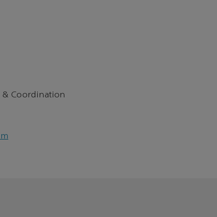
 & Coordination
om