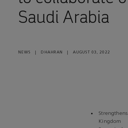
Saudi Arabia
NEWS
|
DHAHRAN
|
AUGUST 03, 2022
Strengthens
Kingdom