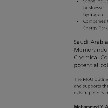
Scope inclu
businesses, 
hydrogen
Companies t
Energy Park
Saudi Arabi
Memorandum
Chemical Cor
potential co
The MoU outline
and supports th
existing joint v
Mohammed Y. Al 