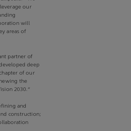
 leverage our
tanding
boration will
ey areas of
ant partner of
d developed deep
chapter of our
enewing the
Vision 2030.”
efining and
nd construction;
ollaboration