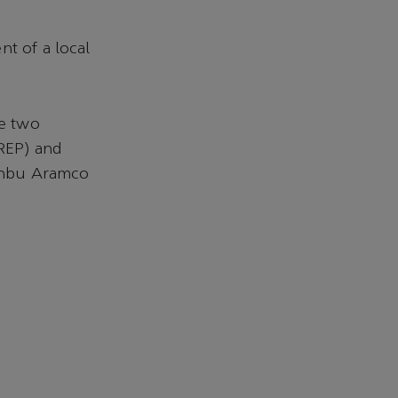
nt of a local
he two
REP) and
anbu Aramco