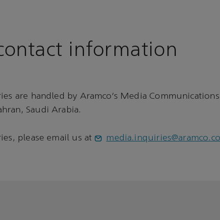
ontact information
ries are handled by Aramco’s Media Communications
hran, Saudi Arabia.
ies, please email us at
media.inquiries@aramco.c