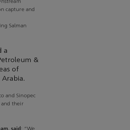
ownstream
bon capture and
King Salman
d a
Petroleum &
eas of
 Arabia.
co and Sinopec
 and their
am, said
: “We