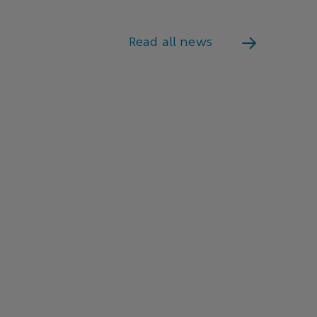
Read all news