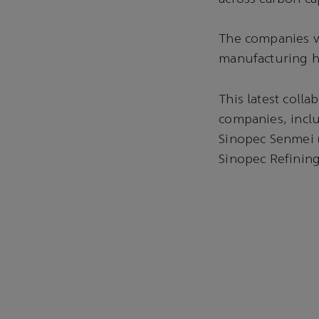
The companies wi
manufacturing h
This latest coll
companies, incl
Sinopec Senmei 
Sinopec Refinin