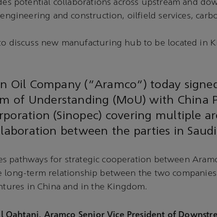
des potential collaborations across upstream and d
engineering and construction, oilfield services, car
o discuss new manufacturing hub to be located in 
an Oil Company (“Aramco”) today signe
 of Understanding (MoU) with China 
poration (Sinopec) covering multiple ar
llaboration between the parties in Saudi
s pathways for strategic cooperation between Aram
e long-term relationship between the two companies
entures in China and in the Kingdom.
Qahtani, Aramco Senior Vice President of Downstre