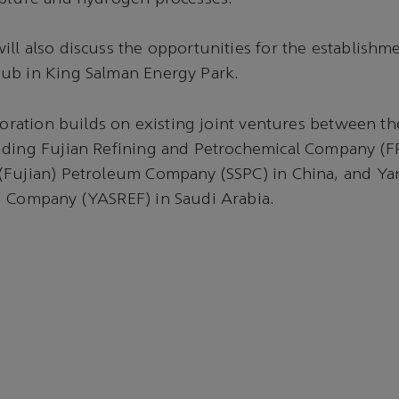
ll also discuss the opportunities for the establishme
ub in King Salman Energy Park.
aboration builds on existing joint ventures between t
uding Fujian Refining and Petrochemical Company (F
(Fujian) Petroleum Company (SSPC) in China, and Y
g Company (YASREF) in Saudi Arabia.