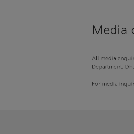
Media c
All media enqui
Department, Dha
For media inquir