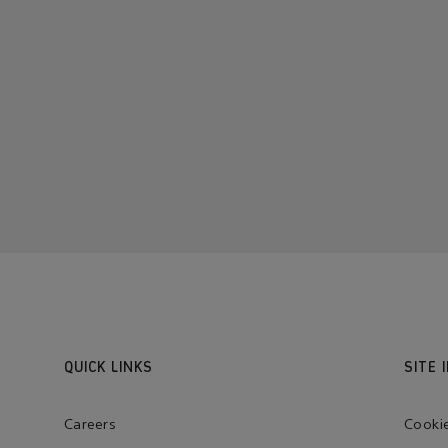
QUICK LINKS
SITE 
Careers
Cooki