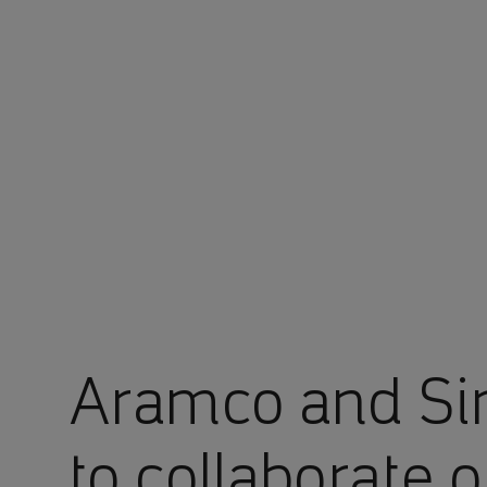
You are in Aramco Global
Aramco and Si
to collaborate o