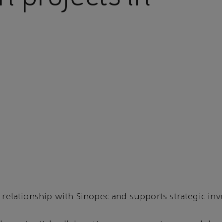
 relationship with Sinopec and supports strategic in