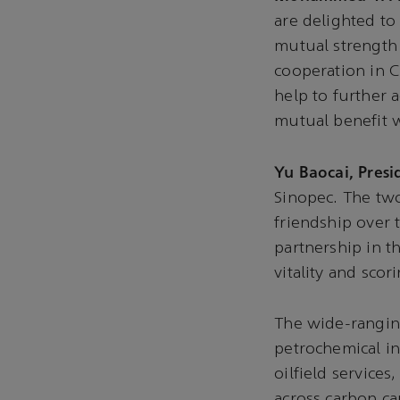
are delighted to
mutual strength 
cooperation in Ch
help to further 
mutual benefit 
Yu Baocai, Presi
Sinopec. The tw
friendship over 
partnership in 
vitality and sco
The wide-ranging
petrochemical in
oilfield service
across carbon c