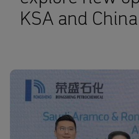
KSA and China