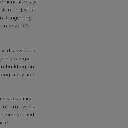
eement also lays
ion project at
 in Rongsheng
ion in ZJPC’s
ese discussions
ith strategic
In building on
 geography and
ts subsidiary
in turn owns a
on complex and
acid.