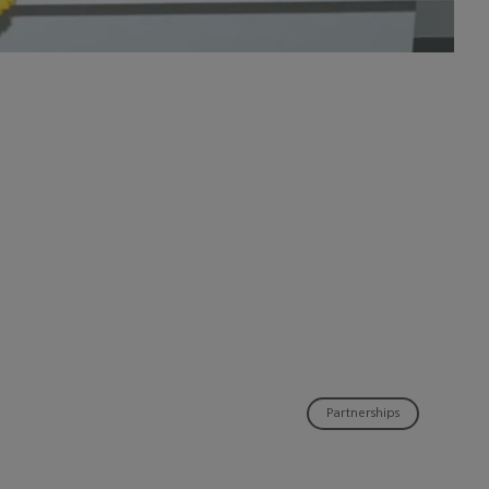
Partnerships