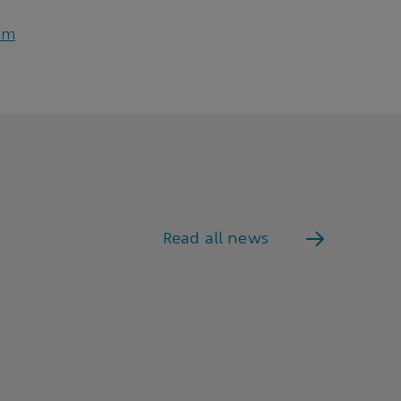
om
Read all news