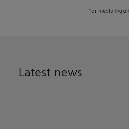
For media inquir
Latest news