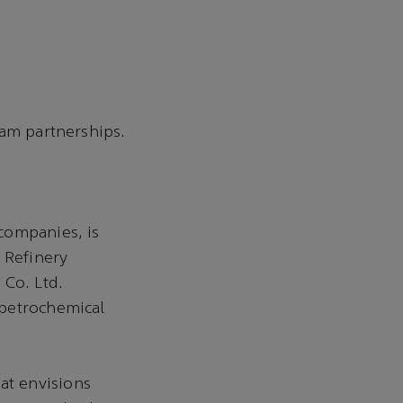
m partnerships.
companies, is
 Refinery
Co. Ltd.
 petrochemical
at envisions