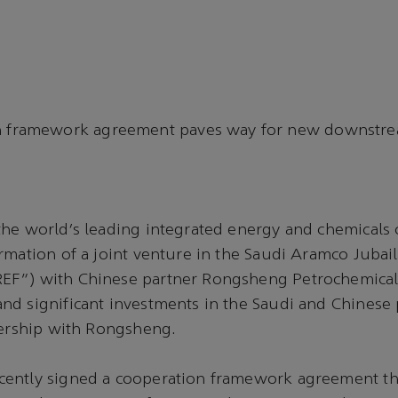
 framework agreement paves way for new downstrea
he world’s leading integrated energy and chemicals 
rmation of a joint venture in the Saudi Aramco Jubail
F”) with Chinese partner Rongsheng Petrochemical 
nd significant investments in the Saudi and Chinese
nership with Rongsheng.
ently signed a cooperation framework agreement th