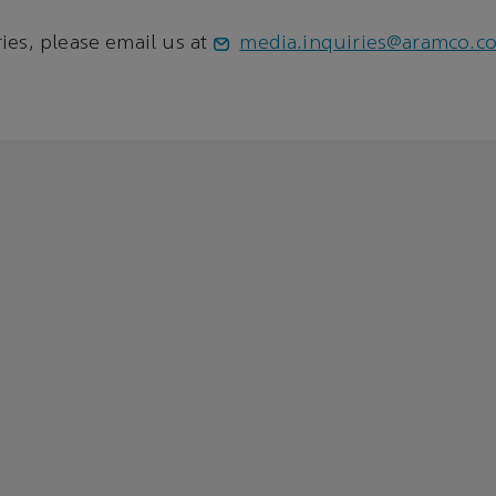
ies, please email us at
media.inquiries@aramco.c