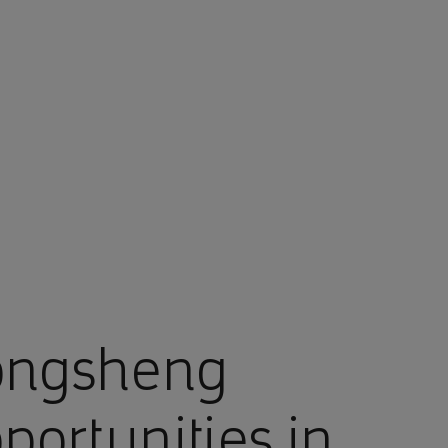
ongsheng
portunities in