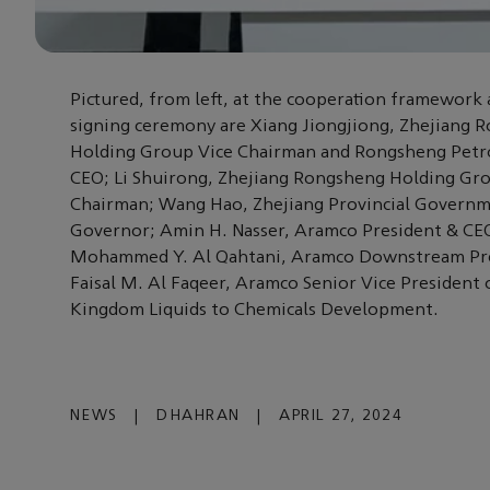
Pictured, from left, at the cooperation framewor
signing ceremony are Xiang Jiongjiong, Zhejiang 
Holding Group Vice Chairman and Rongsheng Petr
CEO; Li Shuirong, Zhejiang Rongsheng Holding Gr
Chairman; Wang Hao, Zhejiang Provincial Govern
Governor; Amin H. Nasser, Aramco President & CE
Mohammed Y. Al Qahtani, Aramco Downstream Pre
Faisal M. Al Faqeer, Aramco Senior Vice President 
Kingdom Liquids to Chemicals Development.
NEWS
|
DHAHRAN
|
APRIL 27, 2024