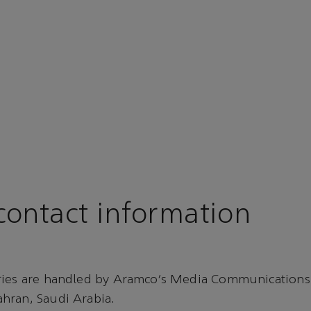
ontact information
ries are handled by Aramco’s Media Communications
hran, Saudi Arabia.