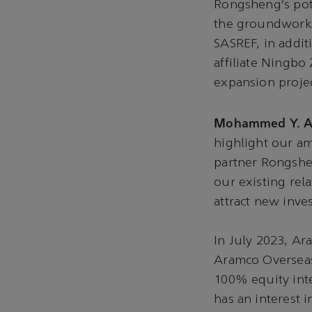
Rongsheng’s pote
the groundwork f
SASREF, in addit
affiliate Ningbo
expansion projec
Mohammed Y. Al
highlight our am
partner Rongshe
our existing rel
attract new inv
In July 2023, Ar
Aramco Overseas
100% equity int
has an interest i