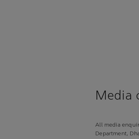
Media c
All media enqui
Department, Dha