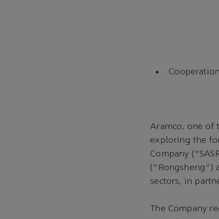
Cooperation
Aramco, one of t
exploring the fo
Company (“SASRE
(“Rongsheng”) a
sectors, in part
The Company rec