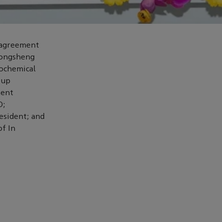
k agreement
Rongsheng
ochemical
oup
ment
O;
sident; and
of In