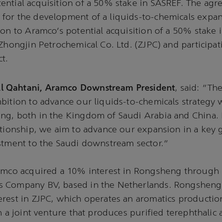
ntial acquisition of a 50% stake in SASREF. The agr
or the development of a liquids-to-chemicals expans
ion to Aramco’s potential acquisition of a 50% stake
 Zhongjin Petrochemical Co. Ltd. (ZJPC) and participat
t.
 Qahtani, Aramco Downstream President
, said: “Th
bition to advance our liquids-to-chemicals strategy w
ng, both in the Kingdom of Saudi Arabia and China. 
ationship, we aim to advance our expansion in a key
estment to the Saudi downstream sector.”
amco acquired a 10% interest in Rongsheng through i
 Company BV, based in the Netherlands. Rongsheng 
erest in ZJPC, which operates an aromatics producti
n a joint venture that produces purified terephthalic 