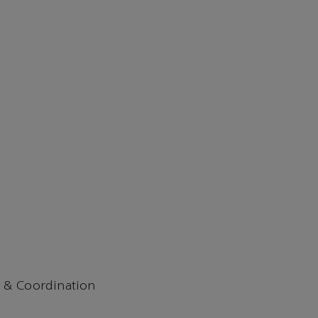
 & Coordination