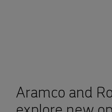
You are in Aramco Global
Aramco and R
explore new op