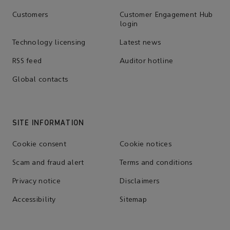
Customers
Customer Engagement Hub
login
Technology licensing
Latest news
RSS feed
Auditor hotline
Global contacts
SITE INFORMATION
Cookie consent
Cookie notices
Scam and fraud alert
Terms and conditions
Privacy notice
Disclaimers
Accessibility
Sitemap