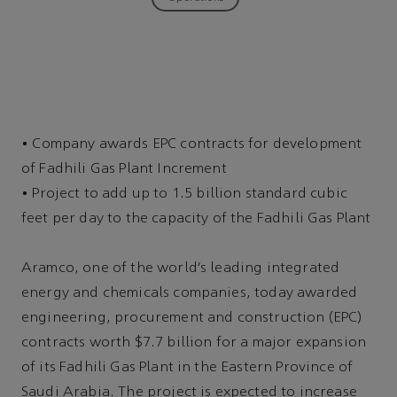
•
Company awards EPC contracts for development
of Fadhili Gas Plant Increment
•
Project to add up to 1.5 billion standard cubic
feet per day to the capacity of the Fadhili Gas Plant
Aramco, one of the world’s leading integrated
energy and chemicals companies, today awarded
engineering, procurement and construction (EPC)
contracts worth $7.7 billion for a major expansion
of its Fadhili Gas Plant in the Eastern Province of
Saudi Arabia. The project is expected to increase