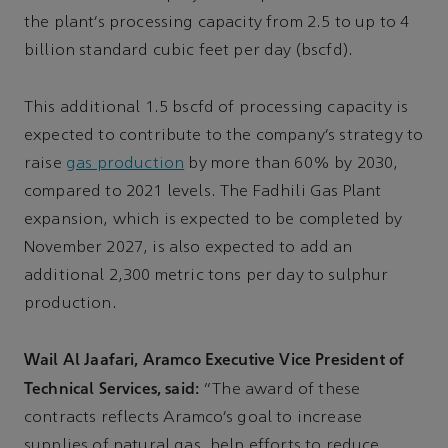
the plant’s processing capacity from 2.5 to up to 4
billion standard cubic feet per day (bscfd).
This additional 1.5 bscfd of processing capacity is
expected to contribute to the company’s strategy to
raise
gas production
by more than 60% by 2030,
compared to 2021 levels. The Fadhili Gas Plant
expansion, which is expected to be completed by
November 2027, is also expected to add an
additional 2,300 metric tons per day to sulphur
production.
Wail Al Jaafari, Aramco Executive Vice President of
Technical Services, said:
“The award of these
contracts reflects Aramco’s goal to increase
supplies of natural gas, help efforts to reduce