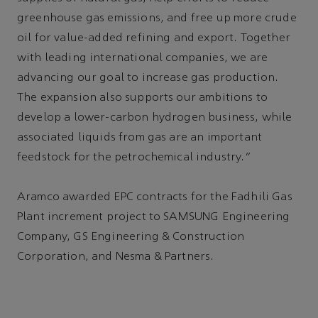
greenhouse gas emissions, and free up more crude
oil for value-added refining and export. Together
with leading international companies, we are
advancing our goal to increase gas production.
The expansion also supports our ambitions to
develop a lower-carbon hydrogen business, while
associated liquids from gas are an important
feedstock for the petrochemical industry.”
Aramco awarded EPC contracts for the Fadhili Gas
Plant increment project to SAMSUNG Engineering
Company, GS Engineering & Construction
Corporation, and Nesma & Partners.