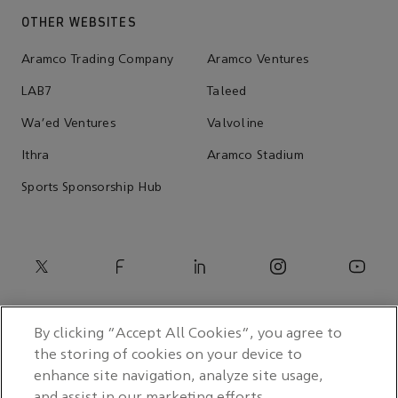
OTHER WEBSITES
Aramco Trading Company
Aramco Ventures
LAB7
Taleed
Wa'ed Ventures
Valvoline
Ithra
Aramco Stadium
Sports Sponsorship Hub
By clicking “Accept All Cookies”, you agree to
the storing of cookies on your device to
enhance site navigation, analyze site usage,