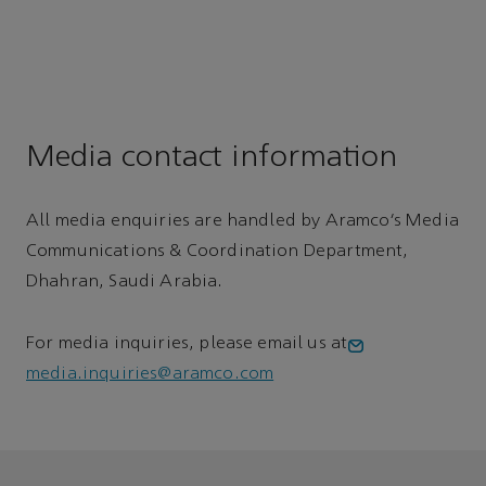
Media contact information
All media enquiries are handled by Aramco’s Media
Communications & Coordination Department,
Dhahran, Saudi Arabia.
For media inquiries, please email us at
media.inquiries@aramco.com