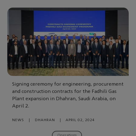
Signing ceremony for engineering, procurement
and construction contracts for the Fadhili Gas
Plant expansion in Dhahran, Saudi Arabia, on
April 2.
NEWS
|
DHAHRAN
|
APRIL 02, 2024
Operations