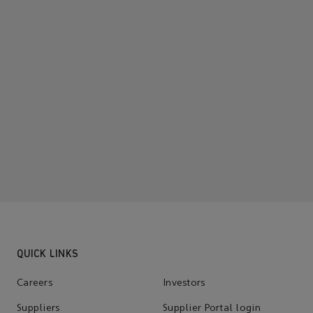
QUICK LINKS
Careers
Investors
Suppliers
Supplier Portal login