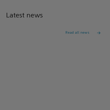
Latest news
Read all news