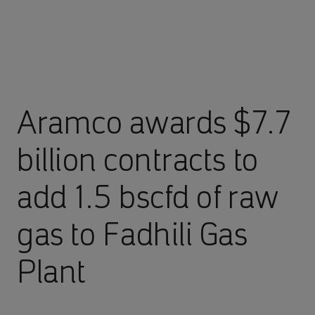
Aramco awards $7.7
billion contracts to
add 1.5 bscfd of raw
gas to Fadhili Gas
Plant