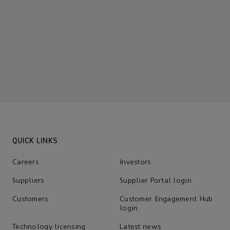
QUICK LINKS
Careers
Investors
Suppliers
Supplier Portal login
Customers
Customer Engagement Hub
login
Technology licensing
Latest news