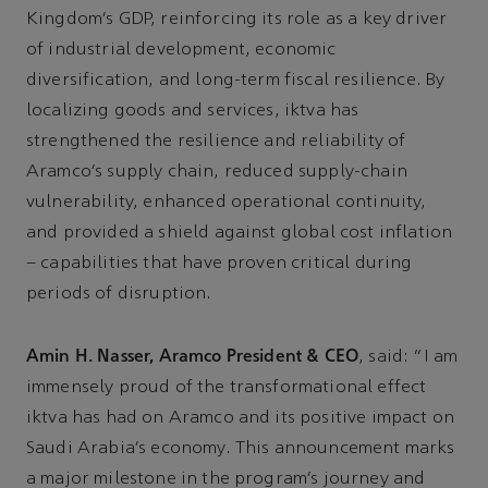
Kingdom’s GDP, reinforcing its role as a key driver
of industrial development, economic
diversification, and long-term fiscal resilience. By
localizing goods and services, iktva has
strengthened the resilience and reliability of
Aramco’s supply chain, reduced supply-chain
vulnerability, enhanced operational continuity,
and provided a shield against global cost inflation
– capabilities that have proven critical during
periods of disruption.
Amin H. Nasser, Aramco President & CEO
, said: “I am
immensely proud of the transformational effect
iktva has had on Aramco and its positive impact on
Saudi Arabia’s economy. This announcement marks
a major milestone in the program’s journey and