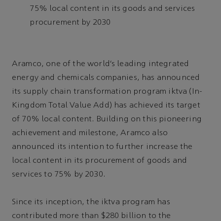
75% local content in its goods and services
procurement by 2030
Aramco, one of the world’s leading integrated
energy and chemicals companies, has announced
its supply chain transformation program iktva (In-
Kingdom Total Value Add) has achieved its target
of 70% local content. Building on this pioneering
achievement and milestone, Aramco also
announced its intention to further increase the
local content in its procurement of goods and
services to 75% by 2030.
Since its inception, the iktva program has
contributed more than $280 billion to the