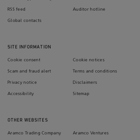
RSS feed
Auditor hotline
Global contacts
SITE INFORMATION
Cookie consent
Cookie notices
Scam and fraud alert
Terms and conditions
Privacy notice
Disclaimers
Accessibility
Sitemap
OTHER WEBSITES
Aramco Trading Company
Aramco Ventures