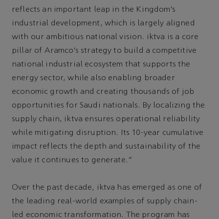
reflects an important leap in the Kingdom’s
industrial development, which is largely aligned
with our ambitious national vision. iktva is a core
pillar of Aramco’s strategy to build a competitive
national industrial ecosystem that supports the
energy sector, while also enabling broader
economic growth and creating thousands of job
opportunities for Saudi nationals. By localizing the
supply chain, iktva ensures operational reliability
while mitigating disruption. Its 10-year cumulative
impact reflects the depth and sustainability of the
value it continues to generate.”
Over the past decade, iktva has emerged as one of
the leading real-world examples of supply chain-
led economic transformation. The program has