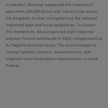
In parallel, iktva has supported the creation of
more than 200,000 direct and indirect jobs across
the Kingdom, further strengthening the national
industrial base and local capabilities. To sustain
this momentum, iktva organized eight regional
supplier forums worldwide in 2025, complementing
its flagship biennial forum. The events helped to
connect global investors, manufacturers, and
suppliers with localization opportunities in Saudi
Arabia.