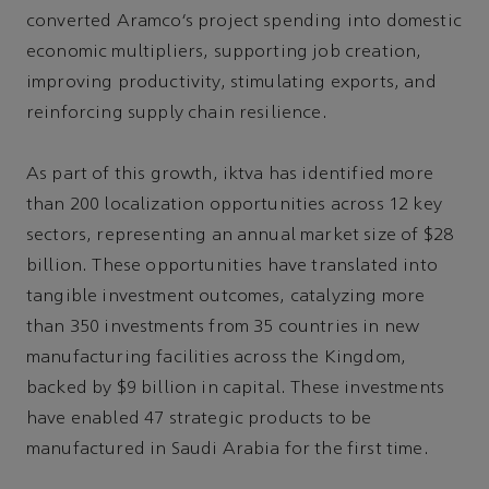
converted Aramco’s project spending into domestic
economic multipliers, supporting job creation,
improving productivity, stimulating exports, and
reinforcing supply chain resilience.
As part of this growth, iktva has identified more
than 200 localization opportunities across 12 key
sectors, representing an annual market size of $28
billion. These opportunities have translated into
tangible investment outcomes, catalyzing more
than 350 investments from 35 countries in new
manufacturing facilities across the Kingdom,
backed by $9 billion in capital. These investments
have enabled 47 strategic products to be
manufactured in Saudi Arabia for the first time.