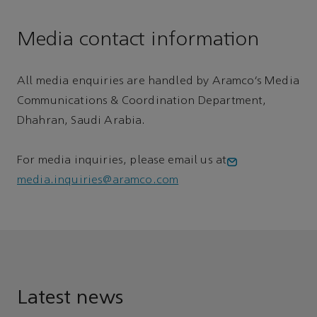
Media contact information
All media enquiries are handled by Aramco’s Media
Communications & Coordination Department,
Dhahran, Saudi Arabia.
For media inquiries, please email us at
media.inquiries@aramco.com
Latest news