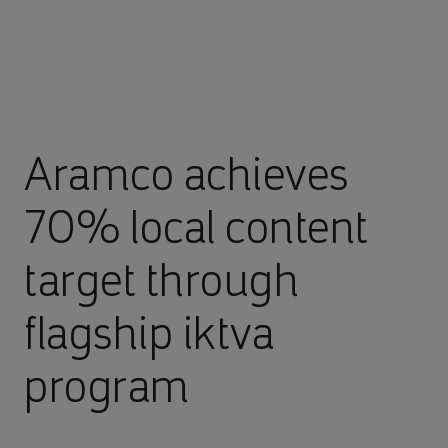
Aramco achieves
70% local content
target through
flagship iktva
program