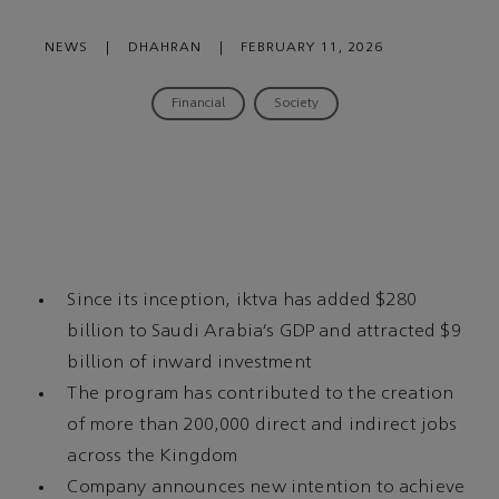
NEWS
|
DHAHRAN
|
FEBRUARY 11, 2026
Financial
Society
Since its inception, iktva has added $280
billion to Saudi Arabia’s GDP and attracted $9
billion of inward investment
The program has contributed to the creation
of more than 200,000 direct and indirect jobs
across the Kingdom
Company announces new intention to achieve