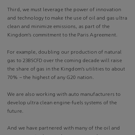
Third, we must leverage the power of innovation
and technology to make the use of oil and gas ultra
clean and minimize emissions, as part of the
Kingdom’s commitment to the Paris Agreement.
For example, doubling our production of natural
gas to 23BSCFD over the coming decade will raise
the share of gas in the Kingdom’s utilities to about
70% – the highest of any G20 nation.
We are also working with auto manufacturers to
develop ultra clean engine-fuels systems of the
future.
And we have partnered with many of the oil and