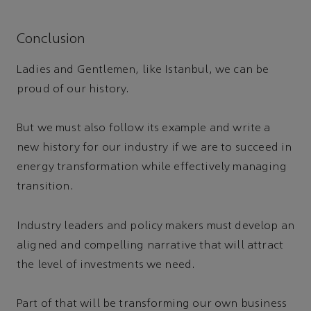
Conclusion
Ladies and Gentlemen, like Istanbul, we can be
proud of our history.
But we must also follow its example and write a
new history for our industry if we are to succeed in
energy transformation while effectively managing
transition.
Industry leaders and policy makers must develop an
aligned and compelling narrative that will attract
the level of investments we need.
Part of that will be transforming our own business