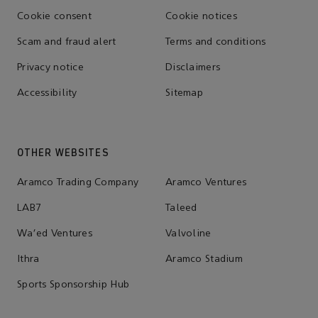
Cookie consent
Cookie notices
Scam and fraud alert
Terms and conditions
Privacy notice
Disclaimers
Accessibility
Sitemap
OTHER WEBSITES
Aramco Trading Company
Aramco Ventures
LAB7
Taleed
Wa'ed Ventures
Valvoline
Ithra
Aramco Stadium
Sports Sponsorship Hub