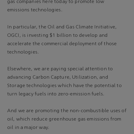
gas companies here today to promote low
emissions technologies.
In particular, the Oil and Gas Climate Initiative,
OGCI, is investing $1 billion to develop and
accelerate the commercial deployment of those
technologies.
Elsewhere, we are paying special attention to
advancing Carbon Capture, Utilization, and
Storage technologies which have the potential to
turn legacy fuels into zero-emission fuels.
And we are promoting the non-combustible uses of
oil, which reduce greenhouse gas emissions from
oil in a major way.