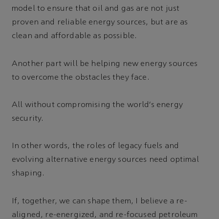
model to ensure that oil and gas are not just
proven and reliable energy sources, but are as
clean and affordable as possible.
Another part will be helping new energy sources
to overcome the obstacles they face.
All without compromising the world’s energy
security.
In other words, the roles of legacy fuels and
evolving alternative energy sources need optimal
shaping.
If, together, we can shape them, I believe a re-
aligned, re-energized, and re-focused petroleum