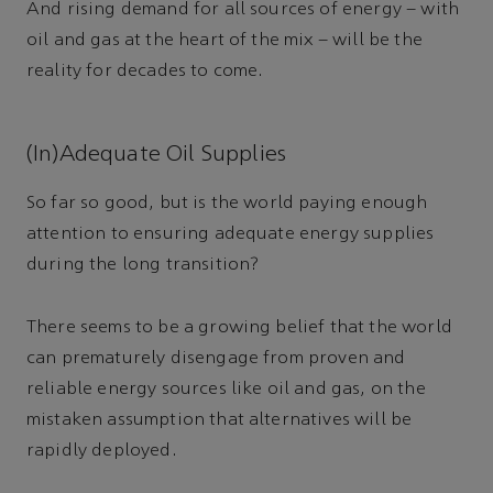
And rising demand for all sources of energy – with
oil and gas at the heart of the mix – will be the
reality for decades to come.
(In)Adequate Oil Supplies
So far so good, but is the world paying enough
attention to ensuring adequate energy supplies
during the long transition?
There seems to be a growing belief that the world
can prematurely disengage from proven and
reliable energy sources like oil and gas, on the
mistaken assumption that alternatives will be
rapidly deployed.