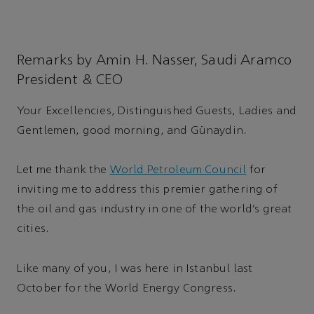
Remarks by Amin H. Nasser, Saudi Aramco
President & CEO
Your Excellencies, Distinguished Guests, Ladies and
Gentlemen, good morning, and Günaydin.
Let me thank the
World Petroleum Council
for
inviting me to address this premier gathering of
the oil and gas industry in one of the world’s great
cities.
Like many of you, I was here in Istanbul last
October for the World Energy Congress.