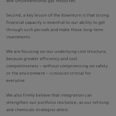
and unconventional gas resources.
Second, a key lesson of the downturn is that strong
financial capacity is essential to our ability to get
through such periods and make those long-term
investments.
We are focusing on our underlying cost structure,
because greater efficiency and cost
competitiveness – without compromising on safety
or the environment – is mission critical for
everyone.
We also firmly believe that integration can
strengthen our portfolio resilience, as our refining
and chemicals strategies attest.