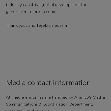
industry can drive global development for
generations more to come.
Thank you, and Teşekkür ederim.
Media contact information
All media enquiries are handled by Aramco’s Media
Communications & Coordination Department,