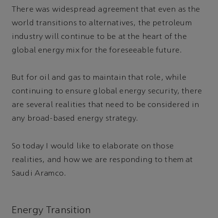
There was widespread agreement that even as the
world transitions to alternatives, the petroleum
industry will continue to be at the heart of the
global energy mix for the foreseeable future.
But for oil and gas to maintain that role, while
continuing to ensure global energy security, there
are several realities that need to be considered in
any broad-based energy strategy.
So today I would like to elaborate on those
realities, and how we are responding to them at
Saudi Aramco.
Energy Transition