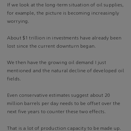
If we look at the long-term situation of oil supplies,
for example, the picture is becoming increasingly
worrying.
About $1 trillion in investments have already been
lost since the current downturn began.
We then have the growing oil demand I just
mentioned and the natural decline of developed oil
fields.
Even conservative estimates suggest about 20
million barrels per day needs to be offset over the
next five years to counter these two effects.
That is a lot of production capacity to be made up.