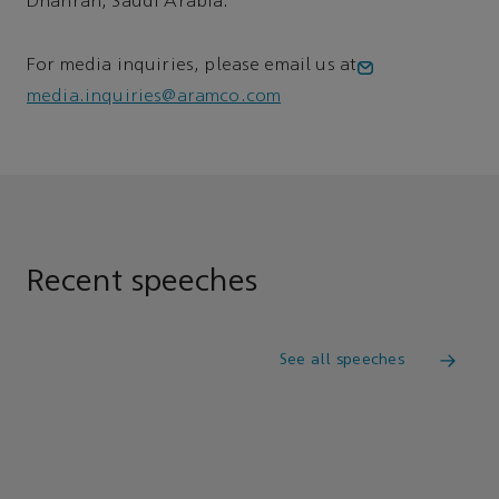
Dhahran, Saudi Arabia.
For media inquiries, please email us at
media.inquiries@aramco.com
Recent speeches
See all speeches