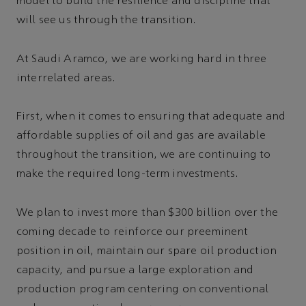
model to build the resilience and discipline that
will see us through the transition.
At Saudi Aramco, we are working hard in three
interrelated areas.
First, when it comes to ensuring that adequate and
affordable supplies of oil and gas are available
throughout the transition, we are continuing to
make the required long-term investments.
We plan to invest more than $300 billion over the
coming decade to reinforce our preeminent
position in oil, maintain our spare oil production
capacity, and pursue a large exploration and
production program centering on conventional