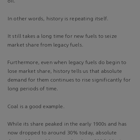
oil.
In other words, history is repeating itself.
It still takes a long time for new fuels to seize
market share from legacy fuels.
Furthermore, even when legacy fuels do begin to
lose market share, history tells us that absolute
demand for them continues to rise significantly for
long periods of time.
Coal is a good example.
While its share peaked in the early 1900s and has
now dropped to around 30% today, absolute