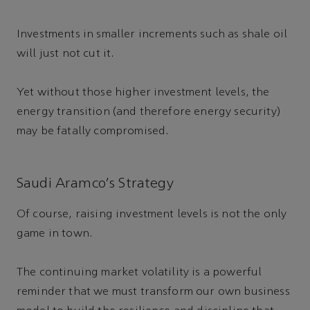
Investments in smaller increments such as shale oil
will just not cut it.
Yet without those higher investment levels, the
energy transition (and therefore energy security)
may be fatally compromised.
Saudi Aramco’s Strategy
Of course, raising investment levels is not the only
game in town.
The continuing market volatility is a powerful
reminder that we must transform our own business