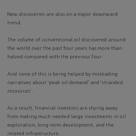
New discoveries are also on a major downward
trend.
The volume of conventional oil discovered around
the world over the past four years has more than
halved compared with the previous four.
And none of this is being helped by misleading
narratives about ‘peak oil demandʼ and ‘stranded
resources’.
As a result, financial investors are shying away
from making much needed large investments in oil
exploration, long-term development, and the
related infrastructure.