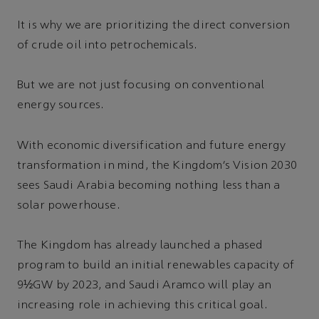
It is why we are prioritizing the direct conversion
of crude oil into petrochemicals.
But we are not just focusing on conventional
energy sources.
With economic diversification and future energy
transformation in mind, the Kingdom’s Vision 2030
sees Saudi Arabia becoming nothing less than a
solar powerhouse.
The Kingdom has already launched a phased
program to build an initial renewables capacity of
9½GW by 2023, and Saudi Aramco will play an
increasing role in achieving this critical goal.