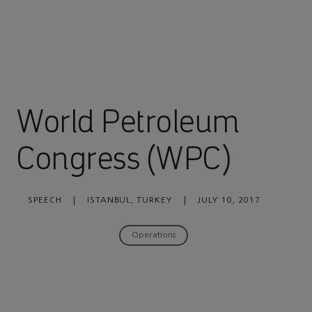
World Petroleum
Congress (WPC)
SPEECH
|
ISTANBUL, TURKEY
|
JULY 10, 2017
Operations