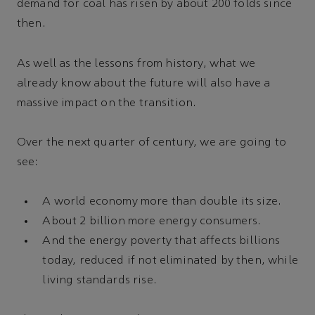
demand for coal has risen by about 200 folds since
then.
As well as the lessons from history, what we
already know about the future will also have a
massive impact on the transition.
Over the next quarter of century, we are going to
see:
A world economy more than double its size.
About 2 billion more energy consumers.
And the energy poverty that affects billions
today, reduced if not eliminated by then, while
living standards rise.