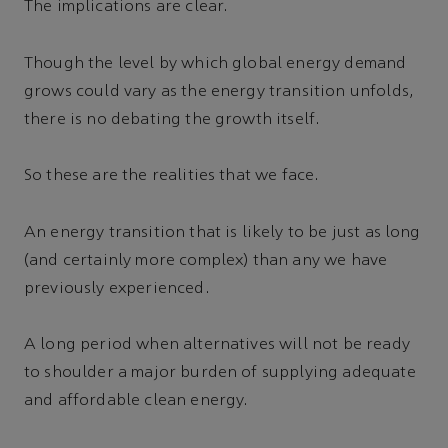
The implications are clear.
Though the level by which global energy demand
grows could vary as the energy transition unfolds,
there is no debating the growth itself.
So these are the realities that we face.
An energy transition that is likely to be just as long
(and certainly more complex) than any we have
previously experienced.
A long period when alternatives will not be ready
to shoulder a major burden of supplying adequate
and affordable clean energy.