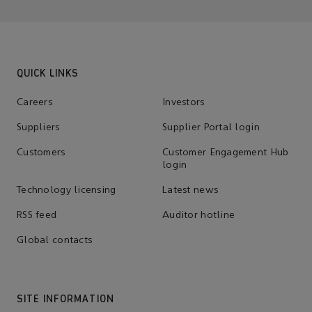
QUICK LINKS
Careers
Investors
Suppliers
Supplier Portal login
Customers
Customer Engagement Hub
login
Technology licensing
Latest news
RSS feed
Auditor hotline
Global contacts
SITE INFORMATION