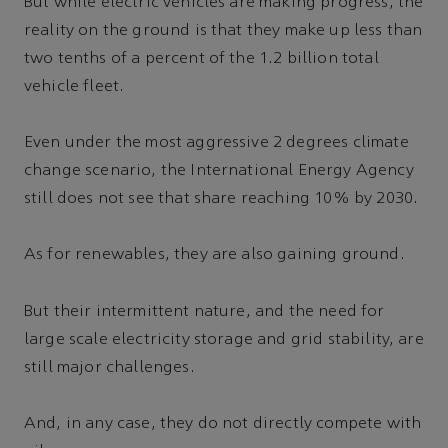
But while electric vehicles are making progress, the
reality on the ground is that they make up less than
two tenths of a percent of the 1.2 billion total
vehicle fleet.
Even under the most aggressive 2 degrees climate
change scenario, the International Energy Agency
still does not see that share reaching 10% by 2030.
As for renewables, they are also gaining ground.
But their intermittent nature, and the need for
large scale electricity storage and grid stability, are
still major challenges.
And, in any case, they do not directly compete with