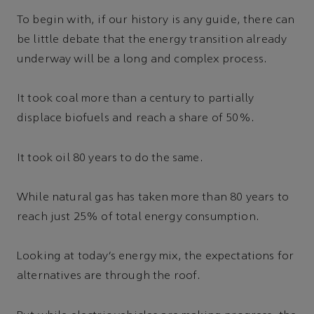
To begin with, if our history is any guide, there can
be little debate that the energy transition already
underway will be a long and complex process.
It took coal more than a century to partially
displace biofuels and reach a share of 50%.
It took oil 80 years to do the same.
While natural gas has taken more than 80 years to
reach just 25% of total energy consumption.
Looking at today’s energy mix, the expectations for
alternatives are through the roof.