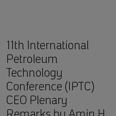
11th International
Petroleum
Technology
Conference (IPTC)
CEO Plenary
Remarks by Amin H.