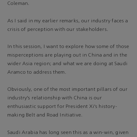
Coleman.
As I said in my earlier remarks, our industry faces a
crisis of perception with our stakeholders.
In this session, I want to explore how some of those
misperceptions are playing out in China and in the
wider Asia region; and what we are doing at Saudi
Aramco to address them.
Obviously, one of the most important pillars of our
industry’s relationship with China is our
enthusiastic support for President Xi’s history-
making Belt and Road Initiative.
Saudi Arabia has long seen this as a win-win, given