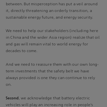
between. But misperception has put a veil around
it, directly threatening an orderly transition, a
sustainable energy future, and energy security.
We need to help our stakeholders (including here
in China and the wider Asia region) realize that oil
and gas will remain vital to world energy for
decades to come.
And we need to reassure them with our own long-
term investments that the safety belt we have
always provided is one they can continue to rely
on.
Second
, we acknowledge that battery electric
vehicles will play an increasing role in people’s