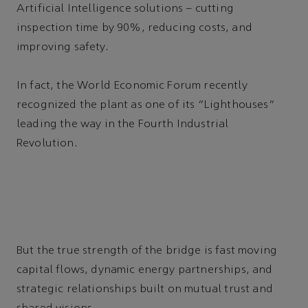
Artificial Intelligence solutions – cutting
inspection time by 90%, reducing costs, and
improving safety.
In fact, the World Economic Forum recently
recognized the plant as one of its “Lighthouses”
leading the way in the Fourth Industrial
Revolution.
But the true strength of the bridge is fast moving
capital flows, dynamic energy partnerships, and
strategic relationships built on mutual trust and