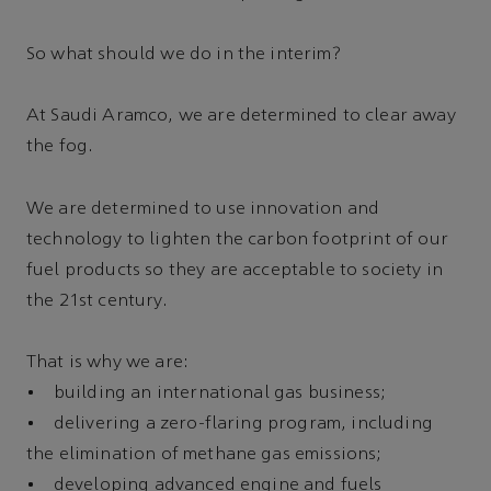
So what should we do in the interim?
At Saudi Aramco, we are determined to clear away
the fog.
We are determined to use innovation and
technology to lighten the carbon footprint of our
fuel products so they are acceptable to society in
the 21st century.
That is why we are:
• building an international gas business;
• delivering a zero-flaring program, including
the elimination of methane gas emissions;
• developing advanced engine and fuels