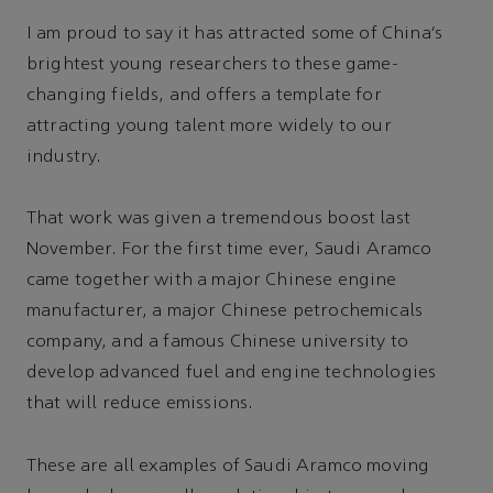
I am proud to say it has attracted some of China’s
brightest young researchers to these game-
changing fields, and offers a template for
attracting young talent more widely to our
industry.
That work was given a tremendous boost last
November. For the first time ever, Saudi Aramco
came together with a major Chinese engine
manufacturer, a major Chinese petrochemicals
company, and a famous Chinese university to
develop advanced fuel and engine technologies
that will reduce emissions.
These are all examples of Saudi Aramco moving