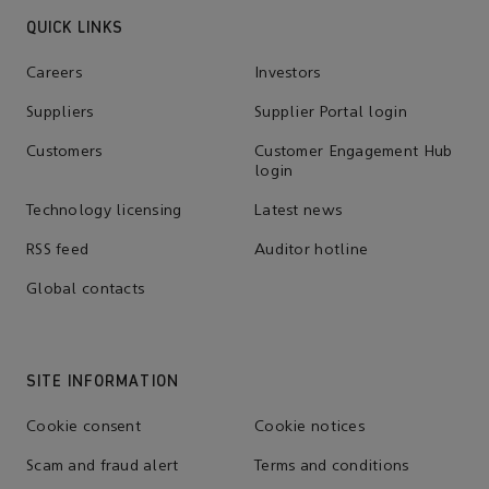
QUICK LINKS
Careers
Investors
Suppliers
Supplier Portal login
Customers
Customer Engagement Hub
login
Technology licensing
Latest news
RSS feed
Auditor hotline
Global contacts
SITE INFORMATION
Cookie consent
Cookie notices
Scam and fraud alert
Terms and conditions