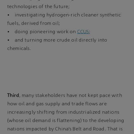
technologies of the future;
• investigating hydrogen-rich cleaner synthetic
fuels, derived from oil;
• doing pioneering work on
CCUS
;
• and turning more crude oil directly into
chemicals.
Third
, many stakeholders have not kept pace with
how oil and gas supply and trade flows are
increasingly shifting from industrialized nations
(whose oil demand is flattening) to the developing
nations impacted by China’s Belt and Road. That is