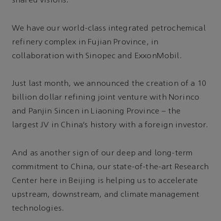
shared visions.
We have our world-class integrated petrochemical
refinery complex in Fujian Province, in
collaboration with Sinopec and ExxonMobil.
Just last month, we announced the creation of a 10
billion dollar refining joint venture with Norinco
and Panjin Sincen in Liaoning Province – the
largest JV in China’s history with a foreign investor.
And as another sign of our deep and long-term
commitment to China, our state-of-the-art Research
Center here in Beijing is helping us to accelerate
upstream, downstream, and climate management
technologies.