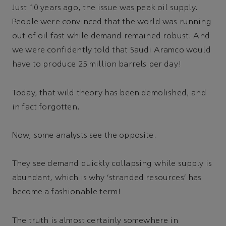
Just 10 years ago, the issue was peak oil supply.
People were convinced that the world was running
out of oil fast while demand remained robust. And
we were confidently told that Saudi Aramco would
have to produce 25 million barrels per day!
Today, that wild theory has been demolished, and
in fact forgotten.
Now, some analysts see the opposite.
They see demand quickly collapsing while supply is
abundant, which is why ‘stranded resources’ has
become a fashionable term!
The truth is almost certainly somewhere in