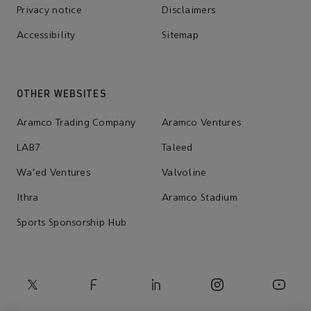
Privacy notice
Disclaimers
Accessibility
Sitemap
OTHER WEBSITES
Aramco Trading Company
Aramco Ventures
LAB7
Taleed
Wa'ed Ventures
Valvoline
Ithra
Aramco Stadium
Sports Sponsorship Hub