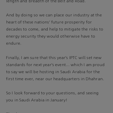
length and breadth of the Belt and Road.
And by doing so we can place our industry at the
heart of these nations’ future prosperity for
decades to come, and help to mitigate the risks to
energy security they would otherwise have to
endure.
Finally, I am sure that this year’s IPTC will set new
standards for next year’s event… which I am proud
to say we will be hosting in Saudi Arabia for the
first time ever, near our headquarters in Dhahran.
So I look forward to your questions, and seeing
you in Saudi Arabia in January!