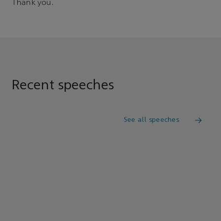
Thank you.
Recent speeches
See all speeches