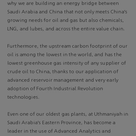
why we are building an energy bridge between
Saudi Arabia and China that not only meets China’s
growing needs for oil and gas but also chemicals,
LNG, and lubes, and across the entire value chain.
Furthermore, the upstream carbon footprint of our
oil is among the lowest in the world, and has the
lowest greenhouse gas intensity of any supplier of
crude oil to China, thanks to our application of
advanced reservoir management and very early
adoption of Fourth Industrial Revolution
technologies.
Even one of our oldest gas plants, at Uthmaniyah in
Saudi Arabia’s Eastern Province, has become a
leader in the use of Advanced Analytics and