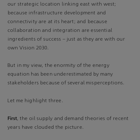
our strategic location linking east with west;
because infrastructure development and
connectivity are at its heart; and because
collaboration and integration are essential
ingredients of success – just as they are with our
own Vision 2030.
But in my view, the enormity of the energy
equation has been underestimated by many
stakeholders because of several misperceptions.
Let me highlight three.
First
, the oil supply and demand theories of recent
years have clouded the picture.