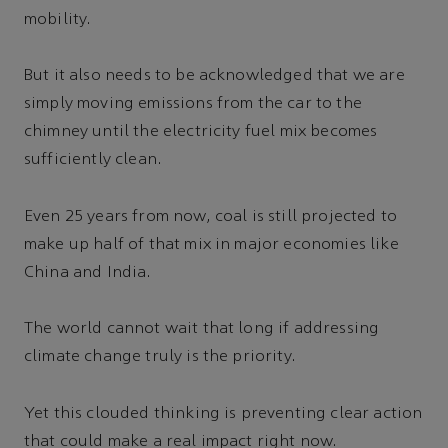
mobility.
But it also needs to be acknowledged that we are
simply moving emissions from the car to the
chimney until the electricity fuel mix becomes
sufficiently clean.
Even 25 years from now, coal is still projected to
make up half of that mix in major economies like
China and India.
The world cannot wait that long if addressing
climate change truly is the priority.
Yet this clouded thinking is preventing clear action
that could make a real impact right now.