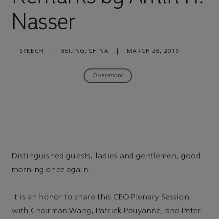
Nasser
SPEECH
|
BEIJING, CHINA
|
MARCH 26, 2019
Operations
Distinguished guests, ladies and gentlemen, good
morning once again.
It is an honor to share this CEO Plenary Session
with Chairman Wang, Patrick Pouyanné, and Peter