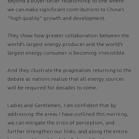
beyond a buyer-seller relationship to one where
we can make significant contributions to China’s
“high quality” growth and development.
They show how greater collaboration between the
world’s largest energy producer and the world’s
largest energy consumer is becoming irresistible.
And they illustrate the pragmatism returning to the
debate as nations realize that all energy sources
will be required for decades to come.
Ladies and Gentlemen, I am confident that by
addressing the areas I have outlined this morning,
we can mitigate the crisis of perception, and
further strengthen our links, and along the entire