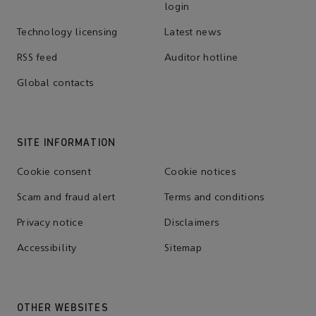
login
Technology licensing
Latest news
RSS feed
Auditor hotline
Global contacts
SITE INFORMATION
Cookie consent
Cookie notices
Scam and fraud alert
Terms and conditions
Privacy notice
Disclaimers
Accessibility
Sitemap
OTHER WEBSITES