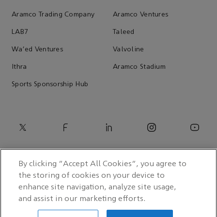
Aramco Trading Company
Aramco Ventures
LAB7
Taleed
Wa'ed Ventures
Valvoline
Ithra
Aramco Stadium
Sports Sponsorship Hub
By clicking “Accept All Cookies”, you agree to
the storing of cookies on your device to
enhance site navigation, analyze site usage,
and assist in our marketing efforts.
© 2026 Saudi Arabian Oil Co.