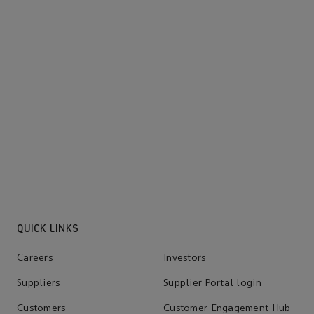
QUICK LINKS
Careers
Investors
Suppliers
Supplier Portal login
Customers
Customer Engagement Hub