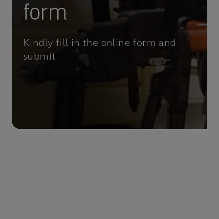
form
Kindly fill in the online form and
submit.