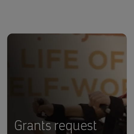
Grants request