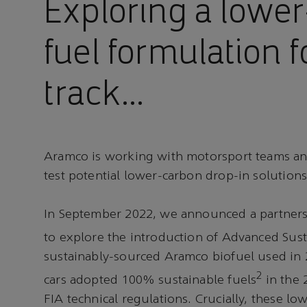
Exploring a lowe
fuel formulation f
track…
Aramco is working with motorsport teams an
test potential lower-carbon drop-in solutions
In September 2022, we announced a partners
to explore the introduction of Advanced Sust
sustainably-sourced Aramco biofuel used in 
2
cars adopted 100% sustainable fuels
in the 
FIA technical regulations. Crucially, these lo