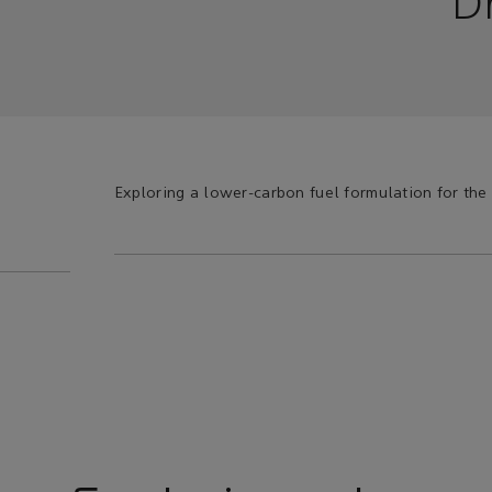
D
Exploring a lower-carbon fuel formulation for the