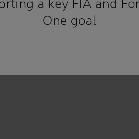
orting a key FIA and Fo
One goal