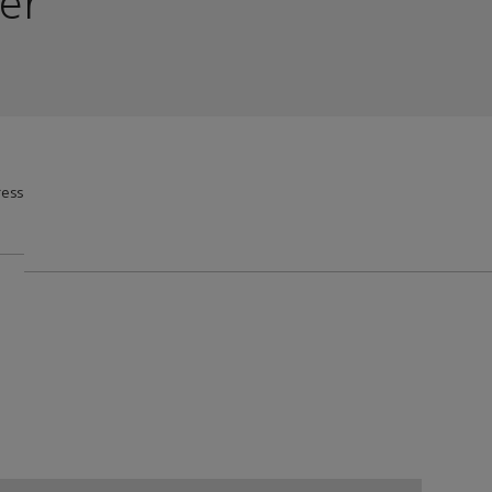
er
ess