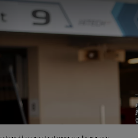
entioned here is not yet commercially available.