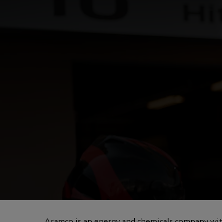
You are in Aramco Global
POWERED BY HOW
Innovation in for
Aramco is an energy and chemicals company with 