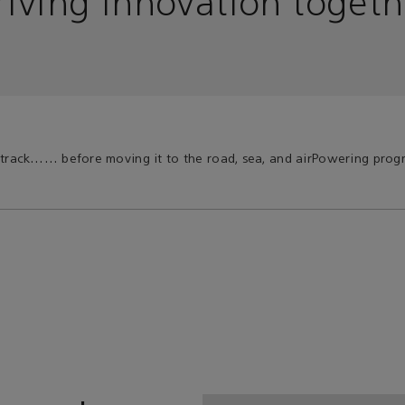
riving innovation togeth
 track…
… before moving it to the road, sea, and air
Powering progr