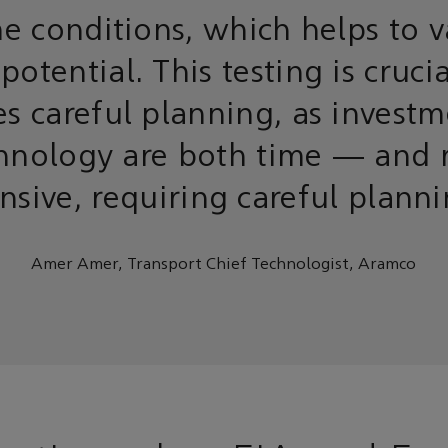
e conditions, which helps to v
 potential. This testing is cruci
es careful planning, as investm
hnology are both time — and 
nsive, requiring careful plann
Amer Amer, Transport Chief Technologist, Aramco