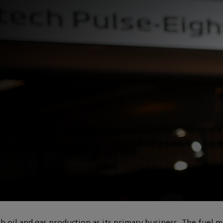
mulating lower-
oil and gas production as its primary business. The fuel m