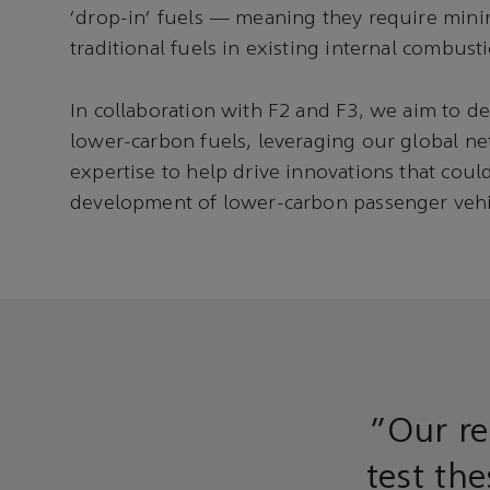
'drop-in' fuels — meaning they require mini
traditional fuels in existing internal combust
In collaboration with F2 and F3, we aim to de
lower-carbon fuels, leveraging our global n
expertise to help drive innovations that coul
development of lower-carbon passenger vehic
“Our re
test th