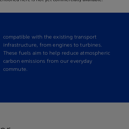
compatible with the existing transport
infrastructure, from engines to turbines.
These fuels aim to help reduce atmospheric
commute.