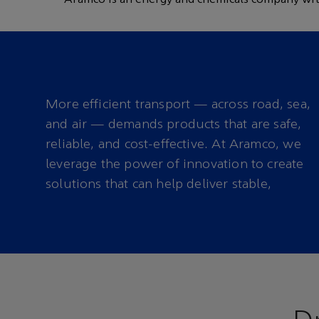
carbon fuels
More efficient transport — across road, sea,
and air — demands products that are safe,
reliable, and cost-effective. At Aramco, we
leverage the power of innovation to create
solutions that can help deliver stable,