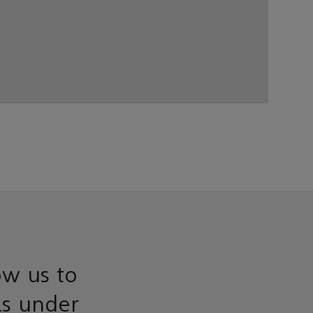
ow us to
ls under