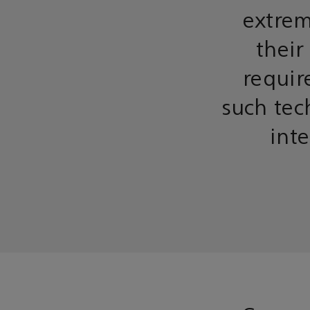
extrem
their
requir
such tec
inte