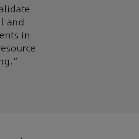
alidate
al and
ents in
resource-
ing.”