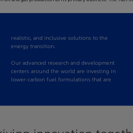
realistic, and inclusive solutions to the
energy transition.
Our advanced research and development
carbon emissions from our everyday
centers around the world are investing in
lower-carbon fuel formulations that are