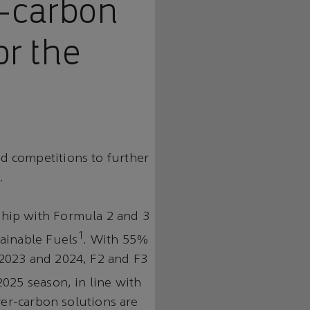
r-carbon
or the
d competitions to further
.
hip with Formula 2 and 3
1
ainable Fuels
. With 55%
2023 and 2024, F2 and F3
2025 season, in line with
wer-carbon solutions are