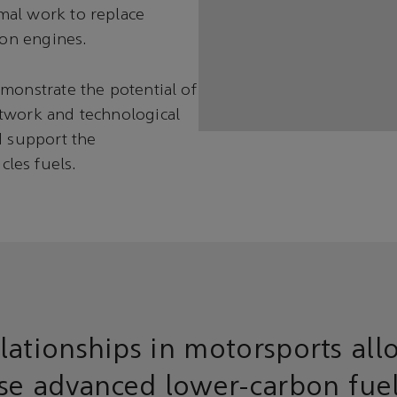
mal work to replace
ion engines.
monstrate the potential of
etwork and technological
d support the
les fuels.
lationships in motorsports all
ese advanced lower-carbon fue