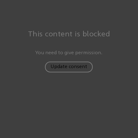
This content is blocked
You need to give permission.
Update consent