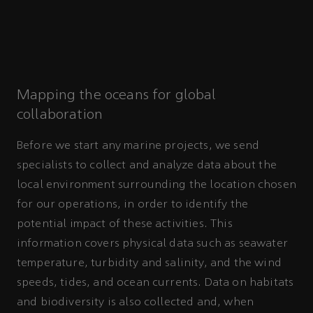
Mapping the oceans for global
collaboration
Before we start any marine projects, we send
specialists to collect and analyze data about the
local environment surrounding the location chosen
for our operations, in order to identify the
potential impact of these activities. This
information covers physical data such as seawater
temperature, turbidity and salinity, and the wind
speeds, tides, and ocean currents. Data on habitats
and biodiversity is also collected and, when