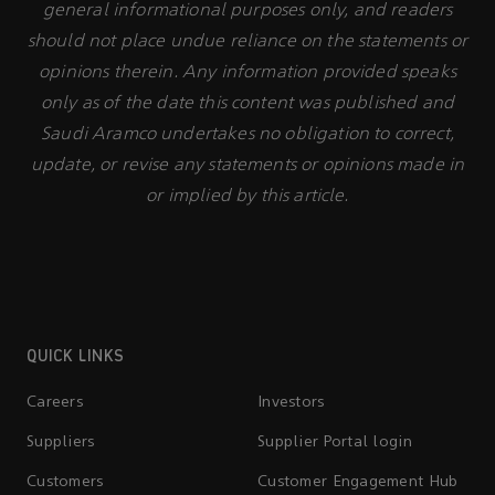
general informational purposes only, and readers
should not place undue reliance on the statements or
opinions therein. Any information provided speaks
only as of the date this content was published and
Saudi Aramco undertakes no obligation to correct,
update, or revise any statements or opinions made in
or implied by this article.
QUICK LINKS
Careers
Investors
Suppliers
Supplier Portal login
Customers
Customer Engagement Hub