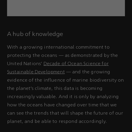
A hub of knowledge
With a growing international commitment to
protecting the oceans — as demonstrated by the
United Nations’
Decade of Ocean Science for
Sustainable Development
— and the growing
evidence of the influence of marine biodiversity on
the planet’s climate, this data is becoming
increasingly valuable. And it is only by analyzing
how the oceans have changed over time that we
can see the trends that will shape the future of our
planet, and be able to respond accordingly.