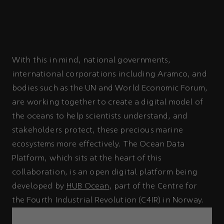
With this in mind, national governments,
international corporations including Aramco, and
bodies such as the UN and World Economic Forum,
are working together to create a digital model of
the oceans to help scientists understand, and
stakeholders protect, these precious marine
ecosystems more effectively. The Ocean Data
Platform, which sits at the heart of this
collaboration, is an open digital platform being
developed by
HUB Ocean
, part of the Centre for
the Fourth Industrial Revolution (C4IR) in Norway.