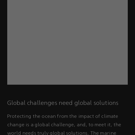
Global challenges need global solutions
Protecting the ocean from the impact of climate
change is a global challenge, and, to meet it, the
world needs truly global solutions. The marine