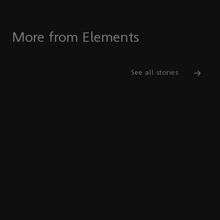
More from Elements
See all stories