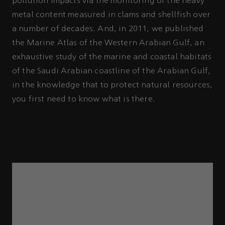
pollution impacts via the monitoring of the heavy
metal content measured in clams and shellfish over
a number of decades. And, in 2011, we published
the Marine Atlas of the Western Arabian Gulf, an
exhaustive study of the marine and coastal habitats
of the Saudi Arabian coastline of the Arabian Gulf,
in the knowledge that to protect natural resources,
you first need to know what is there.