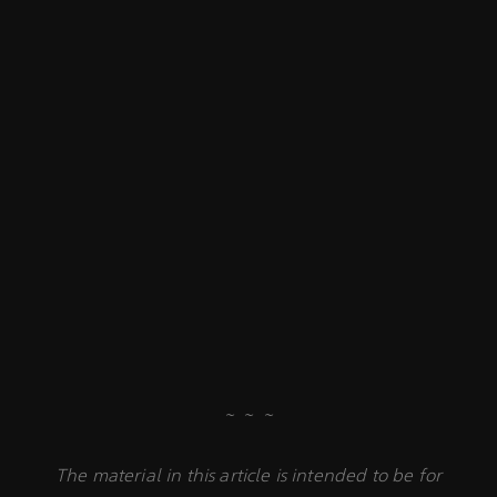
~ ~ ~
The material in this article is intended to be for