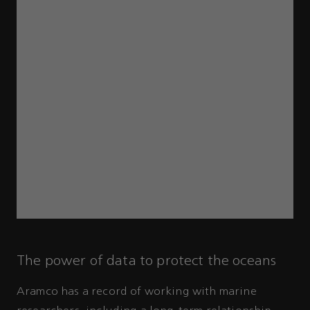
The power of data to protect the oceans
Aramco has a record of working with marine