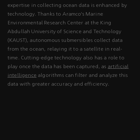
expertise in collecting ocean data is enhanced by
technology. Thanks to Aramco’s Marine
Environmental Research Center at the King
Abdullah University of Science and Technology
(KAUST), autonomous submersibles collect data
from the ocean, relaying it to a satellite in real-
time. Cutting-edge technology also has a role to
play once the data has been captured, as
artificial
intelligence
algorithms can filter and analyze this
data with greater accuracy and efficiency.