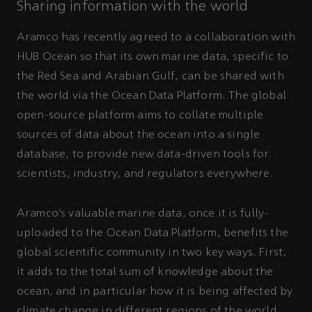
Sharing information with the world
Aramco has recently agreed to a collaboration with
HUB Ocean so that its own marine data, specific to
the Red Sea and Arabian Gulf, can be shared with
the world via the Ocean Data Platform. The global
open-source platform aims to collate multiple
sources of data about the ocean into a single
database, to provide new data-driven tools for
scientists, industry, and regulators everywhere.
Aramco’s valuable marine data, once it is fully-
uploaded to the Ocean Data Platform, benefits the
global scientific community in two key ways. First,
it adds to the total sum of knowledge about the
ocean, and in particular how it is being affected by
climate change in different regions of the world.