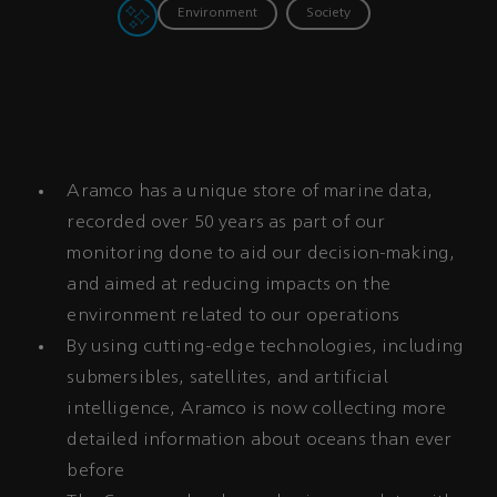
Environment
Society
Aramco has a unique store of marine data,
recorded over 50 years as part of our
monitoring done to aid our decision-making,
and aimed at reducing impacts on the
environment related to our operations
By using cutting-edge technologies, including
submersibles, satellites, and artificial
intelligence, Aramco is now collecting more
detailed information about oceans than ever
before