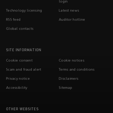
login
Technology licensing
Latest news
RSS feed
Auditor hotline
Global contacts
SITE INFORMATION
Cookie consent
Cookie notices
Scam and fraud alert
Terms and conditions
Privacy notice
Disclaimers
Accessibility
Sitemap
OTHER WEBSITES