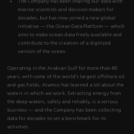
The Company has been sharing our data with
marine scientists and decision makers for
decades, but has now joined a new global
initiative — the Ocean Data Platform — which
aims to make ocean data freely available and
contribute to the creation of a digitized
version of the ocean
Operating in the Arabian Gulf for more than 80
years, with some of the world’s largest offshore oil
and gas fields, Aramco has learned a lot about the
waters in which we work. Extracting energy from
the deep waters, safely and reliably, is a serious
business — and the Company has been collecting
data for decades to set a benchmark for its
activities.