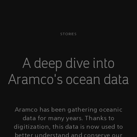
STORIES
A deep dive into
Aramco's ocean data
Aramco has been gathering oceanic
data for many years. Thanks to
digitization, this data is now used to
better understand and conserve our