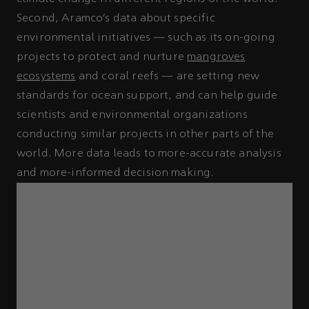
Second, Aramco’s data about specific
environmental initiatives — such as its on-going
projects to protect and nurture
mangroves
ecosystems
and coral reefs — are setting new
standards for ocean support, and can help guide
scientists and environmental organizations
conducting similar projects in other parts of the
world. More data leads to more-accurate analysis
and more-informed decision making.