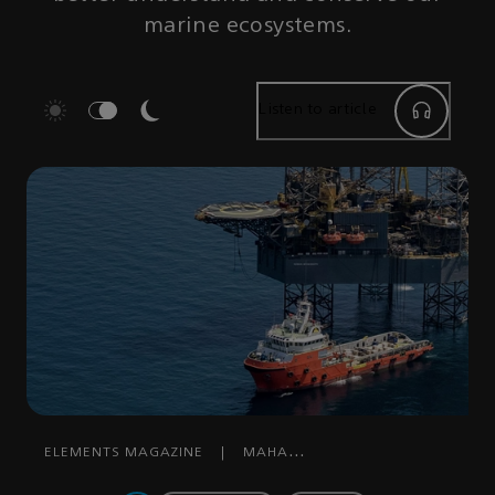
marine ecosystems.
Listen to article
ELEMENTS MAGAZINE
|
MAHA
MOHAMMED
|
SEPTEMBER 30, 2023