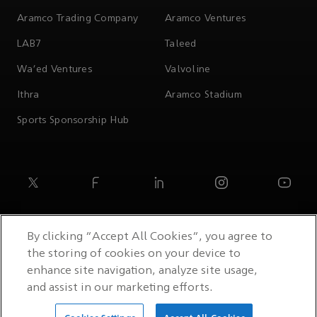
Aramco Trading Company
Aramco Ventures
LAB7
Taleed
Wa'ed Ventures
Valvoline
Ithra
Aramco Stadium
Sports Sponsorship Hub
By clicking “Accept All Cookies”, you agree to
the storing of cookies on your device to
enhance site navigation, analyze site usage,
and assist in our marketing efforts.
© 2026 Saudi Arabian Oil Co.