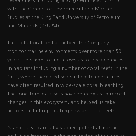
researchers, including a long-term relationship
with the Center for Environment and Marine
Studies at the King Fahd University of Petroleum
and Minerals (KFUPM).
This collaboration has helped the Company
monitor marine environments over more than 50
years. This monitoring allows us to track changes
in habitats including a number of coral reefs in the
Gulf, where increased sea-surface temperatures
have often resulted in wide-scale coral bleaching.
The long-term data sets have enabled us to record
changes in this ecosystem, and helped us take
actions including creating new artificial reefs.
Aramco also carefully studied potential marine