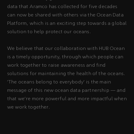
data that Aramco has collected for five decades
can now be shared with others via the Ocean Data
Platform, which is an exciting step towards a global
solution to help protect our oceans.
We believe that our collaboration with HUB Ocean
is a timely opportunity, through which people can
work together to raise awareness and find
solutions for maintaining the health of the oceans.
‘The oceans belong to everybody’ is the main
message of this new ocean data partnership — and
that we’re more powerful and more impactful when
we work together.