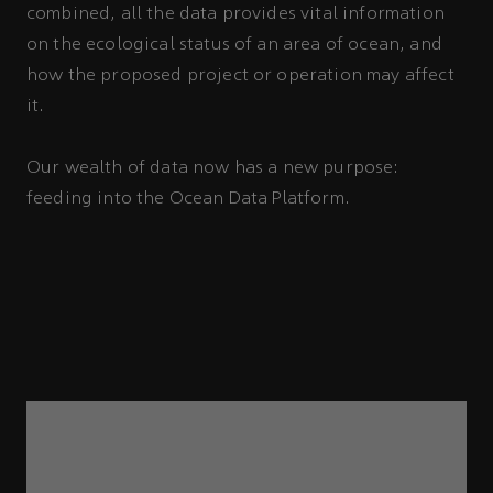
combined, all the data provides vital information
on the ecological status of an area of ocean, and
how the proposed project or operation may affect
it.
Our wealth of data now has a new purpose:
feeding into the Ocean Data Platform.