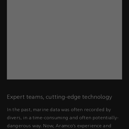
Expert teams, cutting-edge technology
In the past, marine data was often recorded by
divers, in a time-consuming and often potentially-
dangerous way. Now, Aramco’s experience and